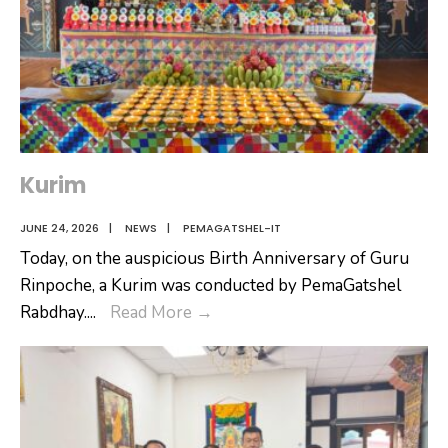
Kurim
JUNE 24, 2026
|
NEWS
|
PEMAGATSHEL-IT
Today, on the auspicious Birth Anniversary of Guru
Rinpoche, a Kurim was conducted by PemaGatshel
Kurim
Rabdhay.
...
Read More
→