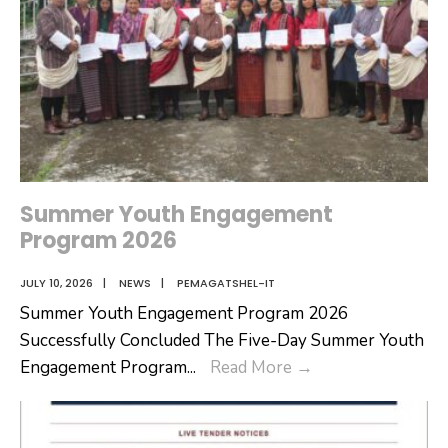
Summer Youth Engagement
Program 2026
JULY 10, 2026
|
NEWS
|
PEMAGATSHEL-IT
Summer Youth Engagement Program 2026
Successfully Concluded The Five-Day Summer Youth
Summer
Engagement Program
...
Read More
→
Youth
Engagement
Program