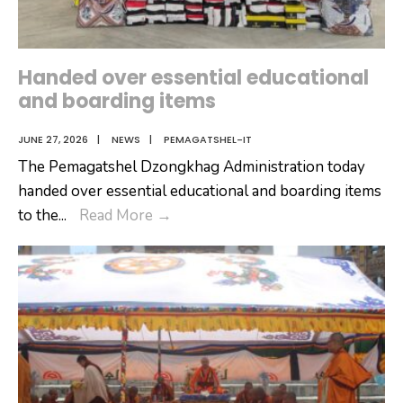
Handed over essential educational
and boarding items
JUNE 27, 2026
|
NEWS
|
PEMAGATSHEL-IT
The Pemagatshel Dzongkhag Administration today
handed over essential educational and boarding items
Handed
to the
...
Read More
→
over
essential
educational
and
boarding
items