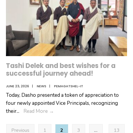
Tashi Delek and best wishes for a
successful journey ahead!
JUNE 23, 2026
|
NEWS
|
PEMAGATSHEL-IT
Today, Dasho presented a token of appreciation to
four newly appointed Vice Principals, recognizing
Tashi
their
...
Read More
→
Delek
Posts
and
Previous
1
2
3
…
13
pagination