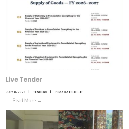
2026
Live Tender
JULY 8, 2026
|
TENDERS
|
PEMAGATSHEL-IT
Live
...
Read More
→
Tender