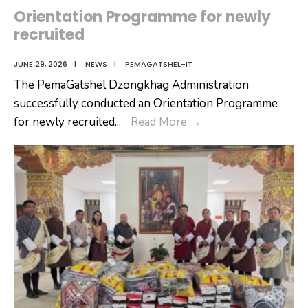
Orientation Programme for newly
recruited
JUNE 29, 2026
|
NEWS
|
PEMAGATSHEL-IT
The PemaGatshel Dzongkhag Administration
successfully conducted an Orientation Programme
Orientation
for newly recruited
...
Read More
→
Programme
for
newly
recruited