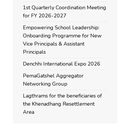
1st Quarterly Coordination Meeting
for FY 2026-2027
Empowering School Leadership:
Onboarding Programme for New
Vice Principals & Assistant
Principals
Denchhi International Expo 2026
PemaGatshel Aggregator
Networking Group
Lagthrams for the beneficiaries of
the Khenadhang Resettlement
Area