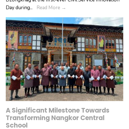
PemaGatshel
Day during
...
Read More
→
Dzongkhag
Receives
Silver
Award
for
Best
Governance
Innovation
A Significant Milestone Towards
Transforming Nangkor Central
School