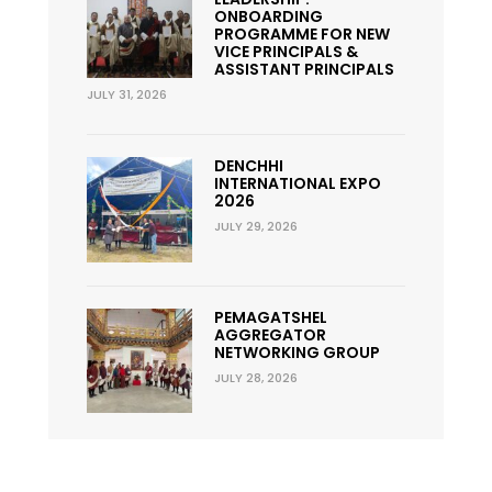
ONBOARDING
PROGRAMME FOR NEW
VICE PRINCIPALS &
ASSISTANT PRINCIPALS
JULY 31, 2026
DENCHHI
INTERNATIONAL EXPO
2026
JULY 29, 2026
PEMAGATSHEL
AGGREGATOR
NETWORKING GROUP
JULY 28, 2026