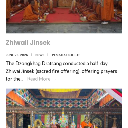
Zhiwaii Jinsek
JUNE 26, 2026
|
NEWS
|
PEMAGATSHEL-IT
The Dzongkhag Dratsang conducted a half-day
Zhiwai Jinsek (sacred fire offering), offering prayers
Zhiwaii
for the
...
Read More
→
Jinsek