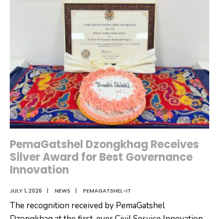
Desk
PemaGatshel Dzongkhag Receives
Silver Award for Best Governance
Innovation
JULY 1, 2026
|
NEWS
|
PEMAGATSHEL-IT
The recognition received by PemaGatshel
Dzongkhag at the first-ever Civil Service Innovation