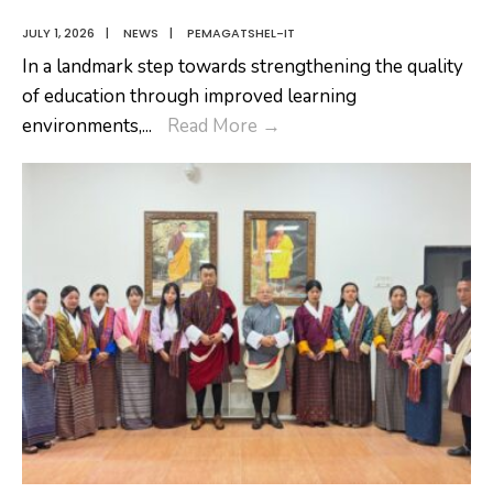
JULY 1, 2026
|
NEWS
|
PEMAGATSHEL-IT
In a landmark step towards strengthening the quality
of education through improved learning
A
environments,
...
Read More
→
Significant
Milestone
Towards
Transforming
Nangkor
Central
School