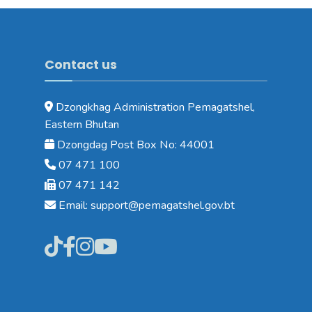
Contact us
Dzongkhag Administration Pemagatshel,
Eastern Bhutan
Dzongdag Post Box No: 44001
07 471 100
07 471 142
Email: support@pemagatshel.gov.bt