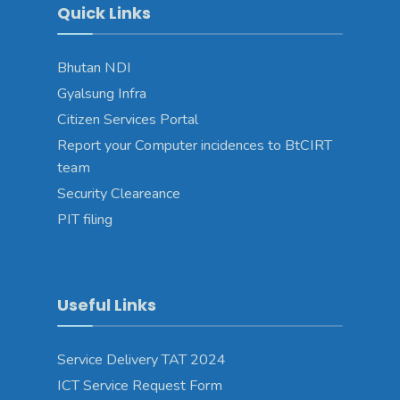
Quick Links
Bhutan NDI
Gyalsung Infra
Citizen Services Portal
Report your Computer incidences to BtCIRT
team
Security Cleareance
PIT filing
Useful Links
Service Delivery TAT 2024
ICT Service Request Form