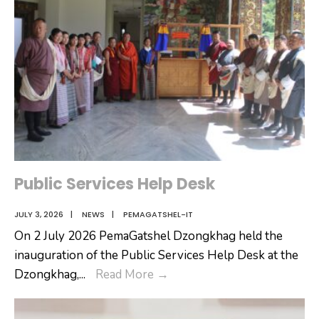
Public Services Help Desk
JULY 3, 2026
|
NEWS
|
PEMAGATSHEL-IT
On 2 July 2026 PemaGatshel Dzongkhag held the
inauguration of the Public Services Help Desk at the
Public
Dzongkhag,
...
Read More
→
Services
Help