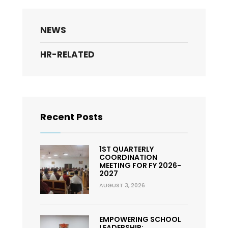
NEWS
HR-RELATED
Recent Posts
1ST QUARTERLY
COORDINATION
MEETING FOR FY 2026-
2027
AUGUST 3, 2026
EMPOWERING SCHOOL
LEADERSHIP: