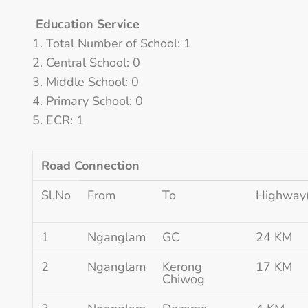
Education Service
Total Number of School: 1
Central School: 0
Middle School: 0
Primary School: 0
ECR: 1
Road Connection
Sl.No
From
To
Highway
1
Nganglam
GC
24 KM
2
Nganglam
Kerong
17 KM
Chiwog