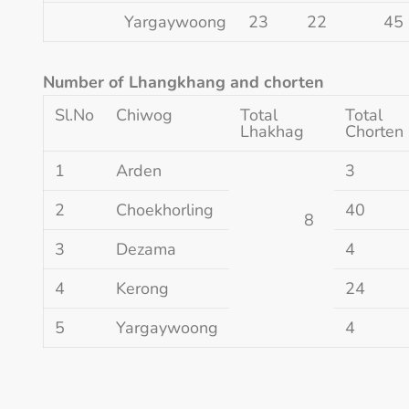
Yargaywoong
23
22
45
Number of Lhangkhang and chorten
Sl.No
Chiwog
Total
Total
Lhakhag
Chorten
1
Arden
3
2
Choekhorling
40
8
3
Dezama
4
4
Kerong
24
5
Yargaywoong
4