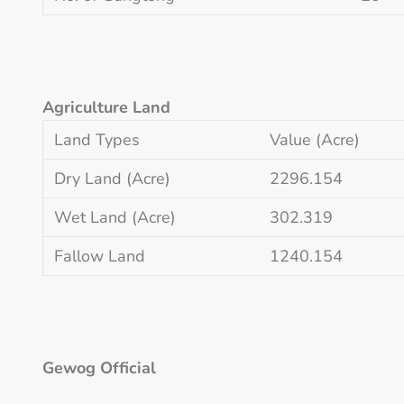
Agriculture Land
Land Types
Value (Acre)
Dry Land (Acre)
2296.154
Wet Land (Acre)
302.319
Fallow Land
1240.154
Gewog Official