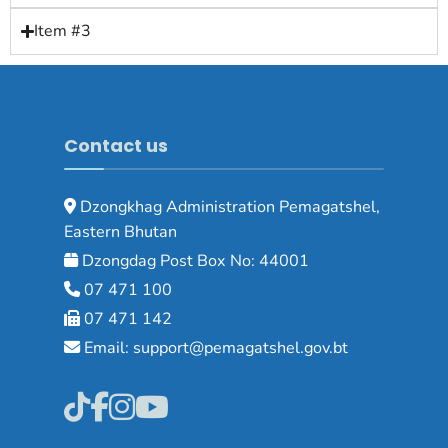
Item #3
Contact us
Dzongkhag Administration Pemagatshel,
Eastern Bhutan
Dzongdag Post Box No: 44001
07 471 100
07 471 142
Email: support@pemagatshel.gov.bt