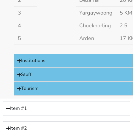
3
Yargaywoong
5 KM
4
Choekhorling
2.5
5
Arden
17 K
Institutions
Staff
Tourism
Item #1
Item #2