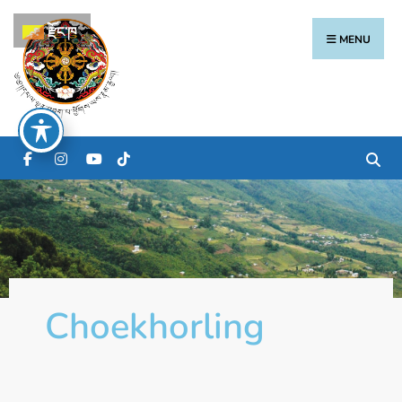
རྫོང་ཁ
MENU
Choekhorling