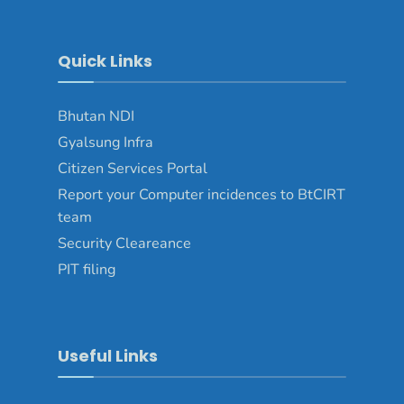
Quick Links
Bhutan NDI
Gyalsung Infra
Citizen Services Portal
Report your Computer incidences to BtCIRT
team
Security Cleareance
PIT filing
Useful Links