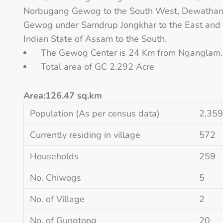
Norbugang Gewog to the South West, Dewatha
Gewog under Samdrup Jongkhar to the East and
Indian State of Assam to the South.
The Gewog Center is 24 Km from Nganglam.
Total area of GC 2.292 Acre
Area:126.47 sq.km
Population (As per census data)
2,359
Currently residing in village
572
Households
259
No. Chiwogs
5
No. of Village
2
No. of Gungtong
20