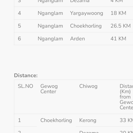
3
Nganglam
Dezama
4 KM
4
Nganglam
Yargaywoong
18 KM
5
Nganglam
Choekhorling
26.5 KM
6
Nganglam
Arden
41 KM
Distance:
SL.NO
Gewog
Chiwog
Dista
Center
(Km)
from
Gew
Cente
1
Choekhorling
Kerong
33 K
2
Dezama
20 K