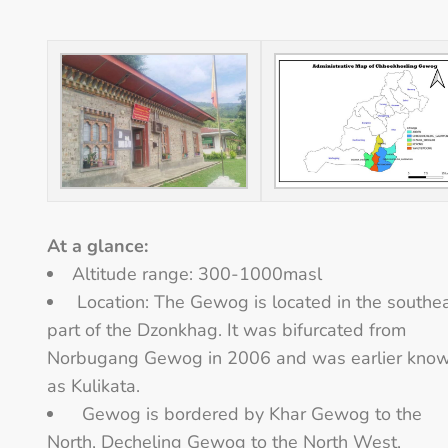
At a glance:
Altitude range: 300-1000masl
Location: The Gewog is located in the southe
part of the Dzonkhag. It was bifurcated from
Norbugang Gewog in 2006 and was earlier kno
as Kulikata.
Gewog is bordered by Khar Gewog to the
North, Decheling Gewog to the North West,