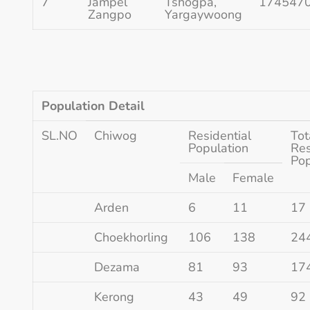
7
Jampel
Tshogpa,
174547
Zangpo
Yargaywoong
Population Detail
SL.NO
Chiwog
Residential
Tot
Population
Res
Pop
Male
Female
Arden
6
11
17
Choekhorling
106
138
24
Dezama
81
93
17
Kerong
43
49
92