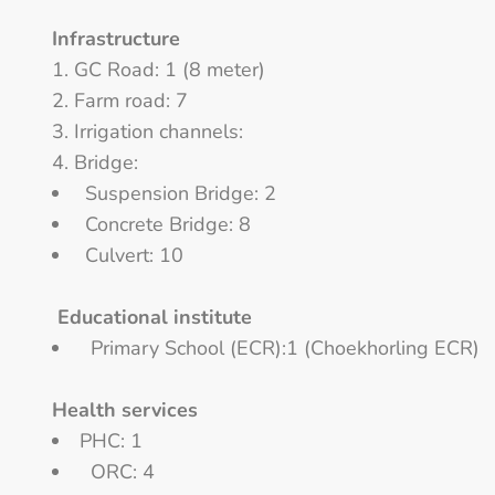
Infrastructure
GC Road: 1 (8 meter)
Farm road: 7
Irrigation channels:
Bridge:
Suspension Bridge: 2
Concrete Bridge: 8
Culvert: 10
Educational institute
Primary School (ECR):1 (Choekhorling ECR)
Health services
PHC: 1
ORC: 4