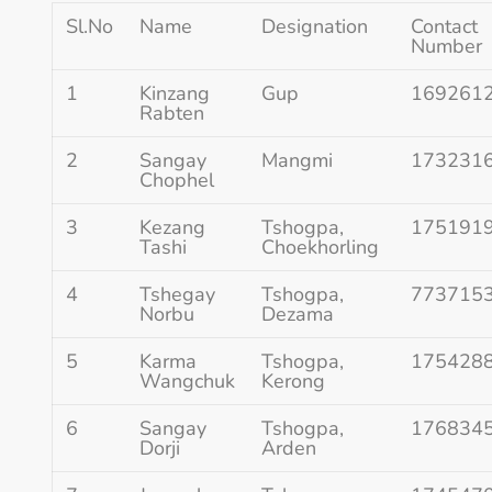
Sl.No
Name
Designation
Contact
Number
1
Kinzang
Gup
169261
Rabten
2
Sangay
Mangmi
173231
Chophel
3
Kezang
Tshogpa,
175191
Tashi
Choekhorling
4
Tshegay
Tshogpa,
773715
Norbu
Dezama
5
Karma
Tshogpa,
175428
Wangchuk
Kerong
6
Sangay
Tshogpa,
176834
Dorji
Arden