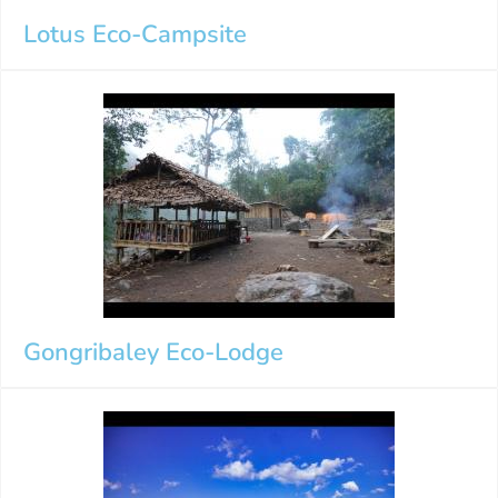
Lotus Eco-Campsite
Gongribaley Eco-Lodge