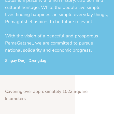
Lotus is a place with a rich history, tradition and
cultural heritage. While the people live simple
lives finding happiness in simple everyday things,
Pemagatshel aspires to be future relevant.
With the vision of a peaceful and prosperous
PemaGatshel, we are committed to pursue
national solidarity and economic progress.
Singay Dorji, Dzongdag
Covering over approximately 1023 Square
kilometers