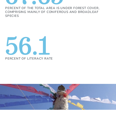
PERCENT OF THE TOTAL AREA IS UNDER FOREST COVER,
COMPRISING MAINLY OF CONIFEROUS AND BROADLEAF
SPECIES
56.1
PERCENT OF LITERACY RATE