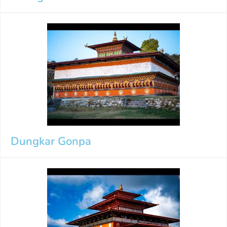
Dungkar Gonpa