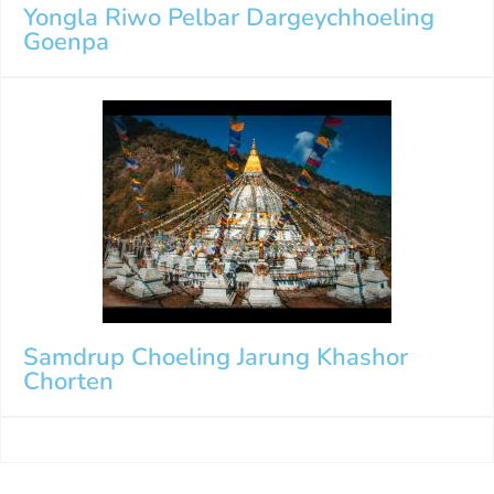
Yongla Riwo Pelbar Dargeychhoeling
Goenpa
Samdrup Choeling Jarung Khashor
Chorten