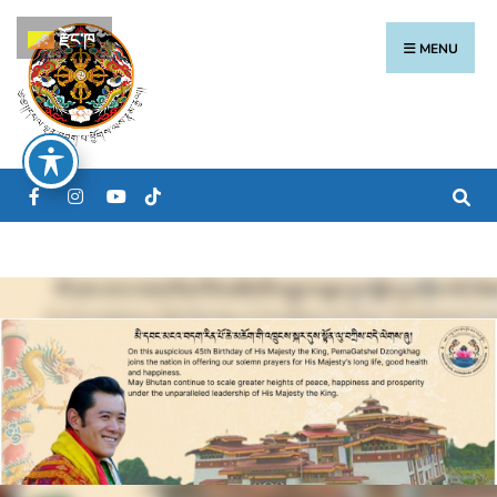
རྫོང་ཁ
MENU