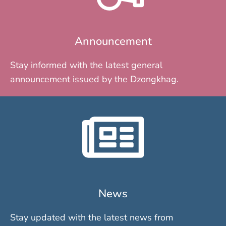
Announcement
Stay informed with the latest general
announcement issued by the Dzongkhag.
News
Stay updated with the latest news from