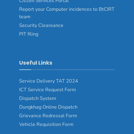
Citizen Services Portal
Report your Computer incidences to BtCIRT
team
Security Cleareance
PIT filing
Useful Links
Service Delivery TAT 2024
ICT Service Request Form
Dispatch System
Dungkhag Online Dispatch
Grievance Redressal Form
Vehicle Requisition Form