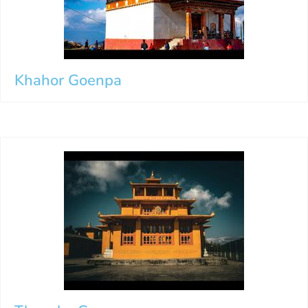
Khahor Goenpa