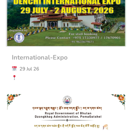
International-Expo
29 Jul 26