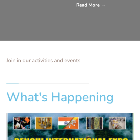
Read More
→
Join in our activities and events
What's Happening