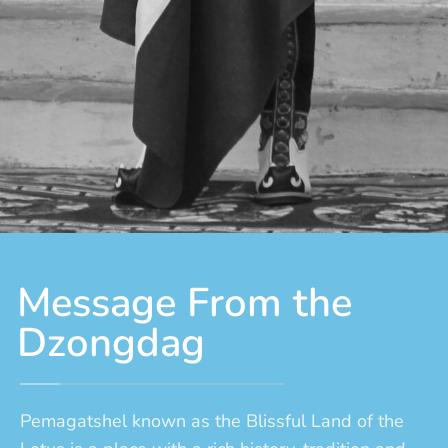
Message From the
Dzongdag
Pemagatshel known as the Blissful Land of the