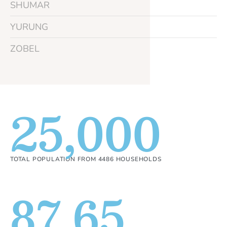
SHUMAR
YURUNG
ZOBEL
25,000
TOTAL POPULATION FROM 4486 HOUSEHOLDS
87.65