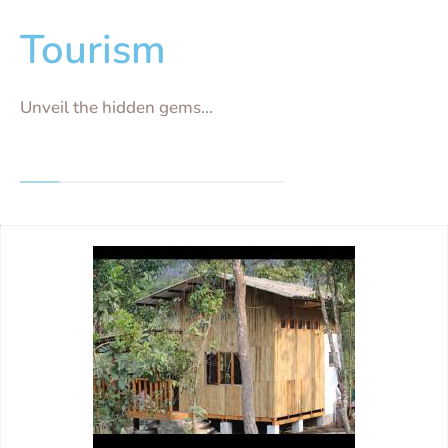
Tourism
Unveil the hidden gems...