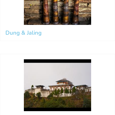
Dung & Jaling