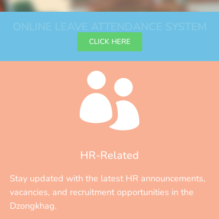
ONLINE LEAVE ATTENDANCE SYSTEM
CLICK HERE
HR-Related
Stay updated with the latest HR announcements,
vacancies, and recruitment opportunities in the
Dzongkhag.