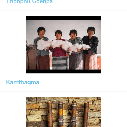
Thonphu Goenpa
Kamthagma