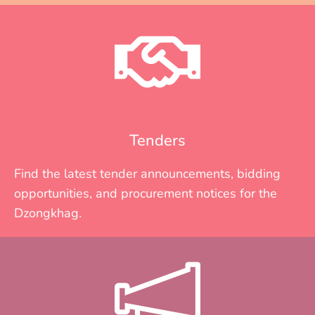
Tenders
Find the latest tender announcements, bidding
opportunities, and procurement notices for the
Dzongkhag.