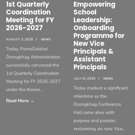
1st Quarterly
Empowering
Coordination
School
Meeting for FY
Leadership:
2026-2027
Onboarding
Programme for
AUGUST 3, 2026
|
NEWS
New Vice
Today, PemaGatshel
Principals &
Dzongkhag Administration
Assistant
successfully convened the
Principals
1st Quarterly Coordination
JULY 31, 2026
|
NEWS
Meeting for FY 2026-2027
Today marked a significant
under the theme
...
milestone as the
Read More
→
Dzongkhag Conference
Hall came alive with
purpose and passion,
welcoming six new Vice
...