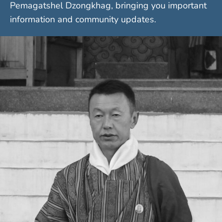
Pemagatshel Dzongkhag, bringing you important
information and community updates.