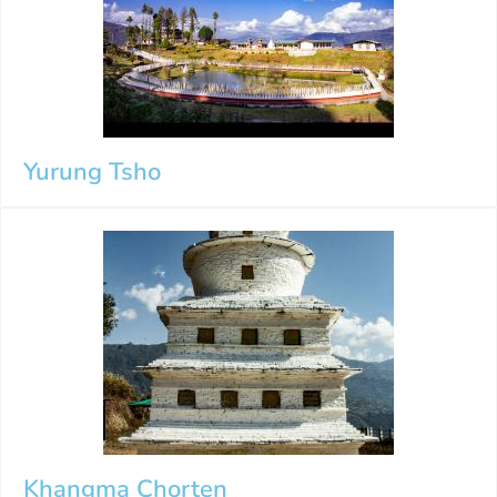
Yurung Tsho
Khangma Chorten