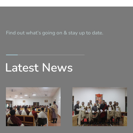
Find out what’s going on & stay up to date.
Latest News