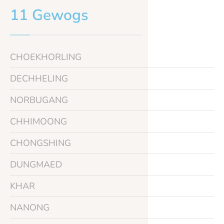
11 Gewogs
CHOEKHORLING
DECHHELING
NORBUGANG
CHHIMOONG
CHONGSHING
DUNGMAED
KHAR
NANONG