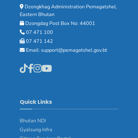
Dzongkhag Administration Pemagatshel,
Eastern Bhutan
Dzongdag Post Box No: 44001
07 471 100
07 471 142
Email: support@pemagatshel.gov.bt
Quick Links
Bhutan NDI
Gyalsung Infra