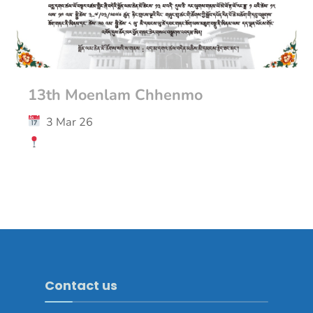
13th Moenlam Chhenmo
3 Mar 26
Contact us