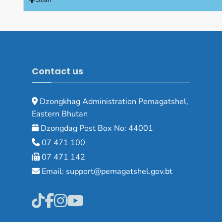
Contact us
Dzongkhag Administration Pemagatshel,
Eastern Bhutan
Dzongdag Post Box No: 44001
07 471 100
07 471 142
Email: support@pemagatshel.gov.bt