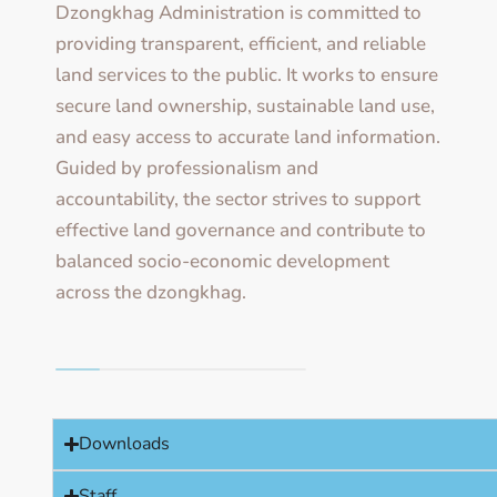
Dzongkhag Administration is committed to
providing transparent, efficient, and reliable
land services to the public. It works to ensure
secure land ownership, sustainable land use,
and easy access to accurate land information.
Guided by professionalism and
accountability, the sector strives to support
effective land governance and contribute to
balanced socio-economic development
across the dzongkhag.
Downloads
Staff