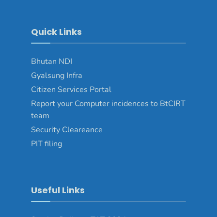
Quick Links
Bhutan NDI
Gyalsung Infra
Citizen Services Portal
Report your Computer incidences to BtCIRT
team
Security Cleareance
PIT filing
Useful Links