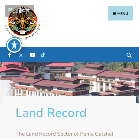
རྫོང་ཁ
MENU
Land Record
The Land Record Sector of Pema Gatshel