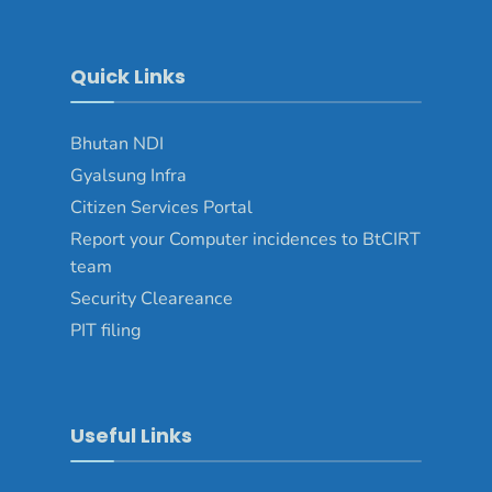
Quick Links
Bhutan NDI
Gyalsung Infra
Citizen Services Portal
Report your Computer incidences to BtCIRT
team
Security Cleareance
PIT filing
Useful Links