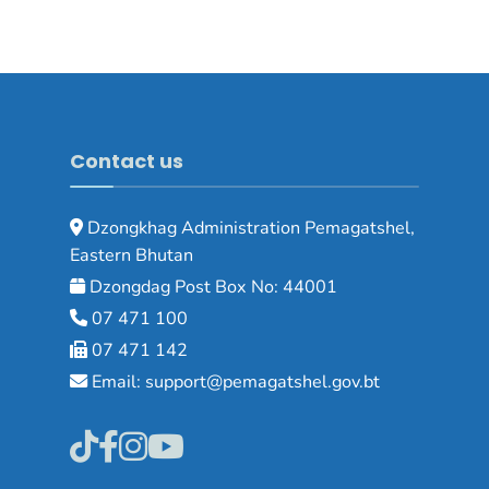
Contact us
Dzongkhag Administration Pemagatshel,
Eastern Bhutan
Dzongdag Post Box No: 44001
07 471 100
07 471 142
Email: support@pemagatshel.gov.bt