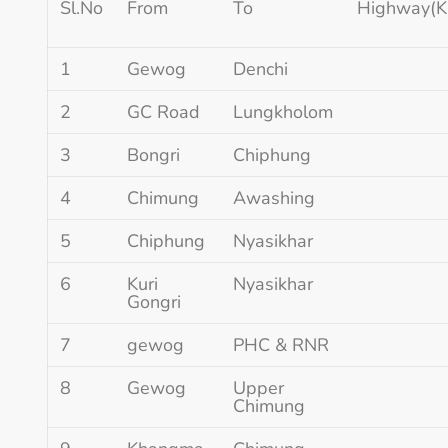
Sl.No
From
To
Highway(K
1
Gewog
Denchi
2
GC Road
Lungkholom
3
Bongri
Chiphung
4
Chimung
Awashing
5
Chiphung
Nyasikhar
6
Kuri
Nyasikhar
Gongri
7
gewog
PHC & RNR
8
Gewog
Upper
Chimung