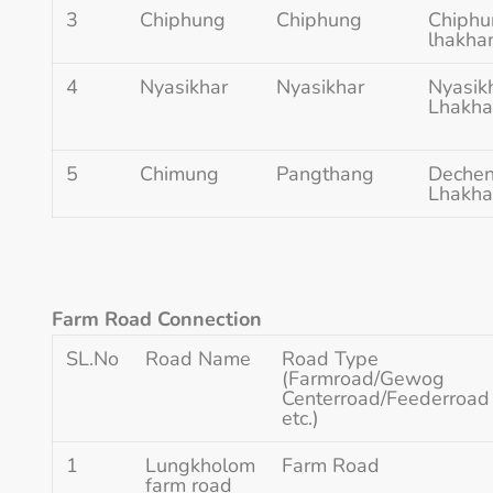
3
Chiphung
Chiphung
Chiphu
lhakha
4
Nyasikhar
Nyasikhar
Nyasikh
Lhakh
5
Chimung
Pangthang
Dechen 
Lhakh
Farm Road Connection
SL.No
Road Name
Road Type
(Farmroad/Gewog
Centerroad/Feederroad
etc.)
1
Lungkholom
Farm Road
farm road