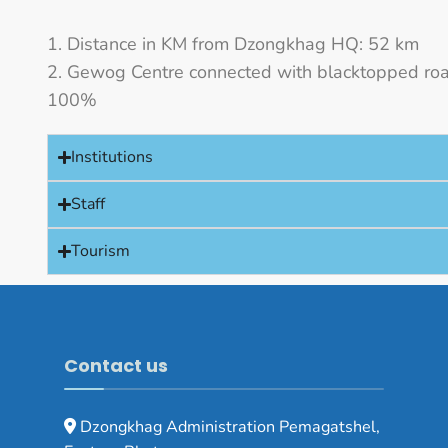
Distance in KM from Dzongkhag HQ: 52 km
Gewog Centre connected with blacktopped roa
100%
Institutions
Staff
Tourism
Contact us
Dzongkhag Administration Pemagatshel,