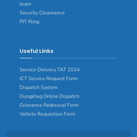
team
Security Cleareance
PIT filing
Useful Links
Service Delivery TAT 2024
ICT Service Request Form
Dispatch System
Dungkhag Online Dispatch
Grievance Redressal Form
Vehicle Requisition Form