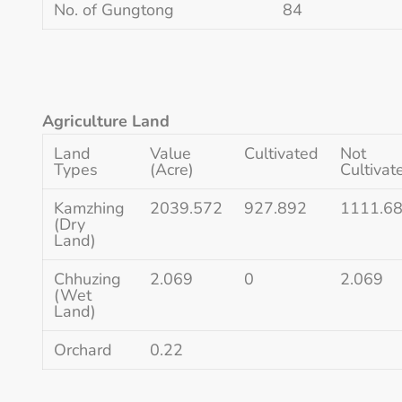
No. of Gungtong
84
Agriculture Land
Land
Value
Cultivated
Not
Types
(Acre)
Cultivat
Kamzhing
2039.572
927.892
1111.6
(Dry
Land)
Chhuzing
2.069
0
2.069
(Wet
Land)
Orchard
0.22