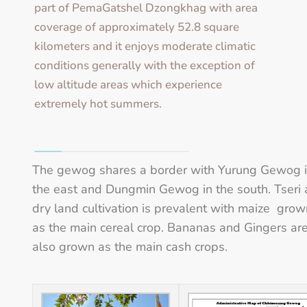
part of PemaGatshel Dzongkhag with area
coverage of approximately 52.8 square
kilometers and it enjoys moderate climatic
conditions generally with the exception of
low altitude areas which experience
extremely hot summers.
The gewog shares a border with Yurung Gewog 
the east and Dungmin Gewog in the south. Tseri
dry land cultivation is prevalent with maize grow
as the main cereal crop. Bananas and Gingers ar
also grown as the main cash crops.