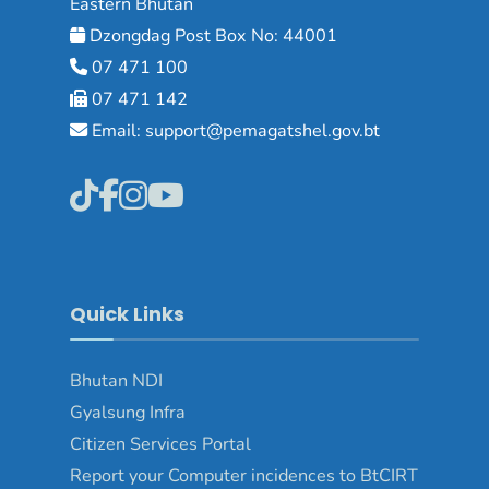
Eastern Bhutan
Dzongdag Post Box No: 44001
07 471 100
07 471 142
Email: support@pemagatshel.gov.bt
Quick Links
Bhutan NDI
Gyalsung Infra
Citizen Services Portal
Report your Computer incidences to BtCIRT