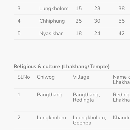
3
Lungkholom
15
23
38
4
Chhiphung
25
30
55
5
Nyasikhar
18
24
42
Religious & culture (Lhakhang/Temple)
Sl.No
Chiwog
Village
Name 
Lhakh
1
Pangthang
Pangthang,
Reding
Redingla
Lhakh
2
Lungkholom
Luungkholum,
Khandr
Goenpa