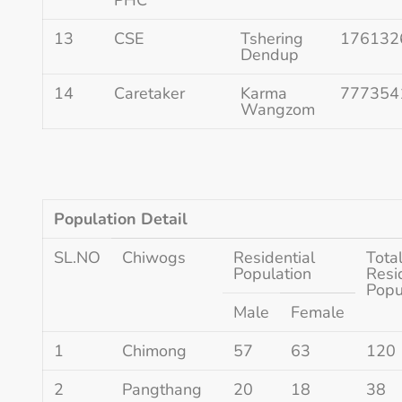
13
CSE
Tshering
176132
Dendup
14
Caretaker
Karma
777354
Wangzom
Population Detail
SL.NO
Chiwogs
Residential
Tota
Population
Resi
Popu
Male
Female
1
Chimong
57
63
120
2
Pangthang
20
18
38