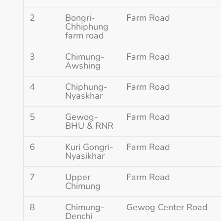
2
Bongri-
Farm Road
Chhiphung
farm road
3
Chimung-
Farm Road
Awshing
4
Chiphung-
Farm Road
Nyaskhar
5
Gewog-
Farm Road
BHU & RNR
6
Kuri Gongri-
Farm Road
Nyasikhar
7
Upper
Farm Road
Chimung
8
Chimung-
Gewog Center Road
Denchi