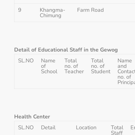
9
Khangma-
Farm Road
Chimung
Detail of Educational Staff in the Gewog
SL.NO
Name
Total
Total
Name
of
no. of
no. of
and
School
Teacher
Student
Contac
no. of
Princip
Health Center
SL.NO
Detail
Location
Total
E
Staff