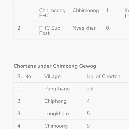
1
Chhimoong
Chhimoong
1
l
PHC
(
2
PHC Sub
Nyasikhar
0
Post
Chortens under Chimoong Gewog
SL.No
Village
No. of
Chorten
1
Pangthang
23
2
Chiphong
4
3
Lungkholo
5
4
Chimoong
9