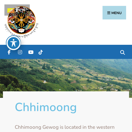
རྫོང་ཁ
MENU
Chhimoong
Chhimoong Gewog is located in the western