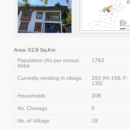
Area: 52.8 Sq.Km
Population (As per census
1763
data)
Currently residing in village
293 (M-158, F-
135)
Households
208
No. Chiwogs
5
No. of Village
18