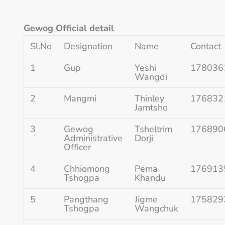
Gewog Official detail
Sl.No
Designation
Name
Contact
1
Gup
Yeshi
178036
Wangdi
2
Mangmi
Thinley
176832
Jamtsho
3
Gewog
Tsheltrim
176890
Administrative
Dorji
Officer
4
Chhiomong
Pema
176913
Tshogpa
Khandu
5
Pangthang
Jigme
175829
Tshogpa
Wangchuk