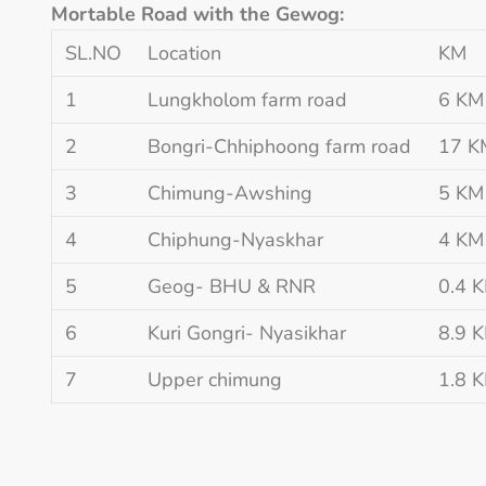
Mortable Road with the Gewog:
SL.NO
Location
KM
1
Lungkholom farm road
6 KM
2
Bongri-Chhiphoong farm road
17 K
3
Chimung-Awshing
5 KM
4
Chiphung-Nyaskhar
4 KM
5
Geog- BHU & RNR
0.4 
6
Kuri Gongri- Nyasikhar
8.9 
7
Upper chimung
1.8 