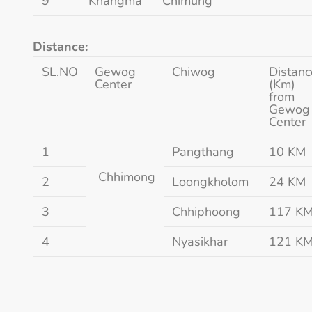
9
Khangma
Chimung
Distance:
SL.NO
Gewog
Chiwog
Distanc
Center
(Km)
from
Gewog
Center
1
Pangthang
10 KM
Chhimong
2
Loongkholom
24 KM
3
Chhiphoong
117 K
4
Nyasikhar
121 K