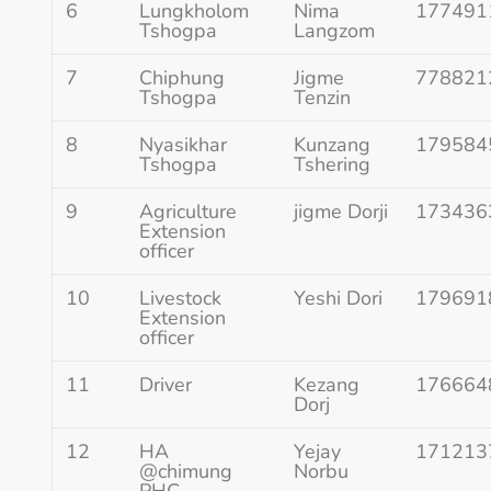
6
Lungkholom
Nima
177491
Tshogpa
Langzom
7
Chiphung
Jigme
778821
Tshogpa
Tenzin
8
Nyasikhar
Kunzang
179584
Tshogpa
Tshering
9
Agriculture
jigme Dorji
173436
Extension
officer
10
Livestock
Yeshi Dori
179691
Extension
officer
11
Driver
Kezang
176664
Dorj
12
HA
Yejay
171213
@chimung
Norbu
PHC