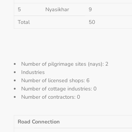
5
Nyasikhar
9
Total
50
Number of pilgrimage sites (nays): 2
Industries
Number of licensed shops: 6
Number of cottage industries: 0
Number of contractors: 0
Road Connection