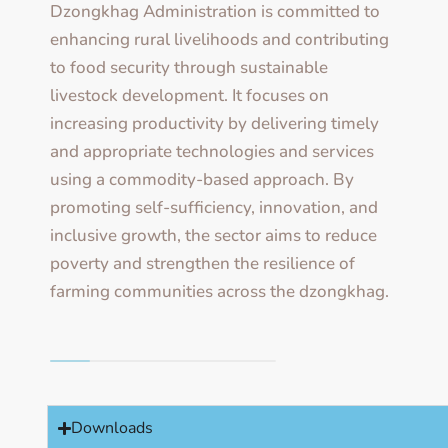
Dzongkhag Administration is committed to
enhancing rural livelihoods and contributing
to food security through sustainable
livestock development. It focuses on
increasing productivity by delivering timely
and appropriate technologies and services
using a commodity-based approach. By
promoting self-sufficiency, innovation, and
inclusive growth, the sector aims to reduce
poverty and strengthen the resilience of
farming communities across the dzongkhag.
Downloads