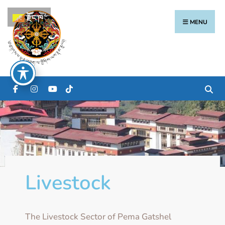
རྫོང་ཁ
MENU
Livestock
The Livestock Sector of Pema Gatshel