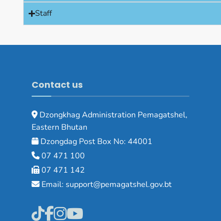
Staff
Contact us
Dzongkhag Administration Pemagatshel,
Eastern Bhutan
Dzongdag Post Box No: 44001
07 471 100
07 471 142
Email: support@pemagatshel.gov.bt