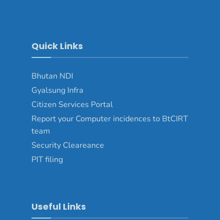
Quick Links
Bhutan NDI
Gyalsung Infra
Citizen Services Portal
Report your Computer incidences to BtCIRT
team
Security Cleareance
PIT filing
Useful Links