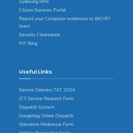
Gyalsung Infra
Citizen Services Portal
Report your Computer incidences to BtCIRT
team
Security Cleareance
PIT filing
Useful Links
Service Delivery TAT 2024
ICT Service Request Form
Dispatch System
Dungkhag Online Dispatch
Grievance Redressal Form