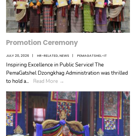
Promotion Ceremony
JULY 20, 2026
|
HR-RELATED
,
NEWS
|
PEMAGATSHEL-IT
Inspiring Excellence in Public Service! The
PemaGatshel Dzongkhag Administration was thrilled
Promotion
to hold a
...
Read More
→
Ceremony