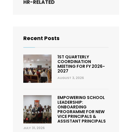
HR-RELATED
Recent Posts
1ST QUARTERLY
COORDINATION
MEETING FOR FY 2026-
2027
AUGUST 3, 2026
EMPOWERING SCHOOL
LEADERSHIP:
ONBOARDING
PROGRAMME FOR NEW
VICE PRINCIPALS &
ASSISTANT PRINCIPALS
JULY 31, 2026