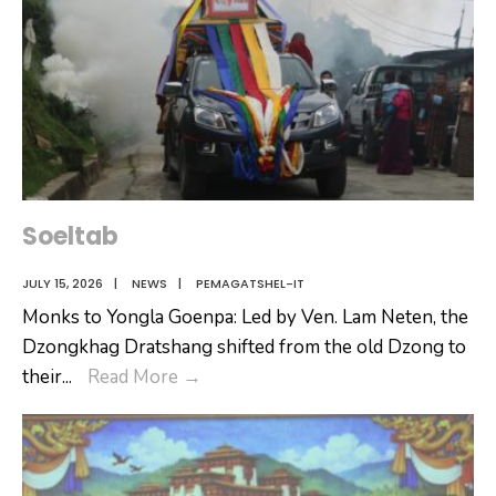
Soeltab
JULY 15, 2026
|
NEWS
|
PEMAGATSHEL-IT
Monks to Yongla Goenpa: Led by Ven. Lam Neten, the
Dzongkhag Dratshang shifted from the old Dzong to
Soeltab
their
...
Read More
→