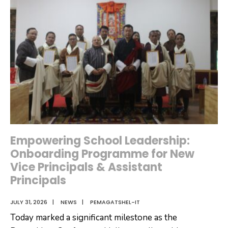
for
FY
2026-
2027
Empowering School Leadership:
Onboarding Programme for New
Vice Principals & Assistant
Principals
JULY 31, 2026
|
NEWS
|
PEMAGATSHEL-IT
Today marked a significant milestone as the