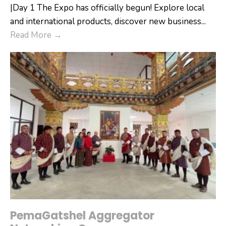
|Day 1 The Expo has officially begun! Explore local
and international products, discover new business
...
Denchhi
Read More
→
International
Expo
2026
PemaGatshel Aggregator