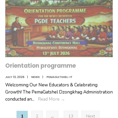
Orientation programme
JULY 13, 2026
|
NEWS
|
PEMAGATSHEL-IT
Welcoming Our New Educators & Celebrating
Growth! The PemaGatshel Dzongkhag Administration
Orientation
conducted an
...
Read More
→
programme
Posts
1
2
…
13
Next
pagination