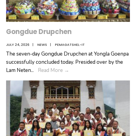
Gongdue Drupchen
JULY 24, 2026
|
NEWS
|
PEMAGATSHEL-IT
The seven-day Gongdue Drupchen at Yongla Goenpa
successfully concluded today. Presided over by the
Gongdue
Lam Neten
...
Read More
→
Drupchen