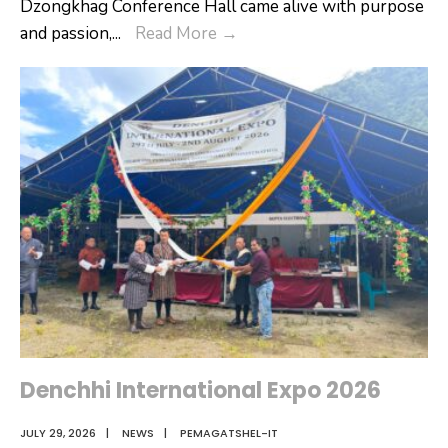
Dzongkhag Conference Hall came alive with purpose
Empowering
and passion,
...
Read More
→
School
Leadership:
Onboarding
Programme
for
New
Vice
Principals
&
Assistant
Principals
Denchhi International Expo 2026
JULY 29, 2026
|
NEWS
|
PEMAGATSHEL-IT