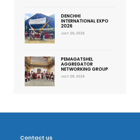
DENCHHI
INTERNATIONAL EXPO
2026
JULY 29, 2026
PEMAGATSHEL
AGGREGATOR
NETWORKING GROUP
JULY 28, 2026
Contact us