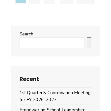
Search
Search
Recent
1st Quarterly Coordination Meeting
for FY 2026-2027
Empowering School Leadership: