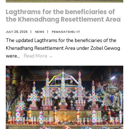
Lagthrams for the beneficiaries of
the Khenadhang Resettlement Area
JULY 28, 2026
|
NEWS
|
PEMAGATSHEL-IT
The updated Lagthrams for the beneficiaries of the
Khenadhang Resettlement Area under Zobel Gewog
Lagthrams
were
...
Read More
→
for
the
beneficiaries
of
the
Khenadhang
Resettlement
Area