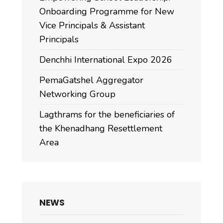
Onboarding Programme for New
Vice Principals & Assistant
Principals
Denchhi International Expo 2026
PemaGatshel Aggregator
Networking Group
Lagthrams for the beneficiaries of
the Khenadhang Resettlement
Area
NEWS