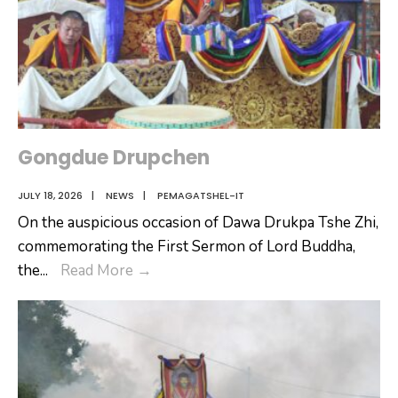
Gongdue Drupchen
JULY 18, 2026
|
NEWS
|
PEMAGATSHEL-IT
On the auspicious occasion of Dawa Drukpa Tshe Zhi,
commemorating the First Sermon of Lord Buddha,
Gongdue
the
...
Read More
→
Drupchen