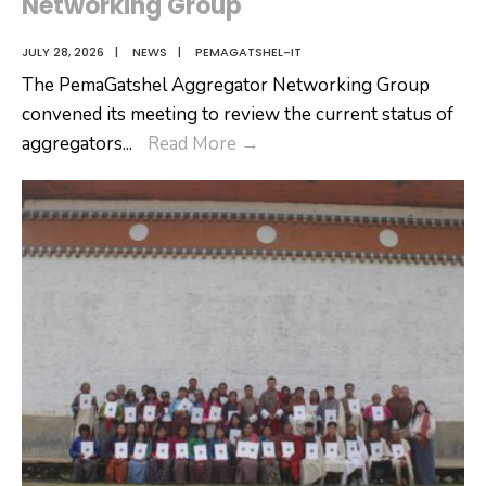
Networking Group
JULY 28, 2026
|
NEWS
|
PEMAGATSHEL-IT
The PemaGatshel Aggregator Networking Group
convened its meeting to review the current status of
PemaGatshel
aggregators
...
Read More
→
Aggregator
Networking
Group