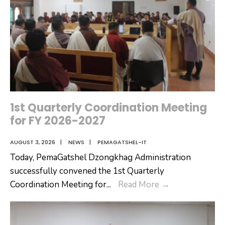
1st Quarterly Coordination Meeting
for FY 2026-2027
AUGUST 3, 2026
|
NEWS
|
PEMAGATSHEL-IT
Today, PemaGatshel Dzongkhag Administration
successfully convened the 1st Quarterly
1st
Coordination Meeting for
...
Read More
→
Quarterly
Coordination
Meeting