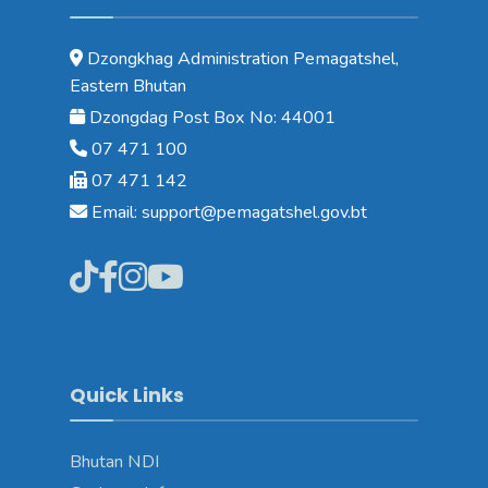
Dzongkhag Administration Pemagatshel,
Eastern Bhutan
Dzongdag Post Box No: 44001
07 471 100
07 471 142
Email: support@pemagatshel.gov.bt
Quick Links
Bhutan NDI