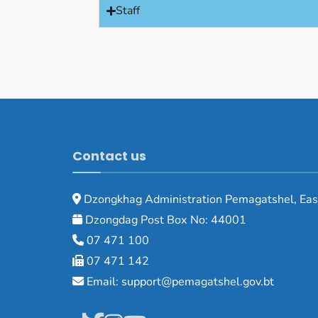
Staff
Contact us
Dzongkhag Administration Pemagatshel, Eas
Dzongdag Post Box No: 44001
07 471 100
07 471 142
Email: support@pemagatshel.gov.bt