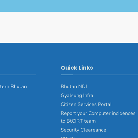
Quick Links
tern Bhutan
Bhutan NDI
Gyalsung Infra
Citizen Services Portal
Report your Computer incidences
to BtCIRT team
Security Cleareance