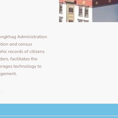
ongkhag Administration
ration and census
hic records of citizens
rs, facilitates the
verages technology to
agement.