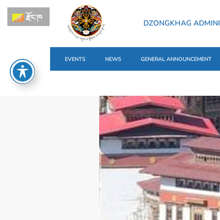
རྫོང་ཁ
DZONGKHAG ADMINI
EVENTS
NEWS
GENERAL ANNOUNCEMENT