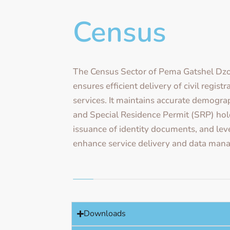
Census
The Census Sector of Pema Gatshel Dz
ensures efficient delivery of civil regist
services. It maintains accurate demograp
and Special Residence Permit (SRP) holde
issuance of identity documents, and le
enhance service delivery and data man
Downloads