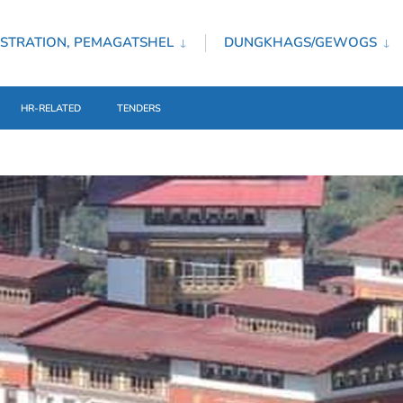
STRATION, PEMAGATSHEL
DUNGKHAGS/GEWOGS
HR-RELATED
TENDERS