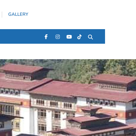
GALLERY