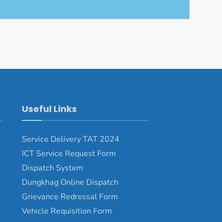
Useful Links
Service Delivery TAT 2024
ICT Service Request Form
Dispatch System
Dungkhag Online Dispatch
Grievance Redressal Form
Vehicle Requisition Form