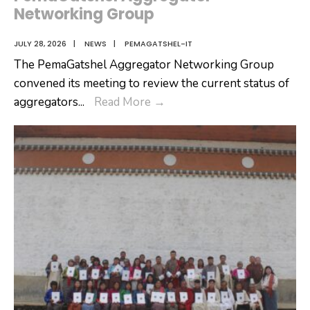
Networking Group
JULY 28, 2026
|
NEWS
|
PEMAGATSHEL-IT
The PemaGatshel Aggregator Networking Group
convened its meeting to review the current status of
PemaGatshel
aggregators
...
Read More
→
Aggregator
Networking
Group