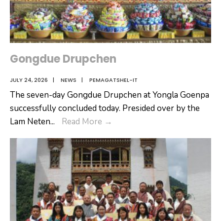
Gongdue Drupchen
JULY 24, 2026
|
NEWS
|
PEMAGATSHEL-IT
The seven-day Gongdue Drupchen at Yongla Goenpa
successfully concluded today. Presided over by the
Gongdue
Lam Neten
...
Read More
→
Drupchen