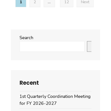
1
2
…
12
Next
pagination
Search
Search
Recent
1st Quarterly Coordination Meeting
for FY 2026-2027