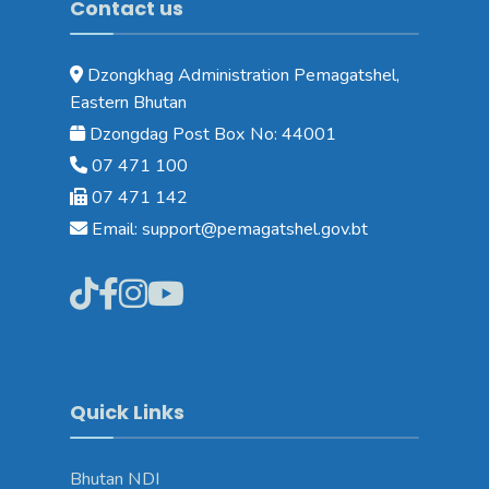
Contact us
Dzongkhag Administration Pemagatshel,
Eastern Bhutan
Dzongdag Post Box No: 44001
07 471 100
07 471 142
Email: support@pemagatshel.gov.bt
Quick Links
Bhutan NDI