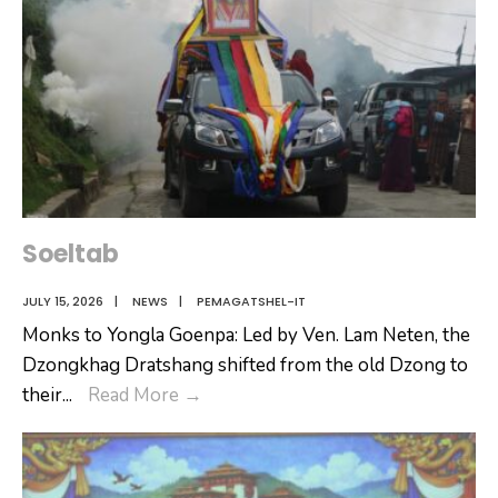
Soeltab
JULY 15, 2026
|
NEWS
|
PEMAGATSHEL-IT
Monks to Yongla Goenpa: Led by Ven. Lam Neten, the
Dzongkhag Dratshang shifted from the old Dzong to
Soeltab
their
...
Read More
→