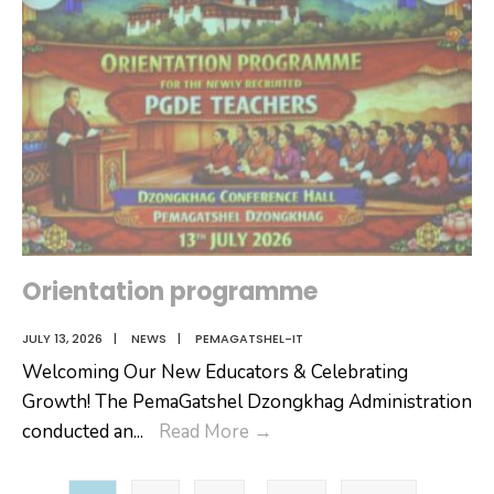
Orientation programme
JULY 13, 2026
|
NEWS
|
PEMAGATSHEL-IT
Welcoming Our New Educators & Celebrating
Growth! The PemaGatshel Dzongkhag Administration
Orientation
conducted an
...
Read More
→
programme
Posts