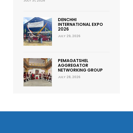
JULY 31, 2026
DENCHHI
INTERNATIONAL EXPO
2026
JULY 29, 2026
PEMAGATSHEL
AGGREGATOR
NETWORKING GROUP
JULY 28, 2026