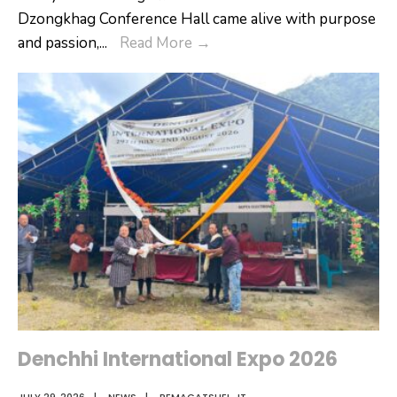
Dzongkhag Conference Hall came alive with purpose
Empowering
and passion,
...
Read More
→
School
Leadership:
Onboarding
Programme
for
New
Vice
Principals
&
Assistant
Principals
Denchhi International Expo 2026