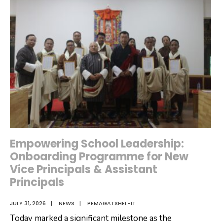
Meeting
for
FY
2026-
2027
Empowering School Leadership:
Onboarding Programme for New
Vice Principals & Assistant
Principals
JULY 31, 2026
|
NEWS
|
PEMAGATSHEL-IT
Today marked a significant milestone as the