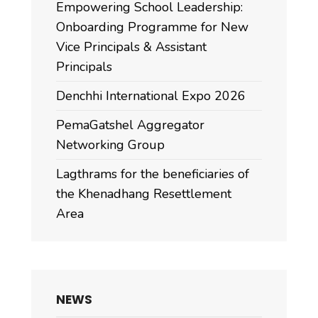
Empowering School Leadership:
Onboarding Programme for New
Vice Principals & Assistant
Principals
Denchhi International Expo 2026
PemaGatshel Aggregator
Networking Group
Lagthrams for the beneficiaries of
the Khenadhang Resettlement
Area
NEWS