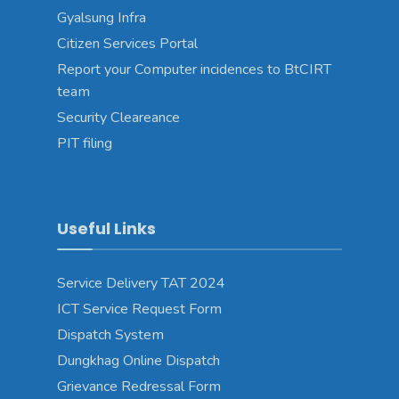
Gyalsung Infra
Citizen Services Portal
Report your Computer incidences to BtCIRT
team
Security Cleareance
PIT filing
Useful Links
Service Delivery TAT 2024
ICT Service Request Form
Dispatch System
Dungkhag Online Dispatch
Grievance Redressal Form