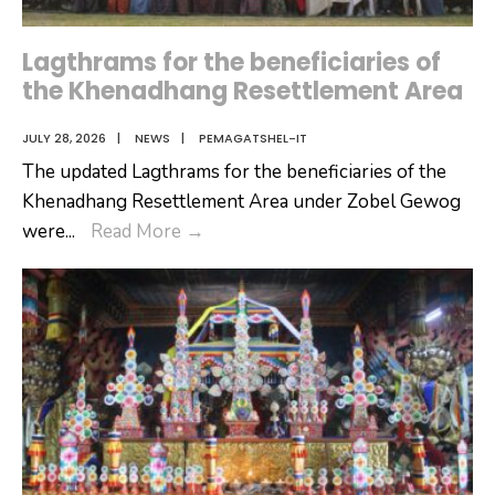
Lagthrams for the beneficiaries of
the Khenadhang Resettlement Area
JULY 28, 2026
|
NEWS
|
PEMAGATSHEL-IT
The updated Lagthrams for the beneficiaries of the
Khenadhang Resettlement Area under Zobel Gewog
Lagthrams
were
...
Read More
→
for
the
beneficiaries
of
the
Khenadhang
Resettlement
Area