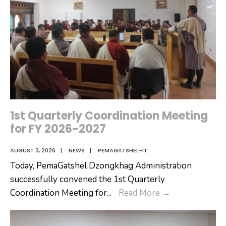
1st Quarterly Coordination Meeting
for FY 2026-2027
AUGUST 3, 2026
|
NEWS
|
PEMAGATSHEL-IT
Today, PemaGatshel Dzongkhag Administration
successfully convened the 1st Quarterly
1st
Coordination Meeting for
...
Read More
→
Quarterly
Coordination