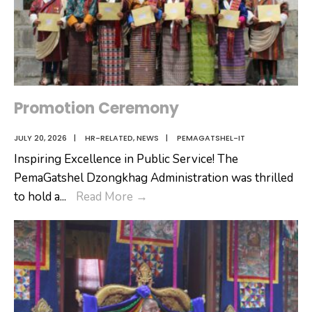
Promotion Ceremony
JULY 20, 2026
|
HR-RELATED
,
NEWS
|
PEMAGATSHEL-IT
Inspiring Excellence in Public Service! The
PemaGatshel Dzongkhag Administration was thrilled
Promotion
to hold a
...
Read More
→
Ceremony