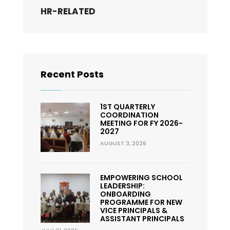
HR-RELATED
Recent Posts
1ST QUARTERLY
COORDINATION
MEETING FOR FY 2026-
2027
AUGUST 3, 2026
EMPOWERING SCHOOL
LEADERSHIP:
ONBOARDING
PROGRAMME FOR NEW
VICE PRINCIPALS &
ASSISTANT PRINCIPALS