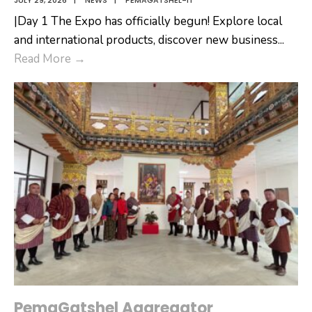
JULY 29, 2026
|
NEWS
|
PEMAGATSHEL-IT
|Day 1 The Expo has officially begun! Explore local
and international products, discover new business
...
Denchhi
Read More
→
International
Expo
2026
PemaGatshel Aggregator