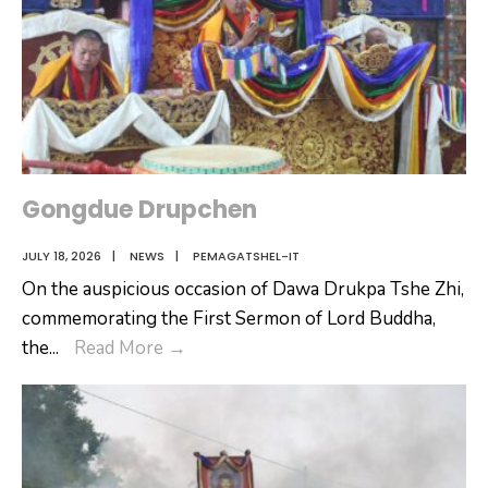
Gongdue Drupchen
JULY 18, 2026
|
NEWS
|
PEMAGATSHEL-IT
On the auspicious occasion of Dawa Drukpa Tshe Zhi,
commemorating the First Sermon of Lord Buddha,
Gongdue
the
...
Read More
→
Drupchen