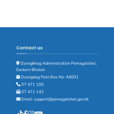
Contact us
Dzongkhag Administration Pemagatshel,
Eastern Bhutan
Dzongdag Post Box No: 44001
07 471 100
07 471 142
Email: support@pemagatshel.gov.bt