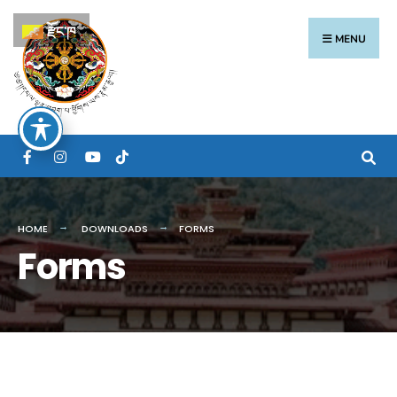
རྫོང་ཁ
MENU
HOME
DOWNLOADS
FORMS
Forms