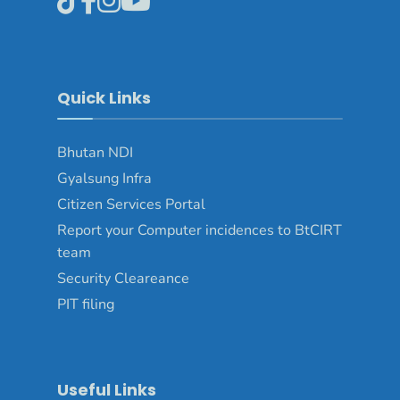
Quick Links
Bhutan NDI
Gyalsung Infra
Citizen Services Portal
Report your Computer incidences to BtCIRT
team
Security Cleareance
PIT filing
Useful Links