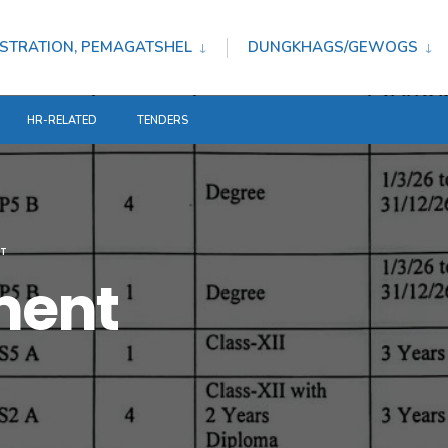
STRATION, PEMAGATSHEL
DUNGKHAGS/GEWOGS
HR-RELATED
TENDERS
T
ment