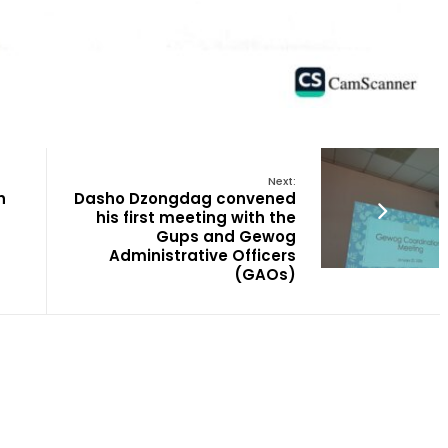
Next:
h
Dasho Dzongdag convened
his first meeting with the
Gups and Gewog
Administrative Officers
(GAOs)