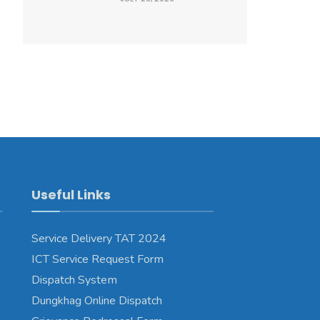
Useful Links
Service Delivery TAT 2024
ICT Service Request Form
Dispatch System
Dungkhag Online Dispatch