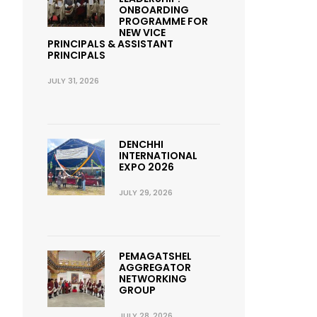
ONBOARDING
PROGRAMME FOR
NEW VICE
PRINCIPALS & ASSISTANT
PRINCIPALS
JULY 31, 2026
DENCHHI
INTERNATIONAL
EXPO 2026
JULY 29, 2026
PEMAGATSHEL
AGGREGATOR
NETWORKING
GROUP
JULY 28, 2026