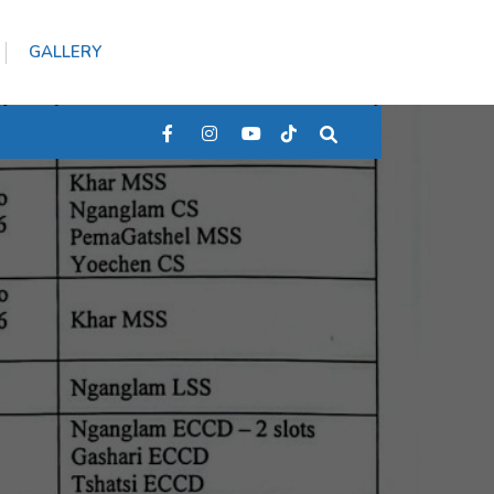
GALLERY