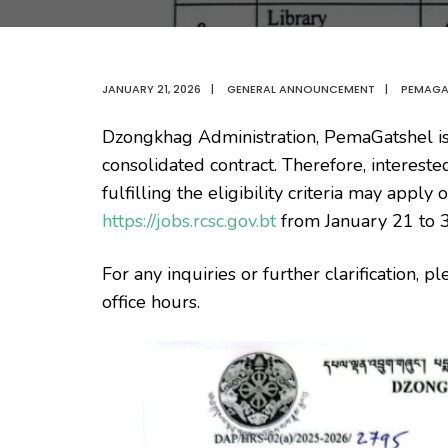
JANUARY 21, 2026
|
GENERAL ANNOUNCEMENT
|
PEMAGA
Dzongkhag Administration, PemaGatshel is
consolidated contract. Therefore, interest
fulfilling the eligibility criteria may appl
https://jobs.rcsc.gov.bt
from January 21 to 
For any inquiries or further clarification,
office hours.