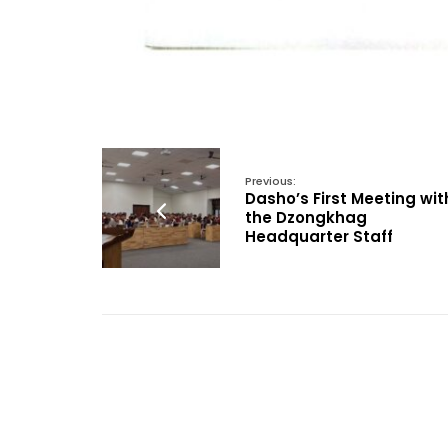
Previous:
Dasho’s First Meeting wit
the Dzongkhag
Headquarter Staff