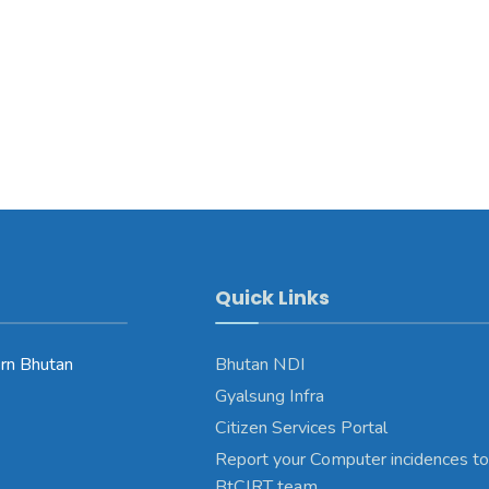
Quick Links
rn Bhutan
Bhutan NDI
Gyalsung Infra
Citizen Services Portal
Report your Computer incidences to
BtCIRT team