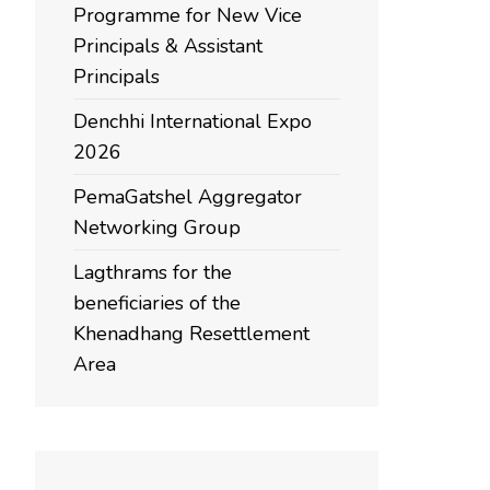
Programme for New Vice
Principals & Assistant
Principals
Denchhi International Expo
2026
PemaGatshel Aggregator
Networking Group
Lagthrams for the
beneficiaries of the
Khenadhang Resettlement
Area