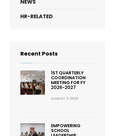
NEWS
HR-RELATED
Recent Posts
1ST QUARTERLY
COORDINATION
MEETING FOR FY
2026-2027
AUGUST 3, 2026
EMPOWERING
SCHOOL
LEADERSHIP: