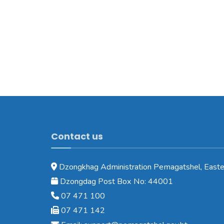
Contact us
Dzongkhag Administration Pemagatshel, Easte
Dzongdag Post Box No: 44001
07 471 100
07 471 142