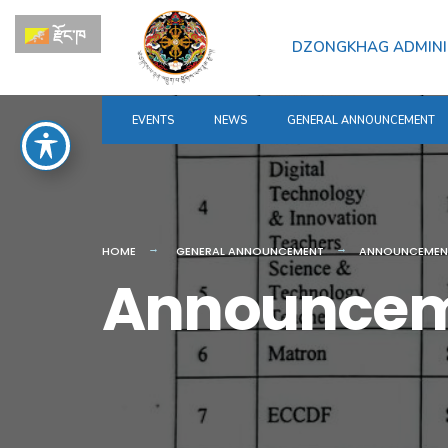
for:
Skip
རྫོང་ཁ
to
DZONGKHAG ADMINI
content
EVENTS
NEWS
GENERAL ANNOUNCEMENT
HOME
GENERAL ANNOUNCEMENT
ANNOUNCEMEN
Announce