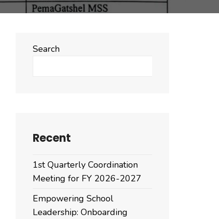
Search
Search
Recent
1st Quarterly Coordination
Meeting for FY 2026-2027
Empowering School
Leadership: Onboarding