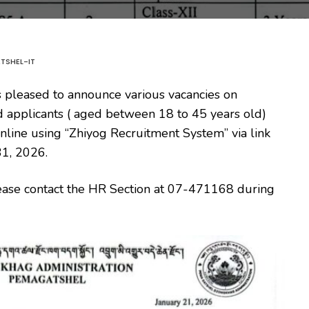
TSHEL-IT
 pleased to announce various vacancies on
ed applicants ( aged between 18 to 45 years old)
y online using “Zhiyog Recruitment System” via link
31, 2026.
 please contact the HR Section at 07-471168 during