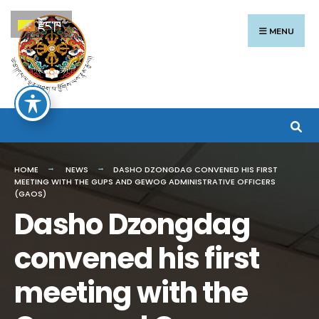
Search
Skip
རྫོང་ཁ
for:
to
MENU
content
HOME
NEWS
DASHO DZONGDAG CONVENED HIS FIRST
MEETING WITH THE GUPS AND GEWOG ADMINISTRATIVE OFFICERS
(GAOS)
Dasho Dzongdag
convened his first
meeting with the