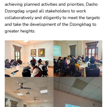
achieving planned activities and priorities, Dasho
Dzongdag urged all stakeholders to work
collaboratively and diligently to meet the targets
and take the development of the Dzongkhag to
greater heights.