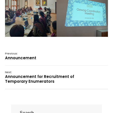
Previous:
Announcement
Next:
Announcement for Recruitment of
Temporary Enumerators
Search