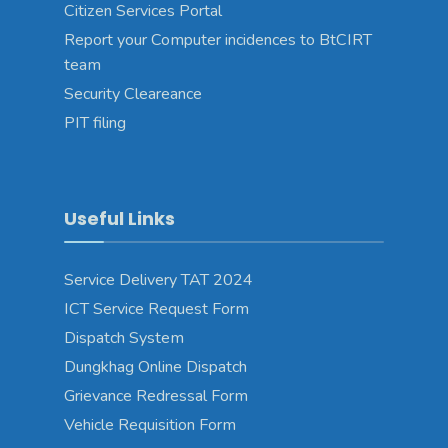
Citizen Services Portal
Report your Computer incidences to BtCIRT
team
Security Cleareance
PIT filing
Useful Links
Service Delivery TAT 2024
ICT Service Request Form
Dispatch System
Dungkhag Online Dispatch
Grievance Redressal Form
Vehicle Requisition Form