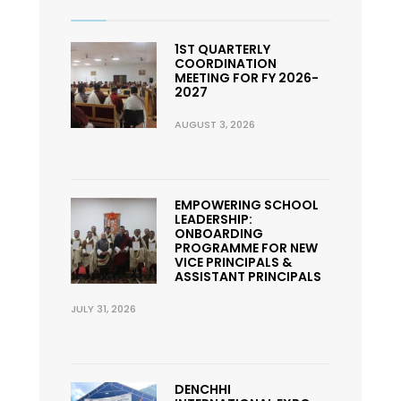
1ST QUARTERLY
COORDINATION
MEETING FOR FY 2026-
2027
AUGUST 3, 2026
EMPOWERING SCHOOL
LEADERSHIP:
ONBOARDING
PROGRAMME FOR NEW
VICE PRINCIPALS &
ASSISTANT PRINCIPALS
JULY 31, 2026
DENCHHI