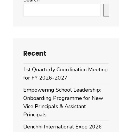
Search
Recent
1st Quarterly Coordination Meeting
for FY 2026-2027
Empowering School Leadership:
Onboarding Programme for New
Vice Principals & Assistant
Principals
Denchhi International Expo 2026