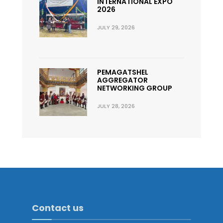
INTERNATIONAL EXPO
2026
JULY 29, 2026
PEMAGATSHEL
AGGREGATOR
NETWORKING GROUP
JULY 28, 2026
Contact us