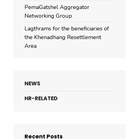
PemaGatshel Aggregator
Networking Group
Lagthrams for the beneficiaries of
the Khenadhang Resettlement
Area
NEWS
HR-RELATED
Recent Posts