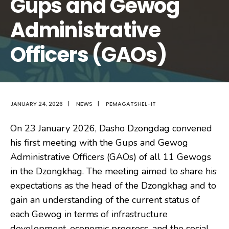
Gups and Gewog
Administrative
Officers (GAOs)
JANUARY 24, 2026
|
NEWS
|
PEMAGATSHEL-IT
On 23 January 2026, Dasho Dzongdag convened
his first meeting with the Gups and Gewog
Administrative Officers (GAOs) of all 11 Gewogs
in the Dzongkhag. The meeting aimed to share his
expectations as the head of the Dzongkhag and to
gain an understanding of the current status of
each Gewog in terms of infrastructure
development, economic progress, and the social