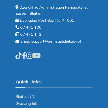
Dzongkhag Administration Pemagatshel,
Eastern Bhutan
Dzongdag Post Box No: 44001
07 471 100
07 471 142
Email: support@pemagatshel.gov.bt
Quick Links
Bhutan NDI
Gyalsung Infra