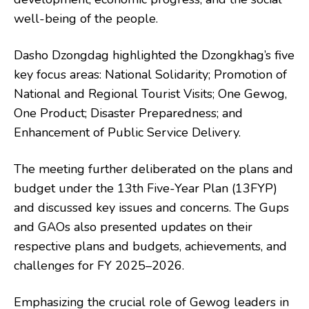
well-being of the people.
Dasho Dzongdag highlighted the Dzongkhag’s five
key focus areas: National Solidarity; Promotion of
National and Regional Tourist Visits; One Gewog,
One Product; Disaster Preparedness; and
Enhancement of Public Service Delivery.
The meeting further deliberated on the plans and
budget under the 13th Five-Year Plan (13FYP)
and discussed key issues and concerns. The Gups
and GAOs also presented updates on their
respective plans and budgets, achievements, and
challenges for FY 2025–2026.
Emphasizing the crucial role of Gewog leaders in