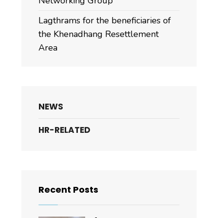
Networking Group
Lagthrams for the beneficiaries of
the Khenadhang Resettlement
Area
NEWS
HR-RELATED
Recent Posts