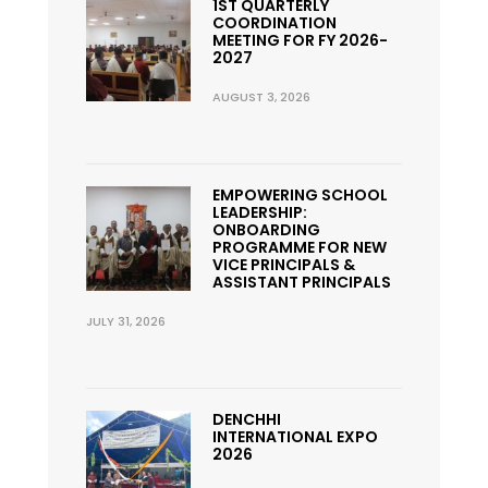
1ST QUARTERLY
COORDINATION
MEETING FOR FY 2026-
2027
AUGUST 3, 2026
EMPOWERING SCHOOL
LEADERSHIP:
ONBOARDING
PROGRAMME FOR NEW
VICE PRINCIPALS &
ASSISTANT PRINCIPALS
JULY 31, 2026
DENCHHI
INTERNATIONAL EXPO
2026