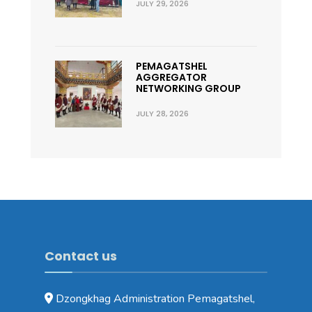
JULY 29, 2026
PEMAGATSHEL
AGGREGATOR
NETWORKING GROUP
JULY 28, 2026
Contact us
Dzongkhag Administration Pemagatshel,