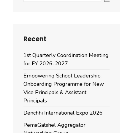
Recent
1st Quarterly Coordination Meeting
for FY 2026-2027
Empowering School Leadership:
Onboarding Programme for New
Vice Principals & Assistant
Principals
Denchhi International Expo 2026
PemaGatshel Aggregator