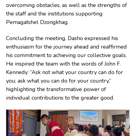
overcoming obstacles, as well as the strengths of
the staff and the institutions supporting
Pemagatshel Dzongkhag.
Concluding the meeting, Dasho expressed his
enthusiasm for the journey ahead and reaffirmed
his commitment to achieving our collective goals.
He inspired the team with the words of John F.
Kennedy: “Ask not what your country can do for
you; ask what you can do for your country,”
highlighting the transformative power of
individual contributions to the greater good.