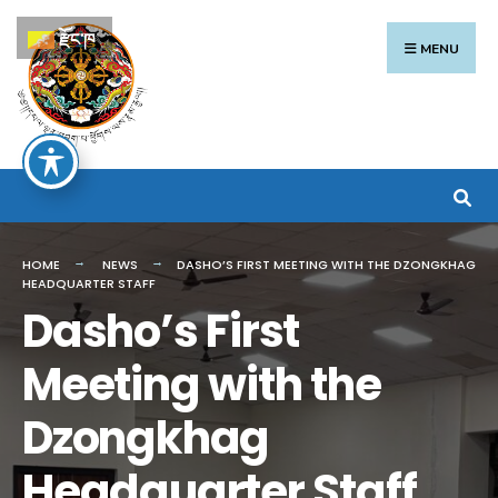
Search
Skip
རྫོང་ཁ
for:
to
MENU
content
HOME
NEWS
DASHO’S FIRST MEETING WITH THE DZONGKHAG
HEADQUARTER STAFF
Dasho’s First
Meeting with the
Dzongkhag
Headquarter Staff