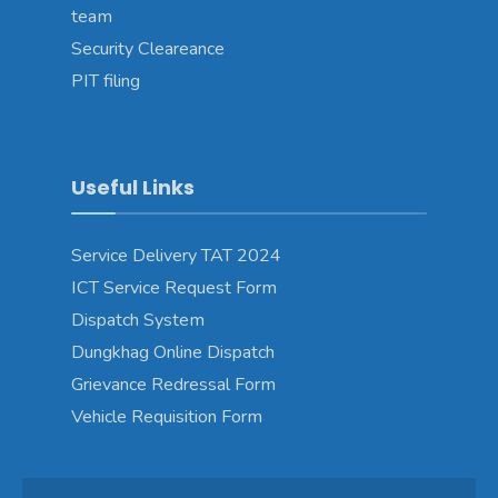
team
Security Cleareance
PIT filing
Useful Links
Service Delivery TAT 2024
ICT Service Request Form
Dispatch System
Dungkhag Online Dispatch
Grievance Redressal Form
Vehicle Requisition Form