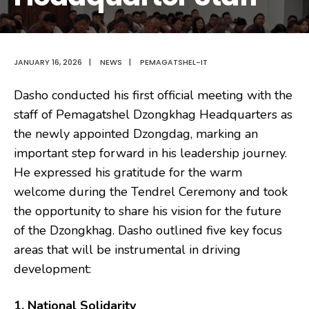
JANUARY 16, 2026
|
NEWS
|
PEMAGATSHEL-IT
Dasho conducted his first official meeting with the
staff of Pemagatshel Dzongkhag Headquarters as
the newly appointed Dzongdag, marking an
important step forward in his leadership journey.
He expressed his gratitude for the warm
welcome during the Tendrel Ceremony and took
the opportunity to share his vision for the future
of the Dzongkhag. Dasho outlined five key focus
areas that will be instrumental in driving
development:
1. National Solidarity