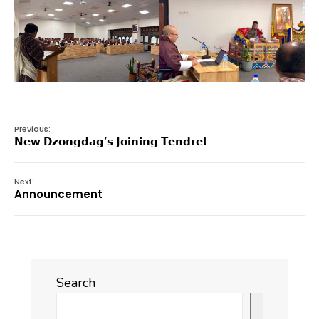
Previous:
𝗡𝗲𝘄 𝗗𝘇𝗼𝗻𝗴𝗱𝗮𝗴’𝘀 𝗝𝗼𝗶𝗻𝗶𝗻𝗴 𝗧𝗲𝗻𝗱𝗿𝗲𝗹
Next:
Announcement
Search
Search