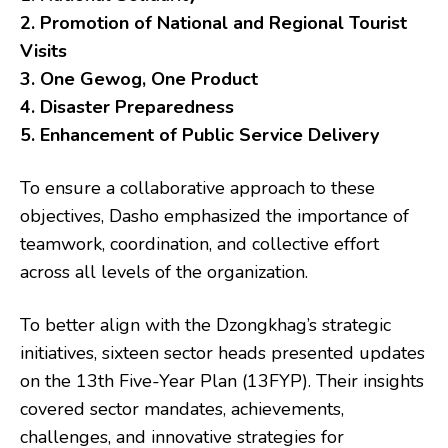
2. Promotion of National and Regional Tourist
Visits
3. One Gewog, One Product
4. Disaster Preparedness
5. Enhancement of Public Service Delivery
To ensure a collaborative approach to these
objectives, Dasho emphasized the importance of
teamwork, coordination, and collective effort
across all levels of the organization.
To better align with the Dzongkhag’s strategic
initiatives, sixteen sector heads presented updates
on the 13th Five-Year Plan (13FYP). Their insights
covered sector mandates, achievements,
challenges, and innovative strategies for