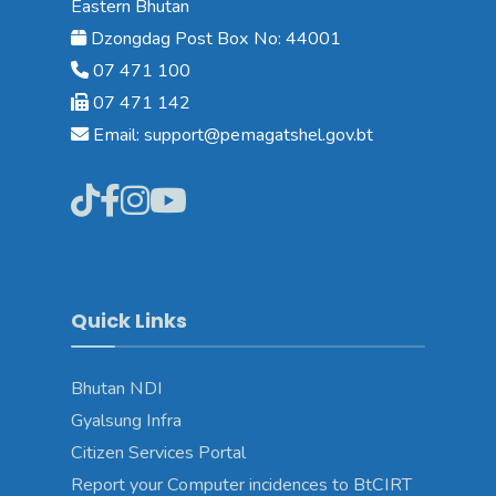
Eastern Bhutan
Dzongdag Post Box No: 44001
07 471 100
07 471 142
Email: support@pemagatshel.gov.bt
Quick Links
Bhutan NDI
Gyalsung Infra
Citizen Services Portal
Report your Computer incidences to BtCIRT