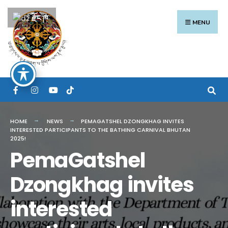
Search
Skip
རྫོང་ཁ
for:
to
MENU
content
HOME
NEWS
PEMAGATSHEL DZONGKHAG INVITES
INTERESTED PARTICIPANTS TO THE BATHING CARNIVAL BHUTAN
2025!
PemaGatshel
Dzongkhag invites
interested