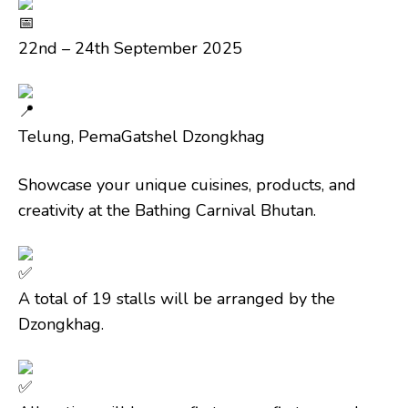
22nd – 24th September 2025
Telung, PemaGatshel Dzongkhag
Showcase your unique cuisines, products, and
creativity at the Bathing Carnival Bhutan.
A total of 19 stalls will be arranged by the
Dzongkhag.