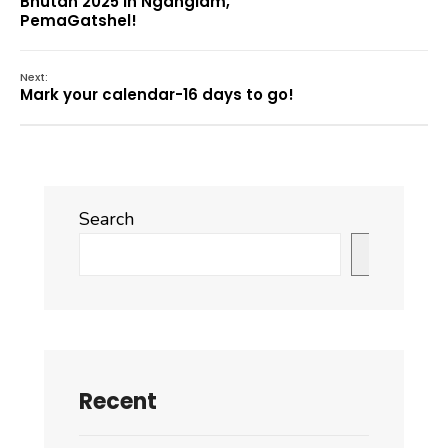
Bhutan 2025 in Nganglam,
PemaGatshel!
Next:
Mark your calendar-16 days to go!
Search
Search
Recent