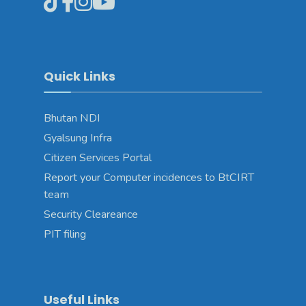
Quick Links
Bhutan NDI
Gyalsung Infra
Citizen Services Portal
Report your Computer incidences to BtCIRT
team
Security Cleareance
PIT filing
Useful Links