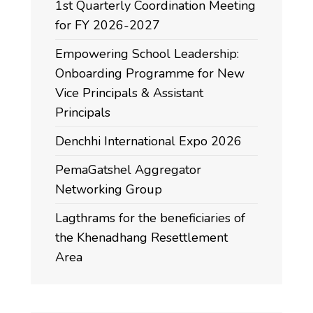
1st Quarterly Coordination Meeting
for FY 2026-2027
Empowering School Leadership:
Onboarding Programme for New
Vice Principals & Assistant
Principals
Denchhi International Expo 2026
PemaGatshel Aggregator
Networking Group
Lagthrams for the beneficiaries of
the Khenadhang Resettlement
Area