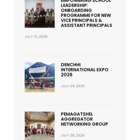
EMPOWERING SCHOOL
LEADERSHIP:
ONBOARDING
PROGRAMME FOR NEW
VICE PRINCIPALS &
ASSISTANT PRINCIPALS
JULY 31, 2026
DENCHHI
INTERNATIONAL EXPO
2026
JULY 29, 2026
PEMAGATSHEL
AGGREGATOR
NETWORKING GROUP
JULY 28, 2026