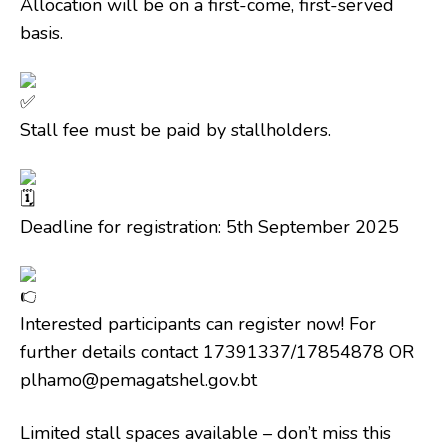
Allocation will be on a first-come, first-served
basis.
Stall fee must be paid by stallholders.
Deadline for registration: 5th September 2025
Interested participants can register now! For
further details contact 17391337/17854878 OR
plhamo@pemagatshel.gov.bt
Limited stall spaces available – don’t miss this