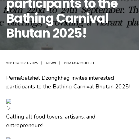
participants to the
Bathing Carnival
Bhutan 2025!
SEPTEMBER 1, 2025
|
NEWS
|
PEMAGATSHEL-IT
PemaGatshel Dzongkhag invites interested
participants to the Bathing Carnival Bhutan 2025!
Calling all food lovers, artisans, and
entrepreneurs!