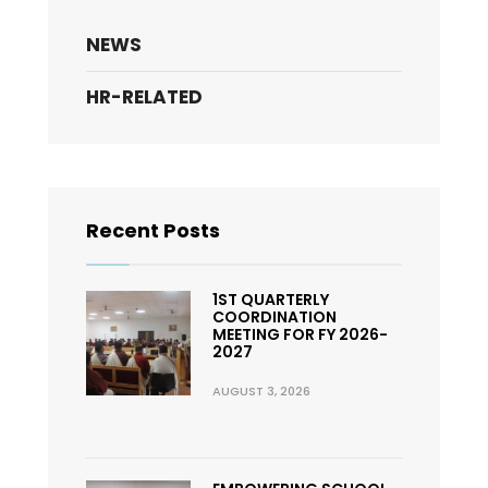
NEWS
HR-RELATED
Recent Posts
1ST QUARTERLY
COORDINATION
MEETING FOR FY 2026-
2027
AUGUST 3, 2026