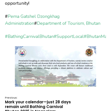
opportunity!
#
Pema Gatshel Dzongkhag
Administration
#
Department of Tourism, Bhutan
#BathingCarnivalBhutan
#SupportLocal
#BhutanMad
Previous:
Mark your calendar—just 28 days
remain until Bathing Carnival