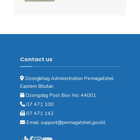
Contact us
Dzongkhag Administration Pemagatshel,
Eastern Bhutan
Dzongdag Post Box No: 44001
07 471 100
07 471 142
Email: support@pemagatshel.gov.bt