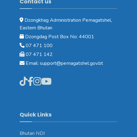
Contact us
Dzongkhag Administration Pemagatshel,
Eastern Bhutan
Dzongdag Post Box No: 44001
07 471 100
07 471 142
Email: support@pemagatshel.gov.bt
Quick Links
Bhutan NDI