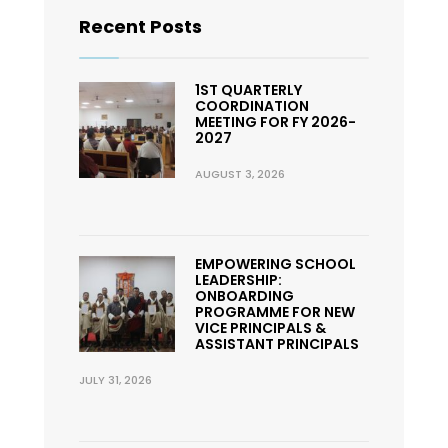
Recent Posts
1ST QUARTERLY
COORDINATION
MEETING FOR FY 2026-
2027
AUGUST 3, 2026
EMPOWERING SCHOOL
LEADERSHIP:
ONBOARDING
PROGRAMME FOR NEW
VICE PRINCIPALS &
ASSISTANT PRINCIPALS
JULY 31, 2026