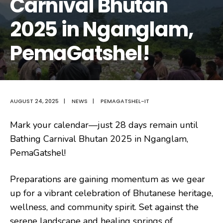
Carnival Bhutan
2025 in Nganglam,
PemaGatshel!
AUGUST 24, 2025
|
NEWS
|
PEMAGATSHEL-IT
Mark your calendar—just 28 days remain until
Bathing Carnival Bhutan 2025 in Nganglam,
PemaGatshel!
Preparations are gaining momentum as we gear
up for a vibrant celebration of Bhutanese heritage,
wellness, and community spirit. Set against the
serene landscape and healing springs of