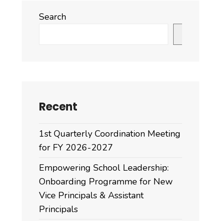
Search
Search
Recent
1st Quarterly Coordination Meeting
for FY 2026-2027
Empowering School Leadership:
Onboarding Programme for New
Vice Principals & Assistant
Principals