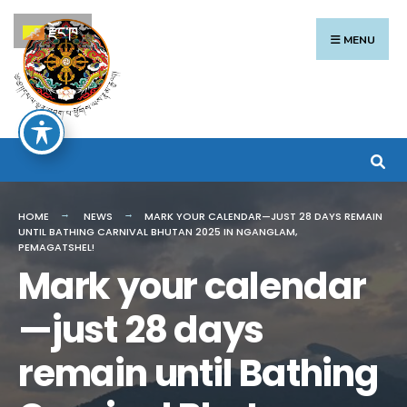
Search
Skip
རྫོང་ཁ
for:
to
MENU
content
HOME
NEWS
MARK YOUR CALENDAR—JUST 28 DAYS REMAIN
UNTIL BATHING CARNIVAL BHUTAN 2025 IN NGANGLAM,
PEMAGATSHEL!
Mark your calendar
—just 28 days
remain until Bathing