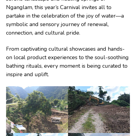
Nganglam, this year’s Carnival invites all to
partake in the celebration of the joy of water—a
symbolic and sensory journey of renewal,
connection, and cultural pride.
From captivating cultural showcases and hands-
on local product experiences to the soul-soothing
bathing rituals, every moment is being curated to
inspire and uplift.