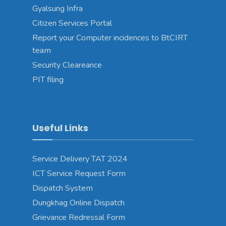
Gyalsung Infra
Citizen Services Portal
Report your Computer incidences to BtCIRT
team
Security Cleareance
PIT filing
Useful Links
Service Delivery TAT 2024
ICT Service Request Form
Dispatch System
Dungkhag Online Dispatch
Grievance Redressal Form