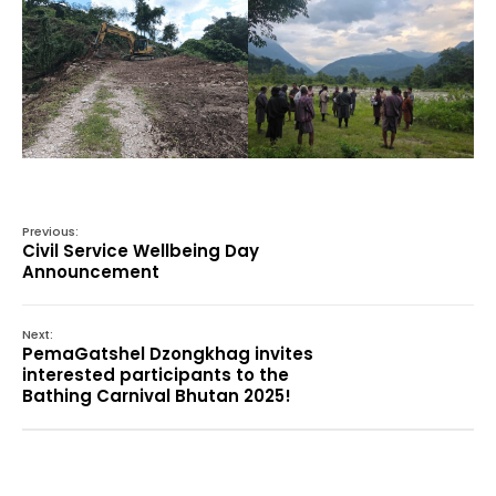
Previous:
Civil Service Wellbeing Day
Announcement
Next:
PemaGatshel Dzongkhag invites
interested participants to the
Bathing Carnival Bhutan 2025!