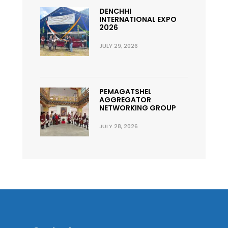
DENCHHI
INTERNATIONAL EXPO
2026
JULY 29, 2026
PEMAGATSHEL
AGGREGATOR
NETWORKING GROUP
JULY 28, 2026