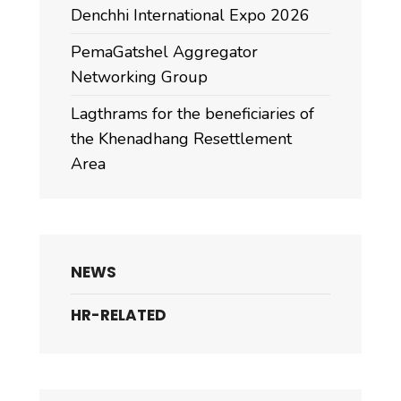
Denchhi International Expo 2026
PemaGatshel Aggregator
Networking Group
Lagthrams for the beneficiaries of
the Khenadhang Resettlement
Area
NEWS
HR-RELATED