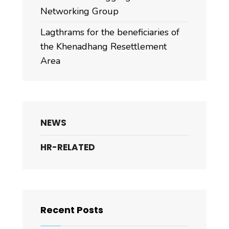
Networking Group
Lagthrams for the beneficiaries of
the Khenadhang Resettlement
Area
NEWS
HR-RELATED
Recent Posts