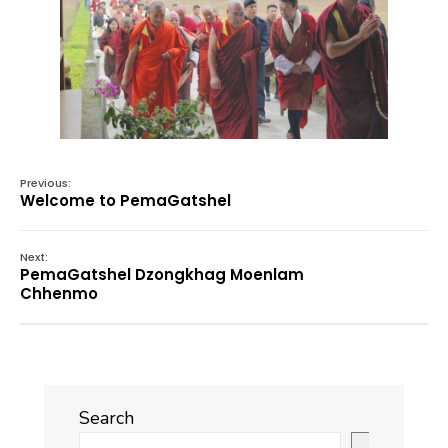
Previous:
Welcome to PemaGatshel
Next:
PemaGatshel Dzongkhag Moenlam
Chhenmo
Search