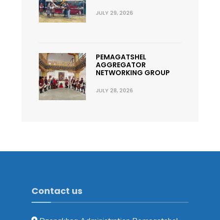
JULY 29, 2026
PEMAGATSHEL
AGGREGATOR
NETWORKING GROUP
JULY 28, 2026
Contact us