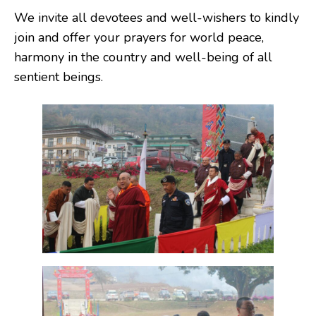
We invite all devotees and well-wishers to kindly
join and offer your prayers for world peace,
harmony in the country and well-being of all
sentient beings.