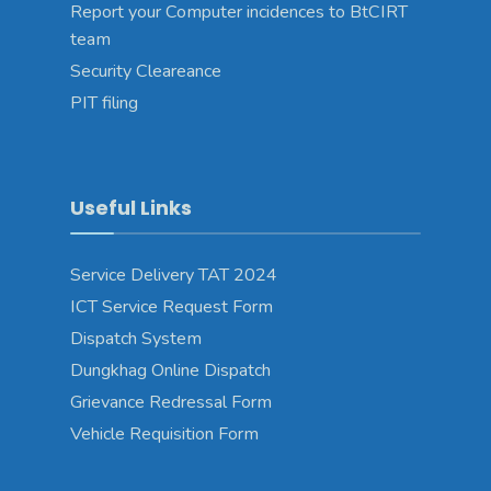
Report your Computer incidences to BtCIRT
team
Security Cleareance
PIT filing
Useful Links
Service Delivery TAT 2024
ICT Service Request Form
Dispatch System
Dungkhag Online Dispatch
Grievance Redressal Form
Vehicle Requisition Form