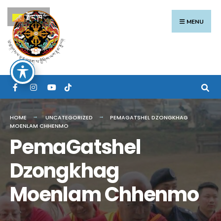
Search
Skip
རྫོང་ཁ
for:
to
MENU
content
HOME
UNCATEGORIZED
PEMAGATSHEL DZONGKHAG
MOENLAM CHHENMO
PemaGatshel
Dzongkhag
Moenlam Chhenmo