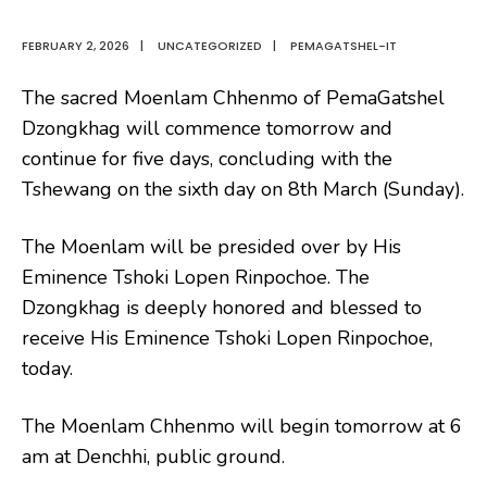
FEBRUARY 2, 2026
|
UNCATEGORIZED
|
PEMAGATSHEL-IT
The sacred Moenlam Chhenmo of PemaGatshel
Dzongkhag will commence tomorrow and
continue for five days, concluding with the
Tshewang on the sixth day on 8th March (Sunday).
The Moenlam will be presided over by His
Eminence Tshoki Lopen Rinpochoe. The
Dzongkhag is deeply honored and blessed to
receive His Eminence Tshoki Lopen Rinpochoe,
today.
The Moenlam Chhenmo will begin tomorrow at 6
am at Denchhi, public ground.