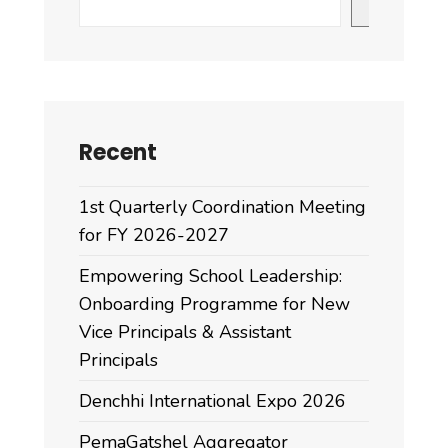
Search
Recent
1st Quarterly Coordination Meeting
for FY 2026-2027
Empowering School Leadership:
Onboarding Programme for New
Vice Principals & Assistant
Principals
Denchhi International Expo 2026
PemaGatshel Aggregator