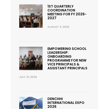
1ST QUARTERLY
COORDINATION
MEETING FOR FY 2026-
2027
AUGUST 3, 2026
EMPOWERING SCHOOL
LEADERSHIP:
ONBOARDING
PROGRAMME FOR NEW
VICE PRINCIPALS &
ASSISTANT PRINCIPALS
JULY 31, 2026
DENCHHI
INTERNATIONAL EXPO
2026