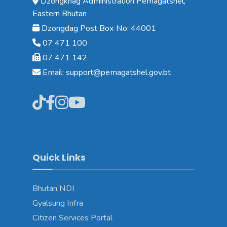
Dzongkhag Administration Pemagatshel,
Eastern Bhutan
Dzongdag Post Box No: 44001
07 471 100
07 471 142
Email: support@pemagatshel.gov.bt
Quick Links
Bhutan NDI
Gyalsung Infra
Citizen Services Portal