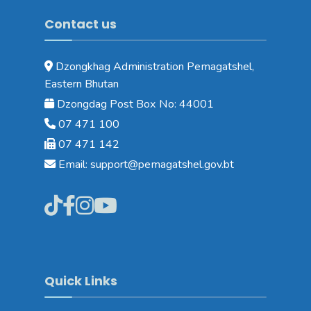
Contact us
Dzongkhag Administration Pemagatshel,
Eastern Bhutan
Dzongdag Post Box No: 44001
07 471 100
07 471 142
Email: support@pemagatshel.gov.bt
Quick Links