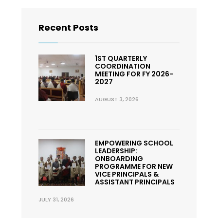
Recent Posts
1ST QUARTERLY
COORDINATION
MEETING FOR FY 2026-
2027
AUGUST 3, 2026
EMPOWERING SCHOOL
LEADERSHIP:
ONBOARDING
PROGRAMME FOR NEW
VICE PRINCIPALS &
ASSISTANT PRINCIPALS
JULY 31, 2026