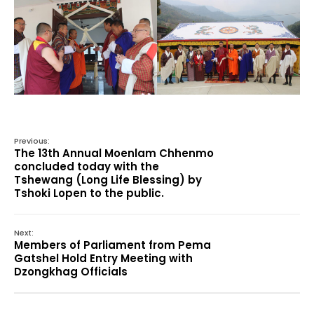
Previous:
The 13th Annual Moenlam Chhenmo
concluded today with the
Tshewang (Long Life Blessing) by
Tshoki Lopen to the public.
Next:
Members of Parliament from Pema
Gatshel Hold Entry Meeting with
Dzongkhag Officials