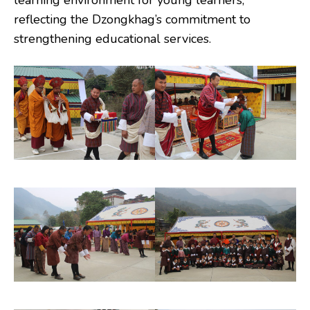
learning environment for young learners,
reflecting the Dzongkhag’s commitment to
strengthening educational services.