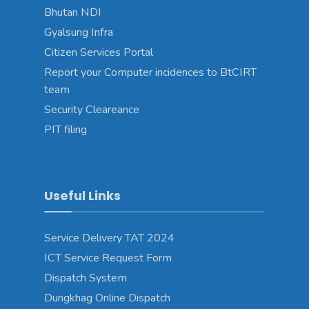
Bhutan NDI
Gyalsung Infra
Citizen Services Portal
Report your Computer incidences to BtCIRT
team
Security Cleareance
PIT filing
Useful Links
Service Delivery TAT 2024
ICT Service Request Form
Dispatch System
Dungkhag Online Dispatch