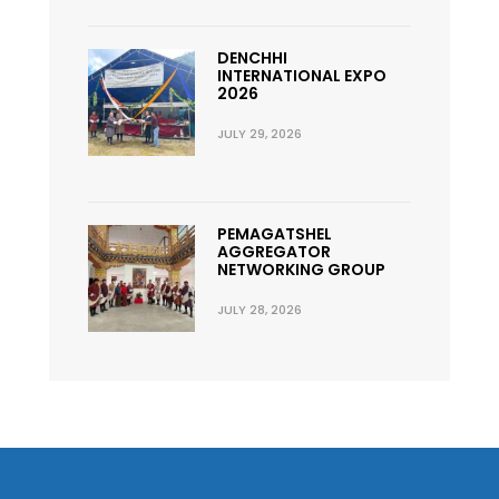
DENCHHI
INTERNATIONAL EXPO
2026
JULY 29, 2026
PEMAGATSHEL
AGGREGATOR
NETWORKING GROUP
JULY 28, 2026