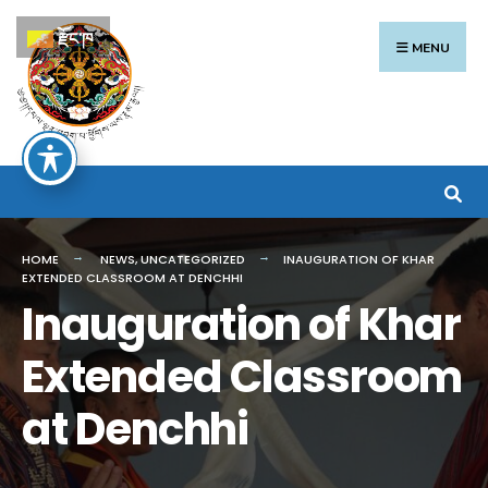
Search
Skip
རྫོང་ཁ
for:
to
MENU
content
HOME
NEWS
,
UNCATEGORIZED
INAUGURATION OF KHAR
EXTENDED CLASSROOM AT DENCHHI
Inauguration of Khar
Extended Classroom
at Denchhi