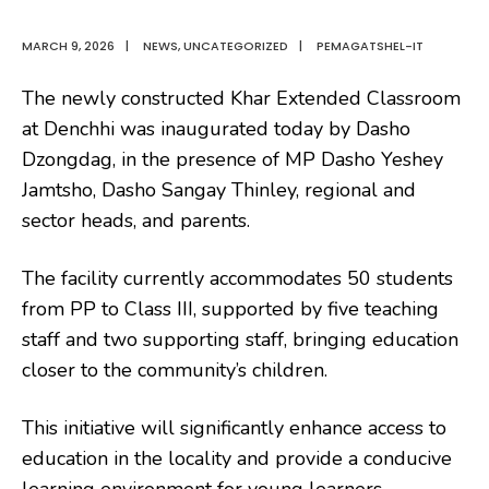
MARCH 9, 2026
|
NEWS
,
UNCATEGORIZED
|
PEMAGATSHEL-IT
The newly constructed Khar Extended Classroom
at Denchhi was inaugurated today by Dasho
Dzongdag, in the presence of MP Dasho Yeshey
Jamtsho, Dasho Sangay Thinley, regional and
sector heads, and parents.
The facility currently accommodates 50 students
from PP to Class III, supported by five teaching
staff and two supporting staff, bringing education
closer to the community’s children.
This initiative will significantly enhance access to
education in the locality and provide a conducive