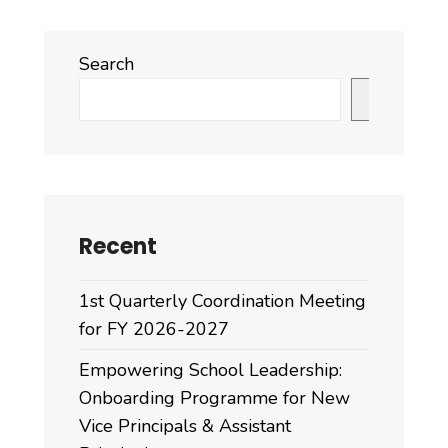
Search
Search
Recent
1st Quarterly Coordination Meeting
for FY 2026-2027
Empowering School Leadership:
Onboarding Programme for New
Vice Principals & Assistant