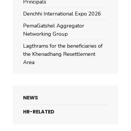
Principals
Denchhi International Expo 2026
PemaGatshel Aggregator
Networking Group
Lagthrams for the beneficiaries of
the Khenadhang Resettlement
Area
NEWS
HR-RELATED