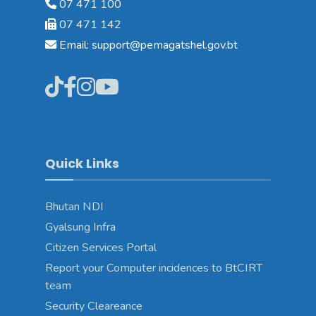
07 471 100
07 471 142
Email: support@pemagatshel.gov.bt
Quick Links
Bhutan NDI
Gyalsung Infra
Citizen Services Portal
Report your Computer incidences to BtCIRT
team
Security Cleareance