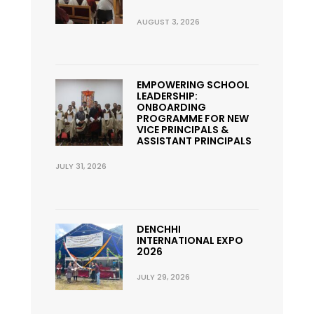
AUGUST 3, 2026
EMPOWERING SCHOOL
LEADERSHIP:
ONBOARDING
PROGRAMME FOR NEW
VICE PRINCIPALS &
ASSISTANT PRINCIPALS
JULY 31, 2026
DENCHHI
INTERNATIONAL EXPO
2026
JULY 29, 2026