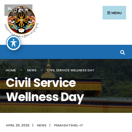
Search
Skip
རྫོང་ཁ
for:
to
MENU
content
HOME
NEWS
CIVIL SERVICE WELLNESS DAY
Civil Service
Wellness Day
APRIL 25, 2026
|
NEWS
|
PEMAGATSHEL-IT