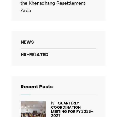
the Khenadhang Resettlement
Area
NEWS
HR-RELATED
Recent Posts
1ST QUARTERLY
COORDINATION
MEETING FOR FY 2026-
2027