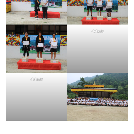
default
default