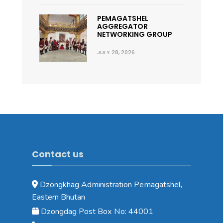
PEMAGATSHEL
AGGREGATOR
NETWORKING GROUP
JULY 28, 2026
Contact us
Dzongkhag Administration Pemagatshel,
Eastern Bhutan
Dzongdag Post Box No: 44001