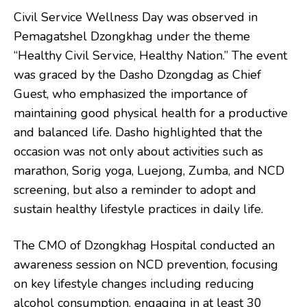
Civil Service Wellness Day was observed in
Pemagatshel Dzongkhag under the theme
“Healthy Civil Service, Healthy Nation.” The event
was graced by the Dasho Dzongdag as Chief
Guest, who emphasized the importance of
maintaining good physical health for a productive
and balanced life. Dasho highlighted that the
occasion was not only about activities such as
marathon, Sorig yoga, Luejong, Zumba, and NCD
screening, but also a reminder to adopt and
sustain healthy lifestyle practices in daily life.
The CMO of Dzongkhag Hospital conducted an
awareness session on NCD prevention, focusing
on key lifestyle changes including reducing
alcohol consumption, engaging in at least 30