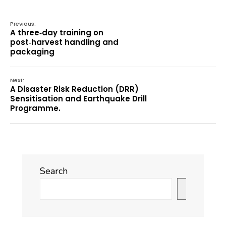
Previous:
A three‑day training on
post‑harvest handling and
packaging
Next:
A Disaster Risk Reduction (DRR)
Sensitisation and Earthquake Drill
Programme.
Search
Search