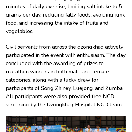
minutes of daily exercise, limiting salt intake to 5
grams per day, reducing fatty foods, avoiding junk
food, and increasing the intake of fruits and
vegetables.
Civil servants from across the dzongkhag actively
participated in the event with enthusiasm. The day
concluded with the awarding of prizes to
marathon winners in both male and female
categories, along with a lucky draw for
participants of Sorig Zhiney, Luejong, and Zumba.
All participants were also provided free NCD
screening by the Dzongkhag Hospital NCD team.