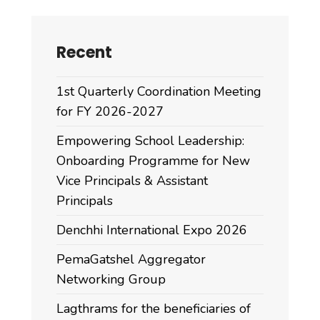
Recent
1st Quarterly Coordination Meeting
for FY 2026-2027
Empowering School Leadership:
Onboarding Programme for New
Vice Principals & Assistant
Principals
Denchhi International Expo 2026
PemaGatshel Aggregator
Networking Group
Lagthrams for the beneficiaries of