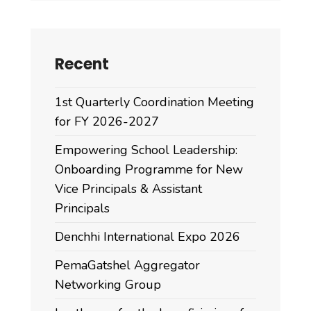
Recent
1st Quarterly Coordination Meeting
for FY 2026-2027
Empowering School Leadership:
Onboarding Programme for New
Vice Principals & Assistant
Principals
Denchhi International Expo 2026
PemaGatshel Aggregator
Networking Group