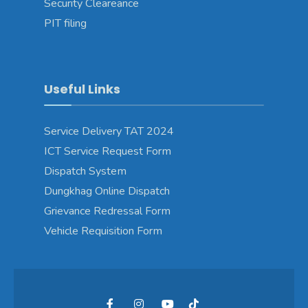
Security Cleareance
PIT filing
Useful Links
Service Delivery TAT 2024
ICT Service Request Form
Dispatch System
Dungkhag Online Dispatch
Grievance Redressal Form
Vehicle Requisition Form