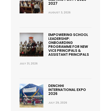
2027
AUGUST 3, 2026
EMPOWERING SCHOOL
LEADERSHIP:
ONBOARDING
PROGRAMME FOR NEW
VICE PRINCIPALS &
ASSISTANT PRINCIPALS
JULY 31, 2026
DENCHHI
INTERNATIONAL EXPO
2026
JULY 29, 2026