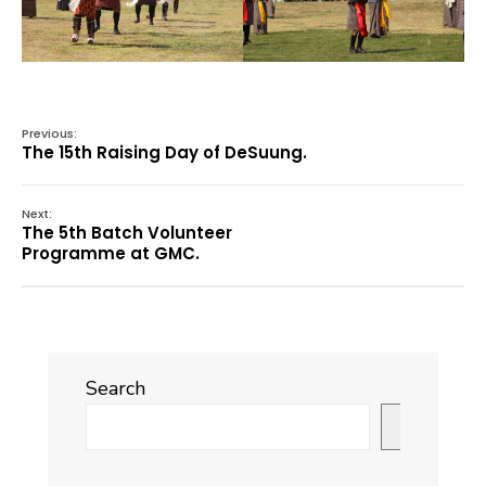
Previous:
The 15th Raising Day of DeSuung.
Next:
The 5th Batch Volunteer
Programme at GMC.
Search
Search