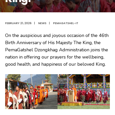
FEBRUARY 21, 2026
|
NEWS
|
PEMAGATSHEL-IT
On the auspicious and joyous occasion of the 46th
Birth Anniversary of His Majesty The King, the
PemaGatshel Dzongkhag Administration joins the
nation in offering our prayers for the wellbeing,
good health, and happiness of our beloved King.