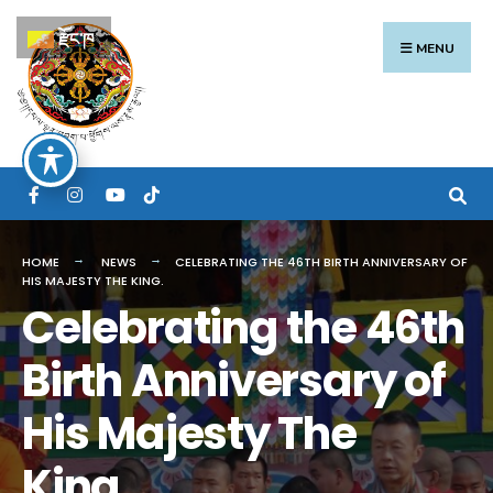
Search
Skip
རྫོང་ཁ
for:
to
MENU
content
HOME
NEWS
CELEBRATING THE 46TH BIRTH ANNIVERSARY OF
HIS MAJESTY THE KING.
Celebrating the 46th
Birth Anniversary of
His Majesty The
King.