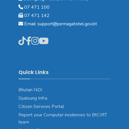
07 471 100
07 471 142
Email: support@pemagatshel.gov.bt
Quick Links
Bhutan NDI
Gyalsung Infra
Citizen Services Portal
Report your Computer incidences to BtCIRT
team