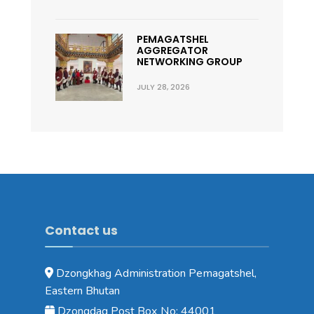
PEMAGATSHEL
AGGREGATOR
NETWORKING GROUP
JULY 28, 2026
Contact us
Dzongkhag Administration Pemagatshel,
Eastern Bhutan
Dzongdag Post Box No: 44001