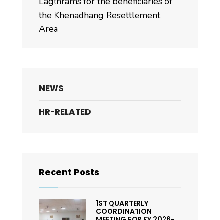
Lagthrams for the beneficiaries of
the Khenadhang Resettlement
Area
NEWS
HR-RELATED
Recent Posts
1ST QUARTERLY
COORDINATION
MEETING FOR FY 2026-