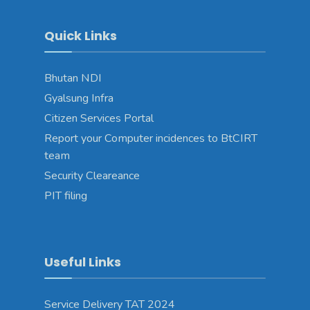
Quick Links
Bhutan NDI
Gyalsung Infra
Citizen Services Portal
Report your Computer incidences to BtCIRT
team
Security Cleareance
PIT filing
Useful Links
Service Delivery TAT 2024