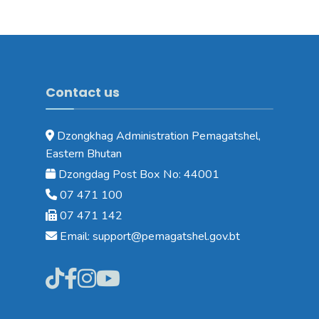
Contact us
Dzongkhag Administration Pemagatshel,
Eastern Bhutan
Dzongdag Post Box No: 44001
07 471 100
07 471 142
Email: support@pemagatshel.gov.bt