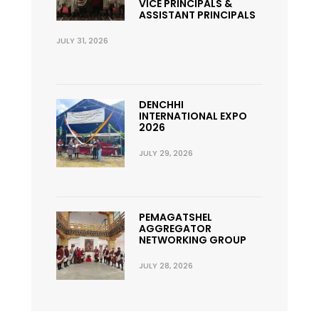
VICE PRINCIPALS &
ASSISTANT PRINCIPALS
JULY 31, 2026
DENCHHI
INTERNATIONAL EXPO
2026
JULY 29, 2026
PEMAGATSHEL
AGGREGATOR
NETWORKING GROUP
JULY 28, 2026