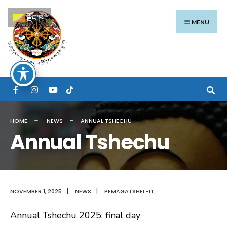
Search
Skip
རྫོང་ཁ
for:
to
MENU
content
HOME
NEWS
ANNUAL TSHECHU
Annual Tshechu
NOVEMBER 1, 2025
|
NEWS
|
PEMAGATSHEL-IT
Annual Tshechu 2025: final day