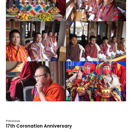
Previous:
17th Coronation Anniversary