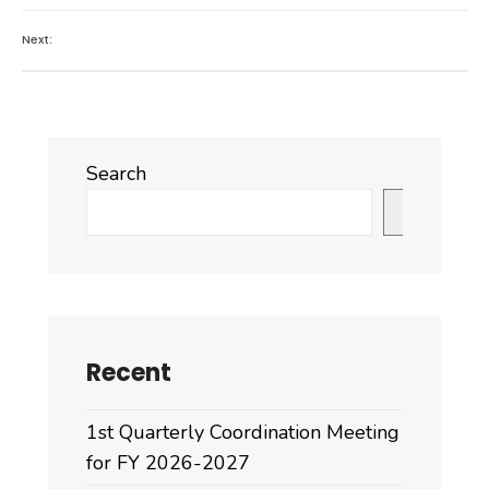
Next:
Search
Search
Recent
1st Quarterly Coordination Meeting
for FY 2026-2027