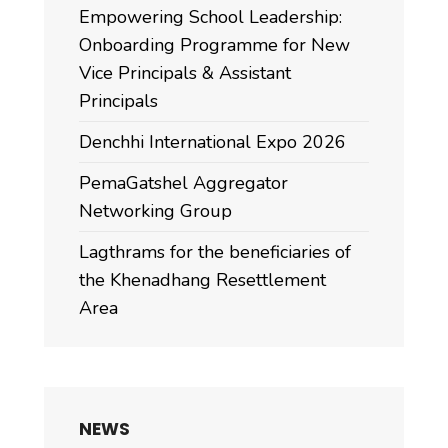
Empowering School Leadership:
Onboarding Programme for New
Vice Principals & Assistant
Principals
Denchhi International Expo 2026
PemaGatshel Aggregator
Networking Group
Lagthrams for the beneficiaries of
the Khenadhang Resettlement
Area
NEWS