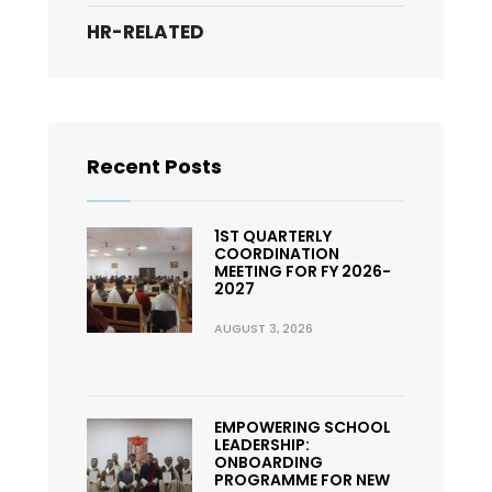
HR-RELATED
Recent Posts
1ST QUARTERLY
COORDINATION
MEETING FOR FY 2026-
2027
AUGUST 3, 2026
EMPOWERING SCHOOL
LEADERSHIP:
ONBOARDING
PROGRAMME FOR NEW