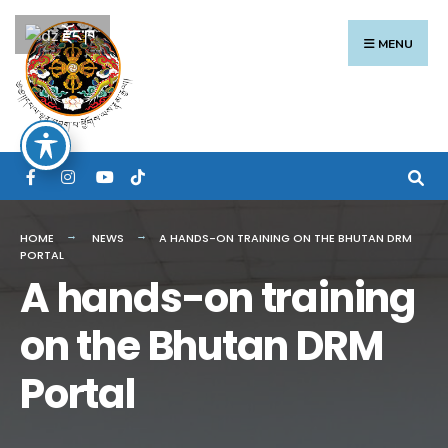
Search
Skip
རྫོང་ཁ
for:
to
MENU
content
HOME
NEWS
A HANDS-ON TRAINING ON THE BHUTAN DRM
PORTAL
A hands-on training
on the Bhutan DRM
Portal