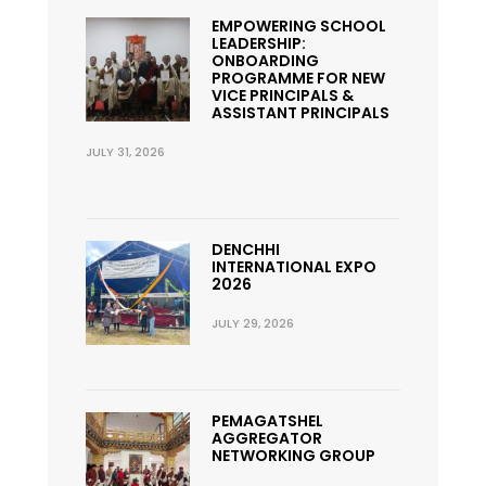
EMPOWERING SCHOOL
LEADERSHIP:
ONBOARDING
PROGRAMME FOR NEW
VICE PRINCIPALS &
ASSISTANT PRINCIPALS
JULY 31, 2026
DENCHHI
INTERNATIONAL EXPO
2026
JULY 29, 2026
PEMAGATSHEL
AGGREGATOR
NETWORKING GROUP