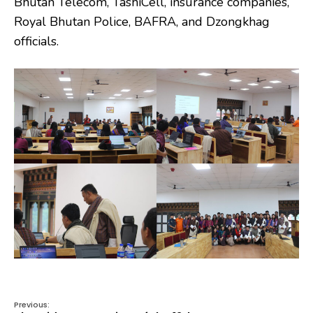
Bhutan Telecom, TashiCell, insurance companies,
Royal Bhutan Police, BAFRA, and Dzongkhag
officials.
Previous: