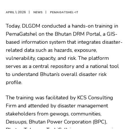
APRIL 1, 2026
|
NEWS
|
PEMAGATSHEL-IT
Today, DLGDM conducted a hands-on training in
PemaGatshel on the Bhutan DRM Portal, a GIS-
based information system that integrates disaster-
related data such as hazards, exposure,
vulnerability, capacity, and risk. The platform
serves as a central repository and a national tool
to understand Bhutan’s overall disaster risk
profile.
The training was facilitated by KCS Consulting
Firm and attended by disaster management
stakeholders from gewogs, communities,
Desuups, Bhutan Power Corporation (BPC),