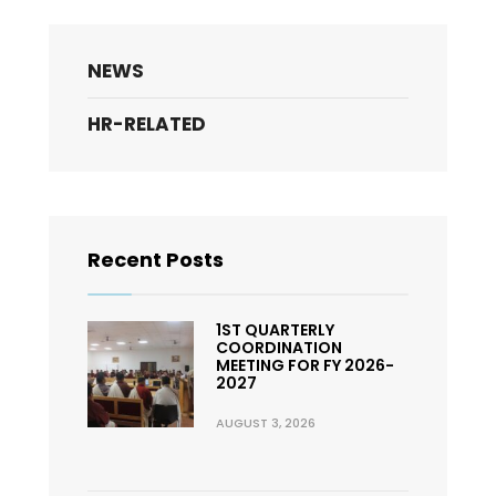
NEWS
HR-RELATED
Recent Posts
1ST QUARTERLY
COORDINATION
MEETING FOR FY 2026-
2027
AUGUST 3, 2026