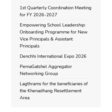
1st Quarterly Coordination Meeting
for FY 2026-2027
Empowering School Leadership:
Onboarding Programme for New
Vice Principals & Assistant
Principals
Denchhi International Expo 2026
PemaGatshel Aggregator
Networking Group
Lagthrams for the beneficiaries of
the Khenadhang Resettlement
Area