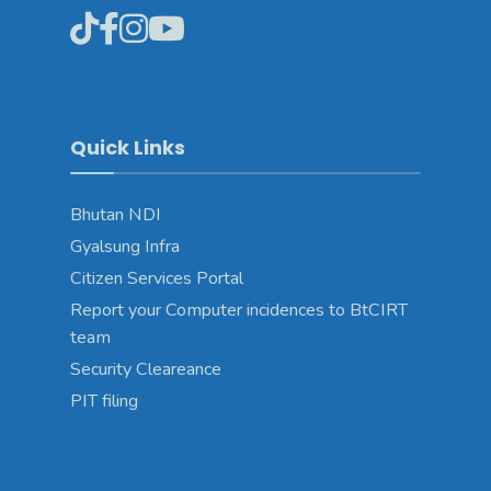
Quick Links
Bhutan NDI
Gyalsung Infra
Citizen Services Portal
Report your Computer incidences to BtCIRT
team
Security Cleareance
PIT filing