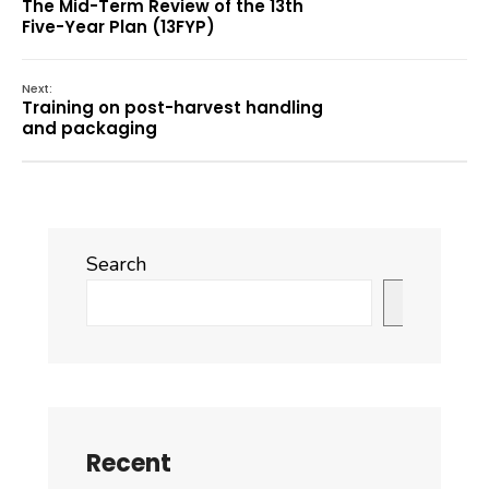
The Mid-Term Review of the 13th
Five-Year Plan (13FYP)
Next:
Training on post-harvest handling
and packaging
Search
Search
Recent