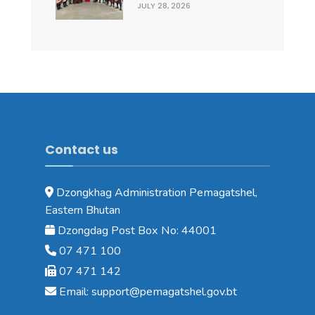
JULY 28, 2026
Contact us
Dzongkhag Administration Pemagatshel,
Eastern Bhutan
Dzongdag Post Box No: 44001
07 471 100
07 471 142
Email: support@pemagatshel.gov.bt