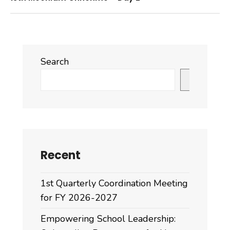
Search
Search
Recent
1st Quarterly Coordination Meeting
for FY 2026-2027
Empowering School Leadership: