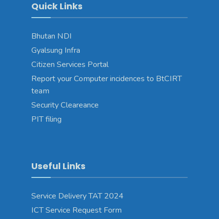
Quick Links
Bhutan NDI
Gyalsung Infra
Citizen Services Portal
Report your Computer incidences to BtCIRT
team
Security Cleareance
PIT filing
Useful Links
Service Delivery TAT 2024
ICT Service Request Form