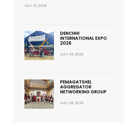
JULY 31, 2026
DENCHHI
INTERNATIONAL EXPO
2026
JULY 29, 2026
PEMAGATSHEL
AGGREGATOR
NETWORKING GROUP
JULY 28, 2026