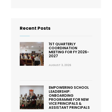
Recent Posts
1ST QUARTERLY
COORDINATION
MEETING FOR FY 2026-
2027
AUGUST 3, 2026
EMPOWERING SCHOOL
LEADERSHIP:
ONBOARDING
PROGRAMME FOR NEW
VICE PRINCIPALS &
ASSISTANT PRINCIPALS