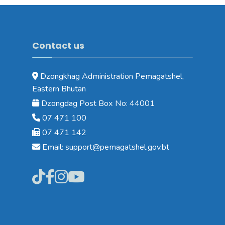
Contact us
Dzongkhag Administration Pemagatshel,
Eastern Bhutan
Dzongdag Post Box No: 44001
07 471 100
07 471 142
Email: support@pemagatshel.gov.bt