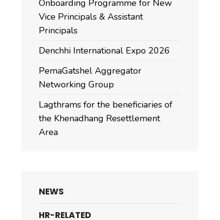
Onboarding Programme for New
Vice Principals & Assistant
Principals
Denchhi International Expo 2026
PemaGatshel Aggregator
Networking Group
Lagthrams for the beneficiaries of
the Khenadhang Resettlement
Area
NEWS
HR-RELATED