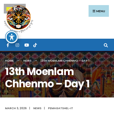
Search
Skip
རྫོང་ཁ
for:
to
MENU
content
HOME
NEWS
13TH MOENLAM CHHENMO – DAY 1
13th Moenlam
Chhenmo – Day 1
MARCH 3, 2026
|
NEWS
|
PEMAGATSHEL-IT