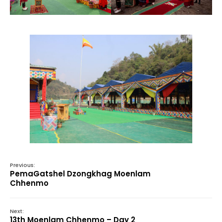
Previous:
PemaGatshel Dzongkhag Moenlam
Chhenmo
Next:
13th Moenlam Chhenmo – Day 2