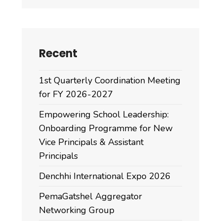
Recent
1st Quarterly Coordination Meeting
for FY 2026-2027
Empowering School Leadership:
Onboarding Programme for New
Vice Principals & Assistant
Principals
Denchhi International Expo 2026
PemaGatshel Aggregator
Networking Group