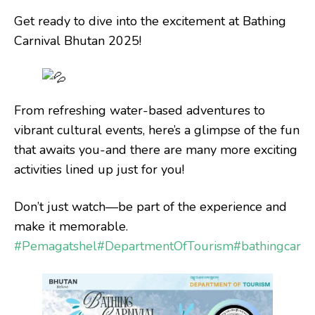
Get ready to dive into the excitement at Bathing
Carnival Bhutan 2025!
From refreshing water-based adventures to
vibrant cultural events, here’s a glimpse of the fun
that awaits you-and there are many more exciting
activities lined up just for you!
Don’t just watch—be part of the experience and
make it memorable.
#Pemagatshel
#DepartmentOfTourism
#bathingcarni