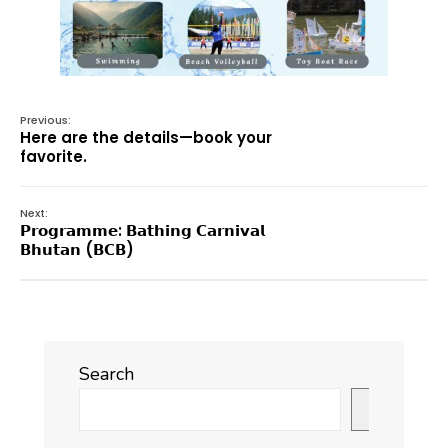
Previous:
Here are the details—book your
favorite.
Next:
𝗣𝗿𝗼𝗴𝗿𝗮𝗺𝗺𝗲: 𝗕𝗮𝘁𝗵𝗶𝗻𝗴 𝗖𝗮𝗿𝗻𝗶𝘃𝗮𝗹
𝗕𝗵𝘂𝘁𝗮𝗻 (𝗕𝗖𝗕)
Search
Search