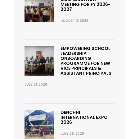
MEETING FOR FY 2026-
2027
AUGUST 3, 2026
EMPOWERING SCHOOL
LEADERSHIP:
ONBOARDING
PROGRAMME FOR NEW
VICE PRINCIPALS &
ASSISTANT PRINCIPALS
JULY 31, 2026
DENCHHI
INTERNATIONAL EXPO
2026
JULY 29, 2026