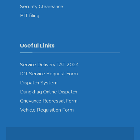
Security Cleareance
PIT filing
Useful Links
Service Delivery TAT 2024
ICT Service Request Form
Dispatch System
Dungkhag Online Dispatch
Grievance Redressal Form
Vehicle Requisition Form