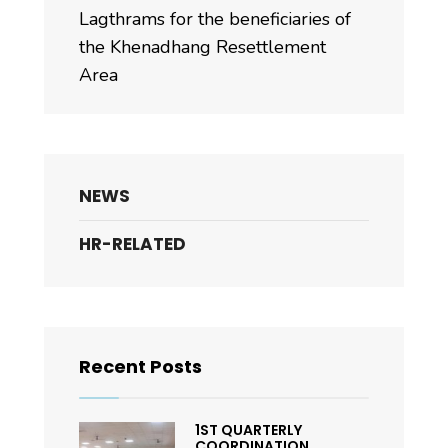
Lagthrams for the beneficiaries of
the Khenadhang Resettlement
Area
NEWS
HR-RELATED
Recent Posts
1ST QUARTERLY
COORDINATION