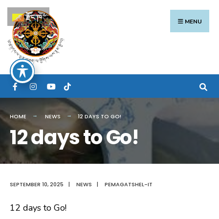
Search
Skip
རྫོང་ཁ
for:
to
MENU
content
HOME
NEWS
12 DAYS TO GO!
12 days to Go!
SEPTEMBER 10, 2025
|
NEWS
|
PEMAGATSHEL-IT
12 days to Go!