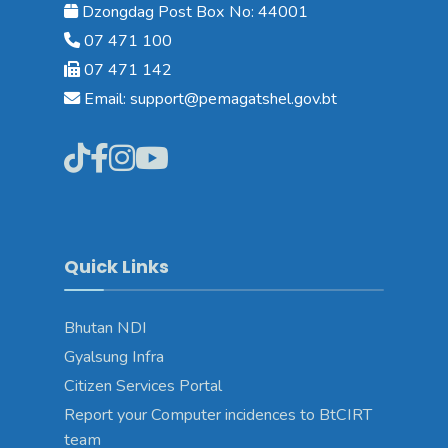
Dzongdag Post Box No: 44001
07 471 100
07 471 142
Email: support@pemagatshel.gov.bt
Quick Links
Bhutan NDI
Gyalsung Infra
Citizen Services Portal
Report your Computer incidences to BtCIRT
team