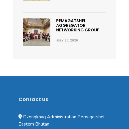
PEMAGATSHEL
AGGREGATOR
NETWORKING GROUP
JULY 28, 2026
Contact us
Dzongkhag Administration Pemagatshel,
Eastern Bhutan