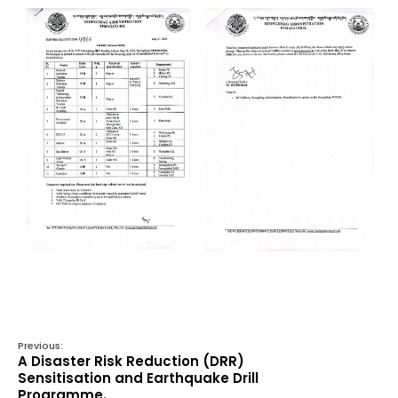
Previous:
A Disaster Risk Reduction (DRR)
Sensitisation and Earthquake Drill
Programme.