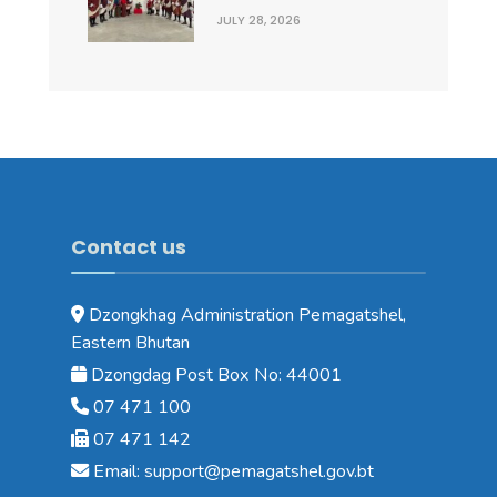
JULY 28, 2026
Contact us
Dzongkhag Administration Pemagatshel,
Eastern Bhutan
Dzongdag Post Box No: 44001
07 471 100
07 471 142
Email: support@pemagatshel.gov.bt