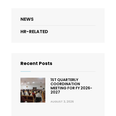
NEWS
HR-RELATED
Recent Posts
1ST QUARTERLY
COORDINATION
MEETING FOR FY 2026-
2027
AUGUST 3, 2026