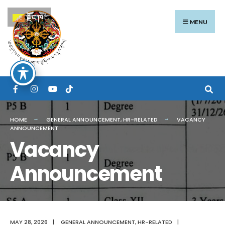
Search
Skip
རྫོང་ཁ
for:
to
MENU
content
HOME
GENERAL ANNOUNCEMENT
,
HR-RELATED
VACANCY
ANNOUNCEMENT
Vacancy
Announcement
MAY 28, 2026
|
GENERAL ANNOUNCEMENT
,
HR-RELATED
|