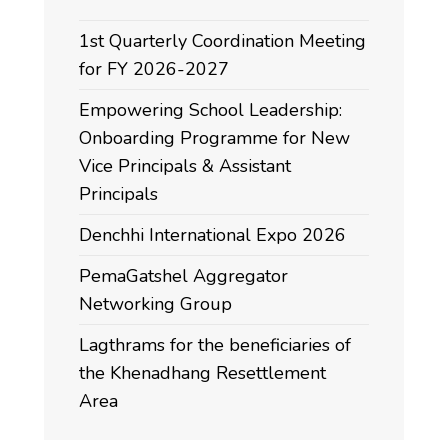
1st Quarterly Coordination Meeting
for FY 2026-2027
Empowering School Leadership:
Onboarding Programme for New
Vice Principals & Assistant
Principals
Denchhi International Expo 2026
PemaGatshel Aggregator
Networking Group
Lagthrams for the beneficiaries of
the Khenadhang Resettlement
Area