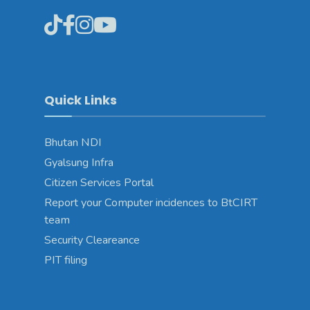
Quick Links
Bhutan NDI
Gyalsung Infra
Citizen Services Portal
Report your Computer incidences to BtCIRT
team
Security Cleareance
PIT filing