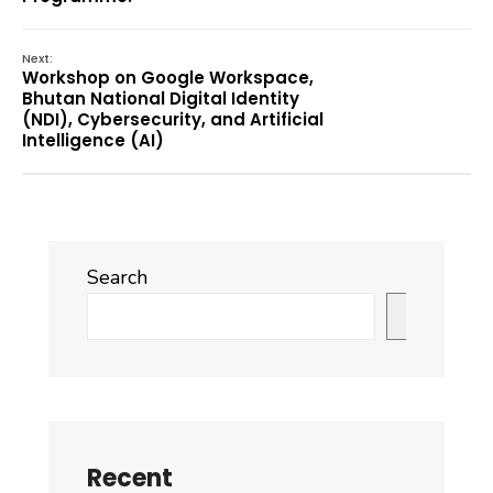
Next:
Workshop on Google Workspace,
Bhutan National Digital Identity
(NDI), Cybersecurity, and Artificial
Intelligence (AI)
Search
Search
Recent