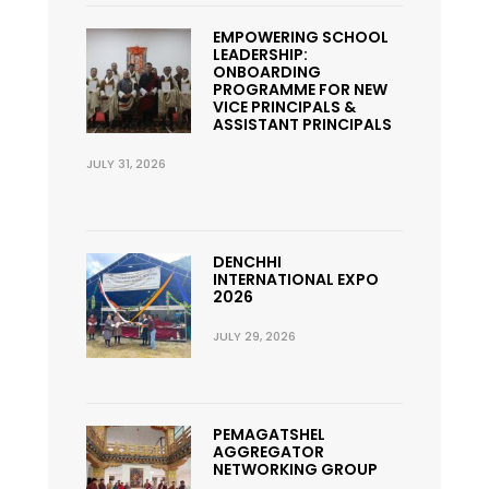
EMPOWERING SCHOOL
LEADERSHIP:
ONBOARDING
PROGRAMME FOR NEW
VICE PRINCIPALS &
ASSISTANT PRINCIPALS
JULY 31, 2026
DENCHHI
INTERNATIONAL EXPO
2026
JULY 29, 2026
PEMAGATSHEL
AGGREGATOR
NETWORKING GROUP