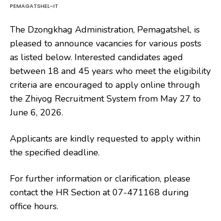
PEMAGATSHEL-IT
The Dzongkhag Administration, Pemagatshel, is
pleased to announce vacancies for various posts
as listed below. Interested candidates aged
between 18 and 45 years who meet the eligibility
criteria are encouraged to apply online through
the Zhiyog Recruitment System from May 27 to
June 6, 2026.
Applicants are kindly requested to apply within
the specified deadline.
For further information or clarification, please
contact the HR Section at 07-471168 during
office hours.