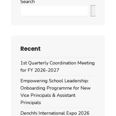
Search
Search
Recent
1st Quarterly Coordination Meeting
for FY 2026-2027
Empowering School Leadership:
Onboarding Programme for New
Vice Principals & Assistant
Principals
Denchhi International Expo 2026