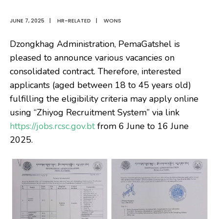
JUNE 7, 2025
|
HR-RELATED
|
WONS
Dzongkhag Administration, PemaGatshel is
pleased to announce various vacancies on
consolidated contract. Therefore, interested
applicants (aged between 18 to 45 years old)
fulfilling the eligibility criteria may apply online
using “Zhiyog Recruitment System” via link
https://jobs.rcsc.gov.bt
from 6 June to 16 June
2025.