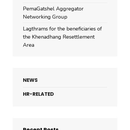
PemaGatshel Aggregator
Networking Group
Lagthrams for the beneficiaries of
the Khenadhang Resettlement
Area
NEWS
HR-RELATED
Recent Posts