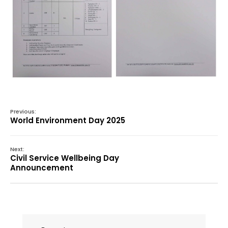
Previous:
World Environment Day 2025
Next:
Civil Service Wellbeing Day
Announcement