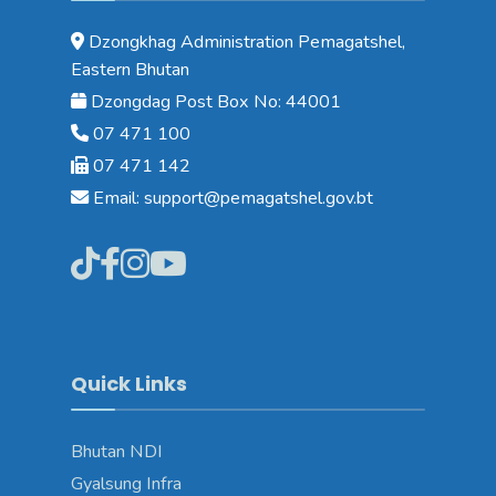
Dzongkhag Administration Pemagatshel,
Eastern Bhutan
Dzongdag Post Box No: 44001
07 471 100
07 471 142
Email: support@pemagatshel.gov.bt
Quick Links
Bhutan NDI
Gyalsung Infra