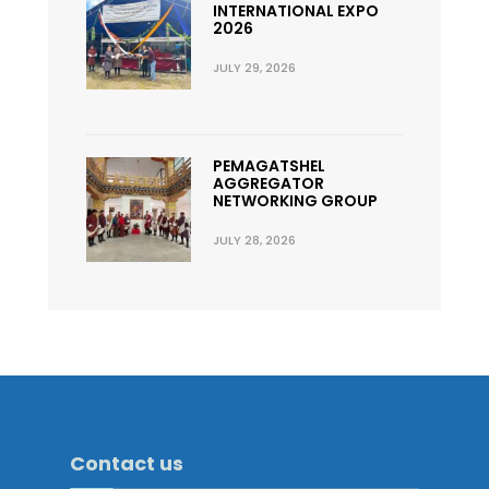
INTERNATIONAL EXPO
2026
JULY 29, 2026
PEMAGATSHEL
AGGREGATOR
NETWORKING GROUP
JULY 28, 2026
Contact us