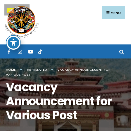
Search
Skip
རྫོང་ཁ
for:
to
MENU
content
HOME
HR-RELATED
VACANCY ANNOUNCEMENT FOR
VARIOUS POST
Vacancy
Announcement for
Various Post