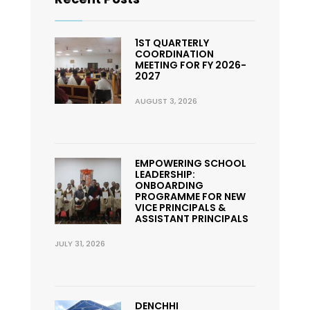
1ST QUARTERLY
COORDINATION
MEETING FOR FY 2026-
2027
AUGUST 3, 2026
EMPOWERING SCHOOL
LEADERSHIP:
ONBOARDING
PROGRAMME FOR NEW
VICE PRINCIPALS &
ASSISTANT PRINCIPALS
JULY 31, 2026
DENCHHI