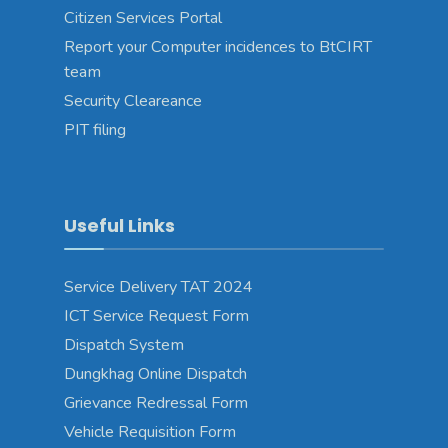
Citizen Services Portal
Report your Computer incidences to BtCIRT
team
Security Cleareance
PIT filing
Useful Links
Service Delivery TAT 2024
ICT Service Request Form
Dispatch System
Dungkhag Online Dispatch
Grievance Redressal Form
Vehicle Requisition Form