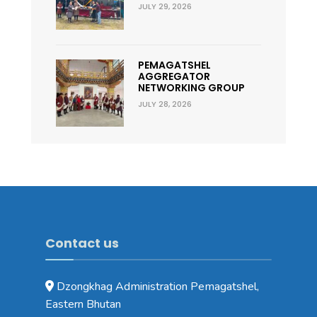
JULY 29, 2026
PEMAGATSHEL
AGGREGATOR
NETWORKING GROUP
JULY 28, 2026
Contact us
Dzongkhag Administration Pemagatshel,
Eastern Bhutan