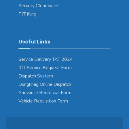
Security Cleareance
PIT filing
Useful Links
Service Delivery TAT 2024
ICT Service Request Form
Dispatch System
Dungkhag Online Dispatch
Grievance Redressal Form
Vehicle Requisition Form