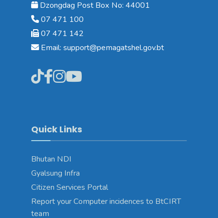
Dzongdag Post Box No: 44001
07 471 100
07 471 142
Email: support@pemagatshel.gov.bt
Quick Links
Bhutan NDI
Gyalsung Infra
Citizen Services Portal
Report your Computer incidences to BtCIRT
team