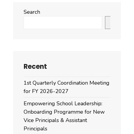
Search
Search
Recent
1st Quarterly Coordination Meeting
for FY 2026-2027
Empowering School Leadership:
Onboarding Programme for New
Vice Principals & Assistant
Principals