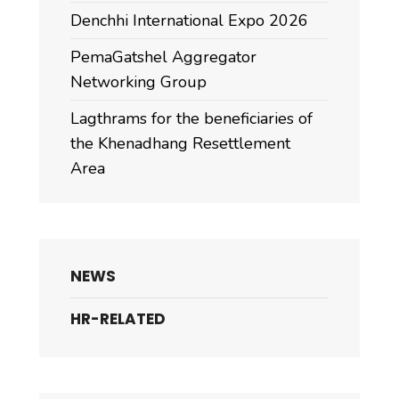
Denchhi International Expo 2026
PemaGatshel Aggregator
Networking Group
Lagthrams for the beneficiaries of
the Khenadhang Resettlement
Area
NEWS
HR-RELATED