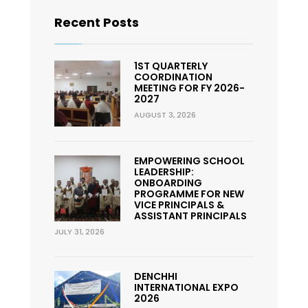
Recent Posts
1ST QUARTERLY
COORDINATION
MEETING FOR FY 2026-
2027
AUGUST 3, 2026
EMPOWERING SCHOOL
LEADERSHIP:
ONBOARDING
PROGRAMME FOR NEW
VICE PRINCIPALS &
ASSISTANT PRINCIPALS
JULY 31, 2026
DENCHHI
INTERNATIONAL EXPO
2026