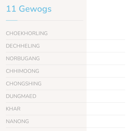
11 Gewogs
CHOEKHORLING
DECHHELING
NORBUGANG
CHHIMOONG
CHONGSHING
DUNGMAED
KHAR
NANONG