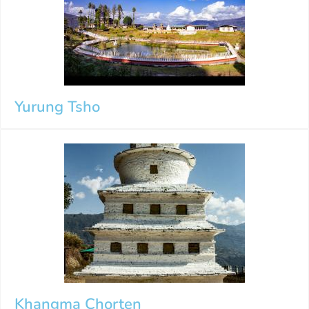
Yurung Tsho
Khangma Chorten