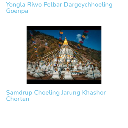
Yongla Riwo Pelbar Dargeychhoeling
Goenpa
Samdrup Choeling Jarung Khashor
Chorten