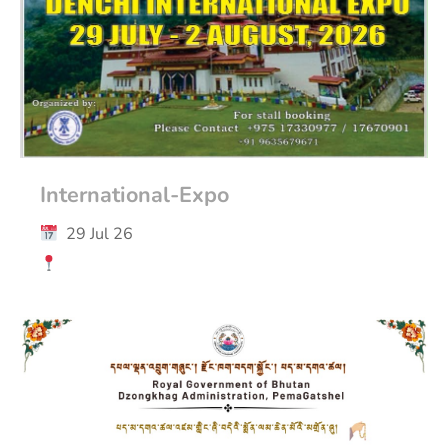
International-Expo
29 Jul 26