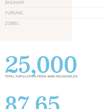
SHUMAR
YURUNG
ZOBEL
25,000
TOTAL POPULATION FROM 4486 HOUSEHOLDS
87.65