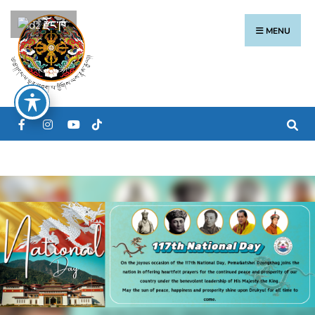
རྫོང་ཁ
MENU