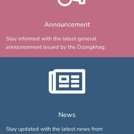
Announcement
Stay informed with the latest general
announcement issued by the Dzongkhag.
News
Stay updated with the latest news from