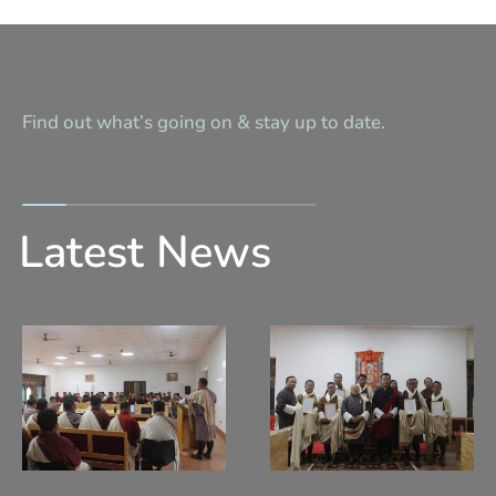
Find out what’s going on & stay up to date.
Latest News