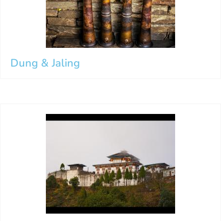
Dung & Jaling