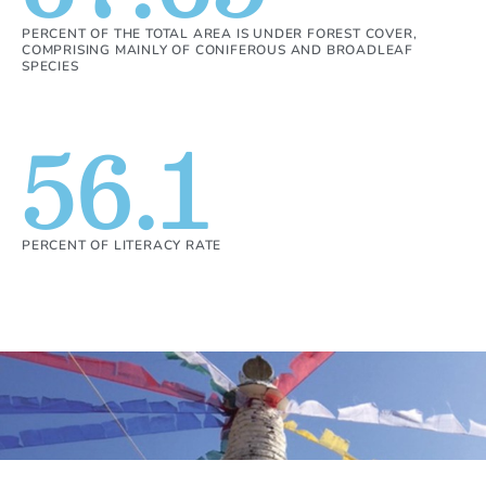
PERCENT OF THE TOTAL AREA IS UNDER FOREST COVER,
COMPRISING MAINLY OF CONIFEROUS AND BROADLEAF
SPECIES
56.1
PERCENT OF LITERACY RATE