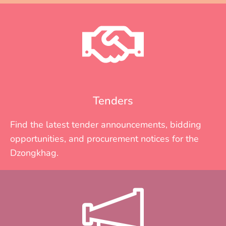
Tenders
Find the latest tender announcements, bidding
opportunities, and procurement notices for the
Dzongkhag.