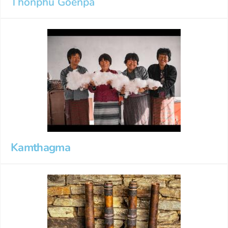
Thonphu Goenpa
Kamthagma