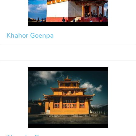
Khahor Goenpa