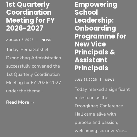
1st Quarterly
Empowering
Coordination
School
Meeting for FY
Leadership:
2026-2027
Onboarding
Programme for
AUGUST 3, 2026
|
NEWS
New Vice
Today, PemaGatshel
Principals &
Dzongkhag Administration
Assistant
successfully convened the
Principals
1st Quarterly Coordination
JULY 31, 2026
|
NEWS
Meeting for FY 2026-2027
Today marked a significant
under the theme
...
milestone as the
Read More
→
Dzongkhag Conference
Hall came alive with
purpose and passion,
welcoming six new Vice
...