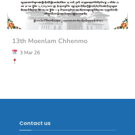
13th Moenlam Chhenmo
3 Mar 26
Contact us