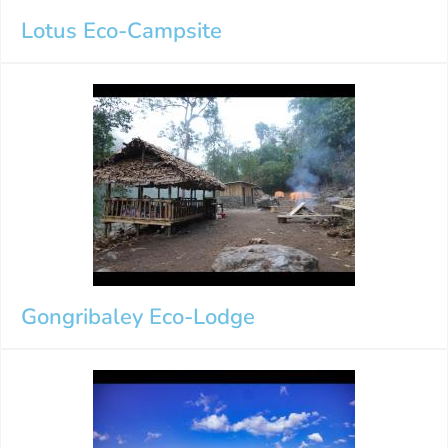
Lotus Eco-Campsite
Gongribaley Eco-Lodge