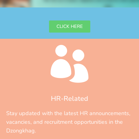
ONLINE LEAVE ATTENDANCE SYSTEM
CLICK HERE
HR-Related
Stay updated with the latest HR announcements,
vacancies, and recruitment opportunities in the
Dzongkhag.