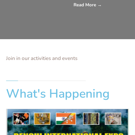
Read More
→
Join in our activities and events
What's Happening