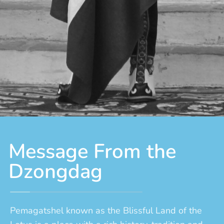
Message From the
Dzongdag
Pemagatshel known as the Blissful Land of the