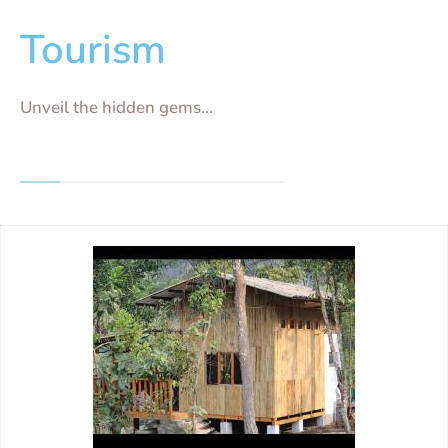
Tourism
Unveil the hidden gems...