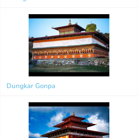
Dungkar Gonpa