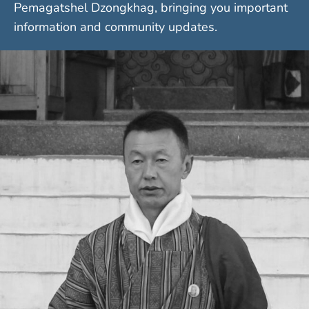
Pemagatshel Dzongkhag, bringing you important
information and community updates.