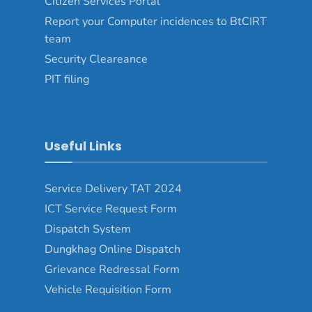
Citizen Services Portal
Report your Computer incidences to BtCIRT
team
Security Cleareance
PIT filing
Useful Links
Service Delivery TAT 2024
ICT Service Request Form
Dispatch System
Dungkhag Online Dispatch
Grievance Redressal Form
Vehicle Requisition Form