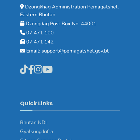
Dzongkhag Administration Pemagatshel,
Eastern Bhutan
Dzongdag Post Box No: 44001
07 471 100
07 471 142
Email: support@pemagatshel.gov.bt
Quick Links
Bhutan NDI
Gyalsung Infra