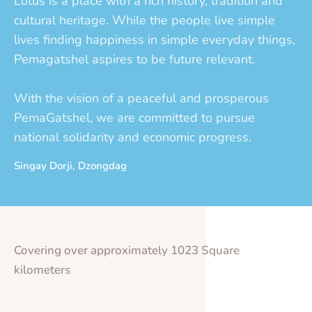
Lotus is a place with a rich history, tradition and
cultural heritage. While the people live simple
lives finding happiness in simple everyday things,
Pemagatshel aspires to be future relevant.
With the vision of a peaceful and prosperous
PemaGatshel, we are committed to pursue
national solidarity and economic progress.
Singay Dorji, Dzongdag
Covering over approximately 1023 Square
kilometers