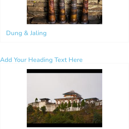
Dung & Jaling
Add Your Heading Text Here