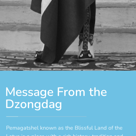
Message From the
Dzongdag
Pemagatshel known as the Blissful Land of the