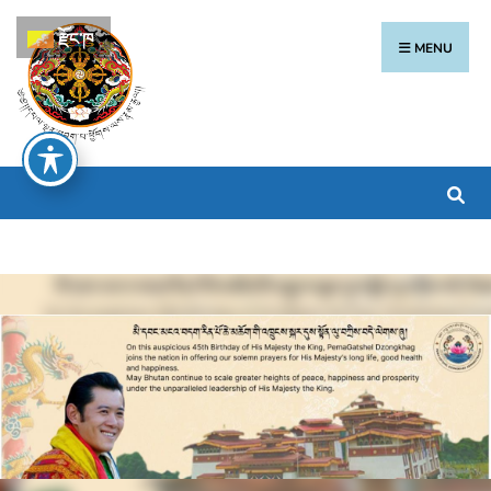
རྫོང་ཁ
MENU