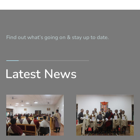
Find out what’s going on & stay up to date.
Latest News