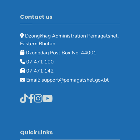
Contact us
Dzongkhag Administration Pemagatshel,
Eastern Bhutan
Dzongdag Post Box No: 44001
07 471 100
07 471 142
Email: support@pemagatshel.gov.bt
Quick Links