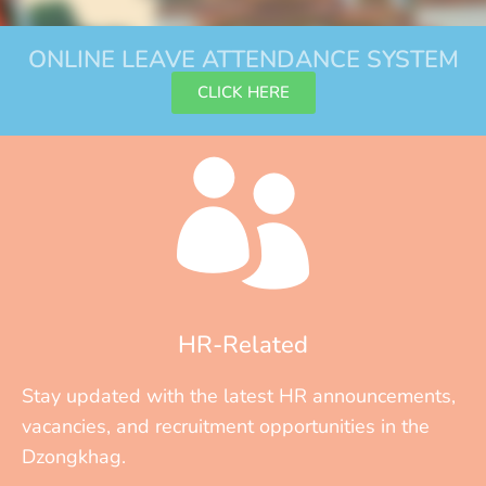
ONLINE LEAVE ATTENDANCE SYSTEM
CLICK HERE
HR-Related
Stay updated with the latest HR announcements,
vacancies, and recruitment opportunities in the
Dzongkhag.