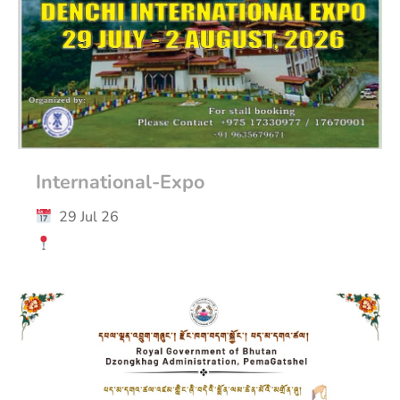
International-Expo
29 Jul 26