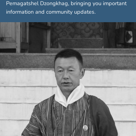
Pemagatshel Dzongkhag, bringing you important
information and community updates.