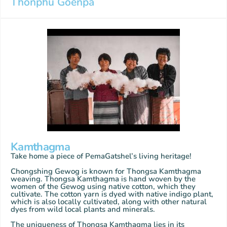
Thonphu Goenpa
Kamthagma
Take home a piece of PemaGatshel’s living heritage!
Chongshing Gewog is known for Thongsa Kamthagma
weaving. Thongsa Kamthagma is hand woven by the
women of the Gewog using native cotton, which they
cultivate. The cotton yarn is dyed with native indigo plant,
which is also locally cultivated, along with other natural
dyes from wild local plants and minerals.
The uniqueness of Thongsa Kamthagma lies in its