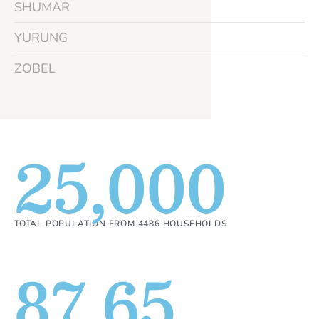
SHUMAR
YURUNG
ZOBEL
25,000
TOTAL POPULATION FROM 4486 HOUSEHOLDS
87.65