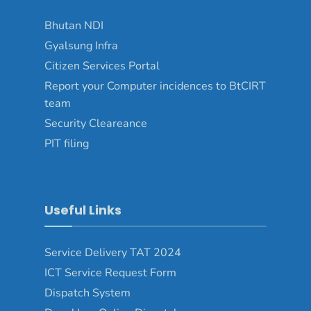
Bhutan NDI
Gyalsung Infra
Citizen Services Portal
Report your Computer incidences to BtCIRT
team
Security Cleareance
PIT filing
Useful Links
Service Delivery TAT 2024
ICT Service Request Form
Dispatch System