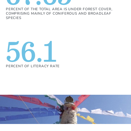
PERCENT OF THE TOTAL AREA IS UNDER FOREST COVER,
COMPRISING MAINLY OF CONIFEROUS AND BROADLEAF
SPECIES
56.1
PERCENT OF LITERACY RATE