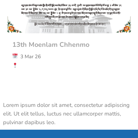
13th Moenlam Chhenmo
3 Mar 26
Lorem ipsum dolor sit amet, consectetur adipiscing
elit. Ut elit tellus, luctus nec ullamcorper mattis,
pulvinar dapibus leo.