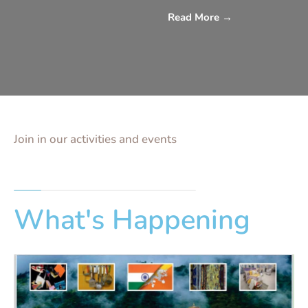
Read More
→
Join in our activities and events
What's Happening