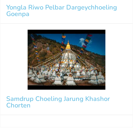
Yongla Riwo Pelbar Dargeychhoeling
Goenpa
Samdrup Choeling Jarung Khashor
Chorten