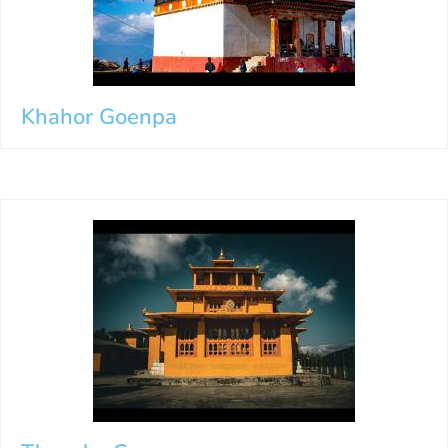
Khahor Goenpa