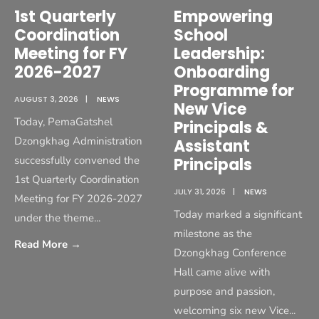
1st Quarterly
Empowering
Coordination
School
Meeting for FY
Leadership:
2026-2027
Onboarding
Programme for
AUGUST 3, 2026
|
NEWS
New Vice
Today, PemaGatshel
Principals &
Dzongkhag Administration
Assistant
successfully convened the
Principals
1st Quarterly Coordination
JULY 31, 2026
|
NEWS
Meeting for FY 2026-2027
Today marked a significant
under the theme
...
milestone as the
Read More
→
Dzongkhag Conference
Hall came alive with
purpose and passion,
welcoming six new Vice
...