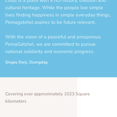
Lotus is a place with a rich history, tradition and
cultural heritage. While the people live simple
lives finding happiness in simple everyday things,
Pemagatshel aspires to be future relevant.
With the vision of a peaceful and prosperous
PemaGatshel, we are committed to pursue
national solidarity and economic progress.
Singay Dorji, Dzongdag
Covering over approximately 1023 Square
kilometers