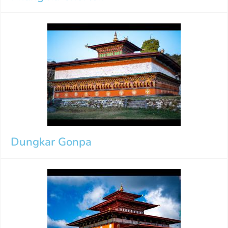
Dungkar Gonpa