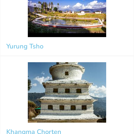
Yurung Tsho
Khangma Chorten