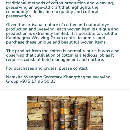
traditional methods of cotton production and weaving,
preserving an age-old craft that highlights the
community’s dedication to quality and cultural
preservation.
Given the artisanal nature of cotton and natural dye
production and weaving, each woven item is unique and
production is extremely limited. It is possible to visit the
Kamthagma Weaving Group centre to admire and
purchase these unique and beautiful woven items.
The product from the cotton is normally pure. It was also
observed that cultivation of cotton is a tedious job as it
requires constant field management and nurture.
For purchases and orders, please contact:
Namkha Wangmo Secretary Khangthagma Weaving
Group +975 17 95 50 33