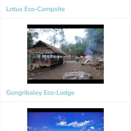
Lotus Eco-Campsite
Gongribaley Eco-Lodge