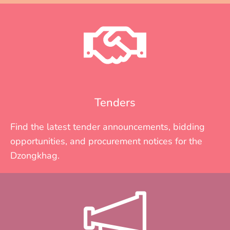
Tenders
Find the latest tender announcements, bidding
opportunities, and procurement notices for the
Dzongkhag.