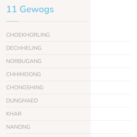
11 Gewogs
CHOEKHORLING
DECHHELING
NORBUGANG
CHHIMOONG
CHONGSHING
DUNGMAED
KHAR
NANONG