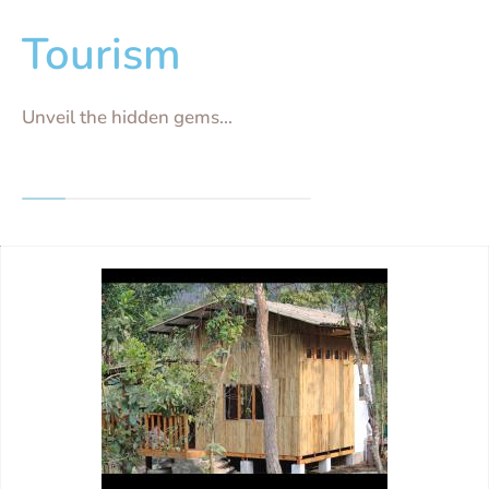
Tourism
Unveil the hidden gems...