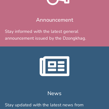
Announcement
Stay informed with the latest general
announcement issued by the Dzongkhag.
News
Stay updated with the latest news from