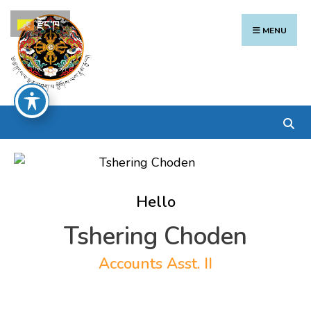
Search
Skip
རྫོང་ཁ
for:
to
MENU
content
Hello
Tshering Choden
Accounts Asst. II