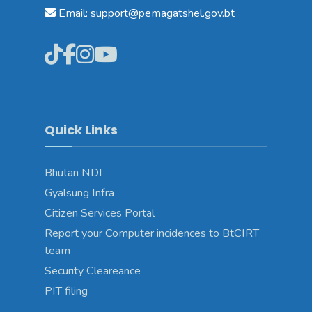
Email: support@pemagatshel.gov.bt
Quick Links
Bhutan NDI
Gyalsung Infra
Citizen Services Portal
Report your Computer incidences to BtCIRT
team
Security Cleareance
PIT filing