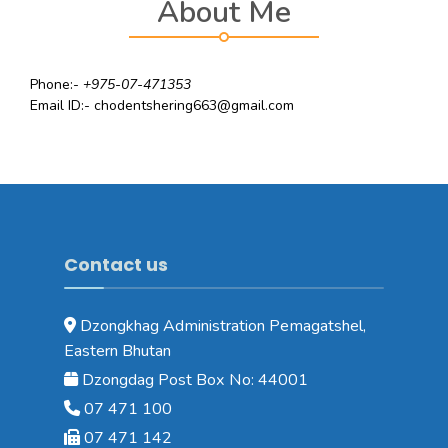
About Me
Phone:-
+975-07-471353
Email ID:- chodentshering663@gmail.com
Contact us
Dzongkhag Administration Pemagatshel,
Eastern Bhutan
Dzongdag Post Box No: 44001
07 471 100
07 471 142