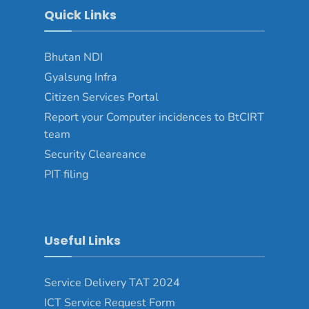
Quick Links
Bhutan NDI
Gyalsung Infra
Citizen Services Portal
Report your Computer incidences to BtCIRT
team
Security Cleareance
PIT filing
Useful Links
Service Delivery TAT 2024
ICT Service Request Form