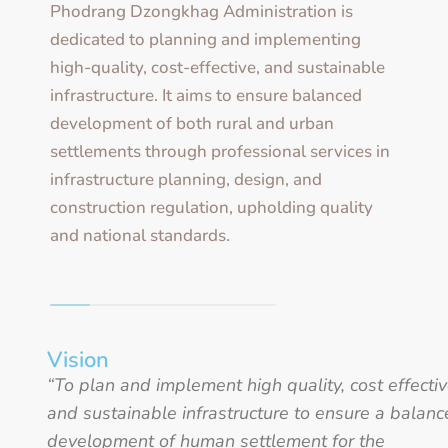
Phodrang Dzongkhag Administration is
dedicated to planning and implementing
high-quality, cost-effective, and sustainable
infrastructure. It aims to ensure balanced
development of both rural and urban
settlements through professional services in
infrastructure planning, design, and
construction regulation, upholding quality
and national standards.
Vision
“To plan and implement high quality, cost effecti
and sustainable infrastructure to ensure a balan
development of human settlement for the