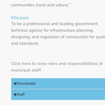
communities (rural and urban).”
Mission
To be a professional and leading government
technical agency for infrastructure planning,
designing, and regulation of construction for qual
and standards
Click here to view roles and responsibilities of
municipal staff
Downloads
Staff