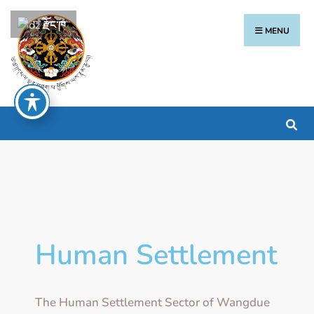
རྫོང་ཁ
MENU
Human Settlement
The Human Settlement Sector of Wangdue