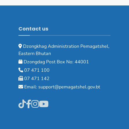
Contact us
Dzongkhag Administration Pemagatshel,
Eastern Bhutan
Dzongdag Post Box No: 44001
07 471 100
07 471 142
Email: support@pemagatshel.gov.bt