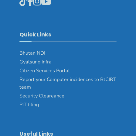
Quick Links
Bhutan NDI
Gyalsung Infra
Citizen Services Portal
Report your Computer incidences to BtCIRT
team
Security Cleareance
PIT filing
Useful Links