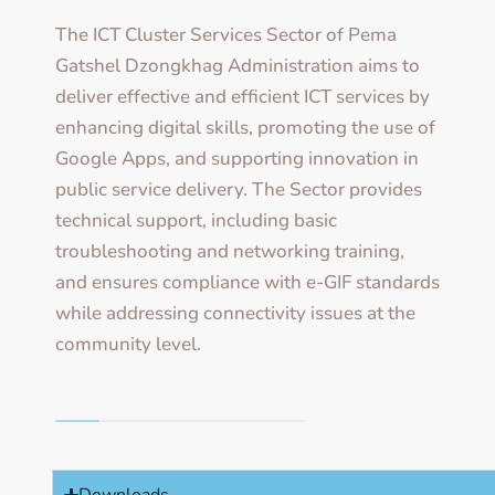
The ICT Cluster Services Sector of Pema
Gatshel Dzongkhag Administration aims to
deliver effective and efficient ICT services by
enhancing digital skills, promoting the use of
Google Apps, and supporting innovation in
public service delivery. The Sector provides
technical support, including basic
troubleshooting and networking training,
and ensures compliance with e-GIF standards
while addressing connectivity issues at the
community level.