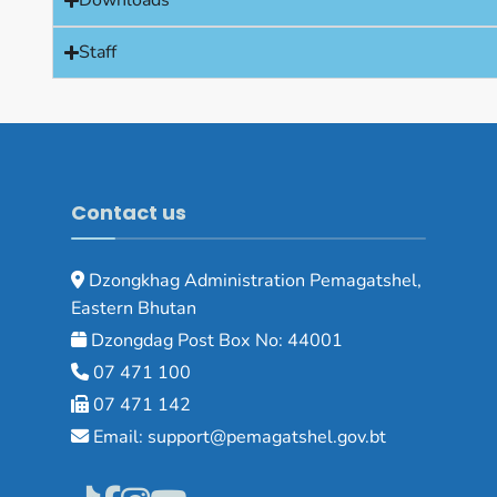
Downloads
Staff
Contact us
Dzongkhag Administration Pemagatshel,
Eastern Bhutan
Dzongdag Post Box No: 44001
07 471 100
07 471 142
Email: support@pemagatshel.gov.bt