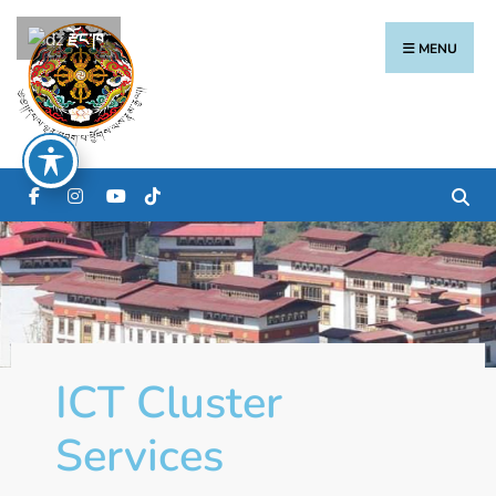
རྫོང་ཁ
MENU
ICT Cluster
Services