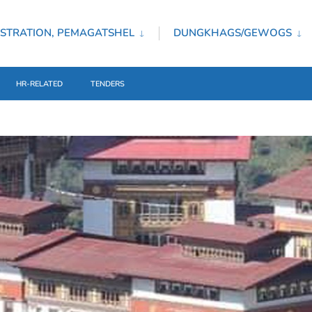
STRATION, PEMAGATSHEL
DUNGKHAGS/GEWOGS
HR-RELATED
TENDERS