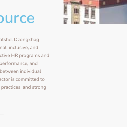
ource
atshel Dzongkhag
nal, inclusive, and
ective HR programs and
 performance, and
between individual
ector is committed to
l practices, and strong