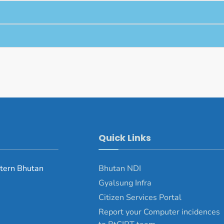
Quick Links
tern Bhutan
Bhutan NDI
Gyalsung Infra
Citizen Services Portal
Report your Computer incidences