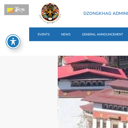
རྫོང་ཁ
DZONGKHAG ADMINI
EVENTS
NEWS
GENERAL ANNOUNCEMENT