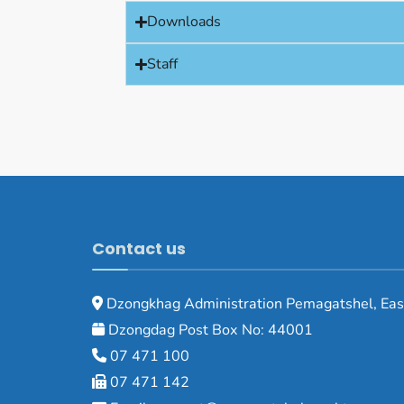
Downloads
Staff
Contact us
Dzongkhag Administration Pemagatshel, Eas
Dzongdag Post Box No: 44001
07 471 100
07 471 142