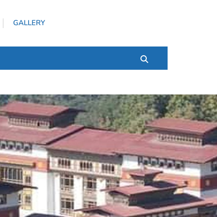
GALLERY