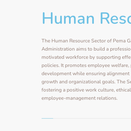
Human Res
The Human Resource Sector of Pema G
Administration aims to build a professio
motivated workforce by supporting eff
policies. It promotes employee welfare,
development while ensuring alignment 
growth and organizational goals. The S
fostering a positive work culture, ethica
employee-management relations.