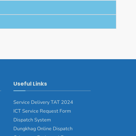
Useful Links
Service Delivery TAT 2024
ICT Service Request Form
Dispatch System
Dungkhag Online Dispatch