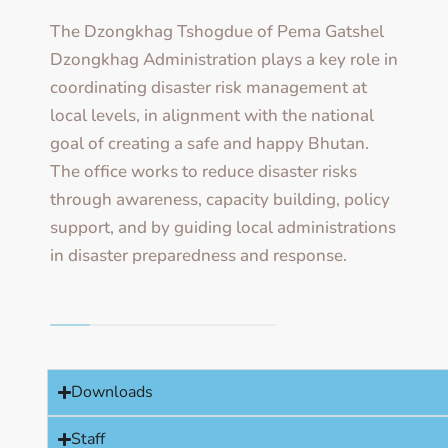
The Dzongkhag Tshogdue of Pema Gatshel
Dzongkhag Administration plays a key role in
coordinating disaster risk management at
local levels, in alignment with the national
goal of creating a safe and happy Bhutan.
The office works to reduce disaster risks
through awareness, capacity building, policy
support, and by guiding local administrations
in disaster preparedness and response.
Downloads
Staff