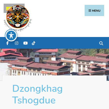
རྫོང་ཁ
MENU
Dzongkhag
Tshogdue