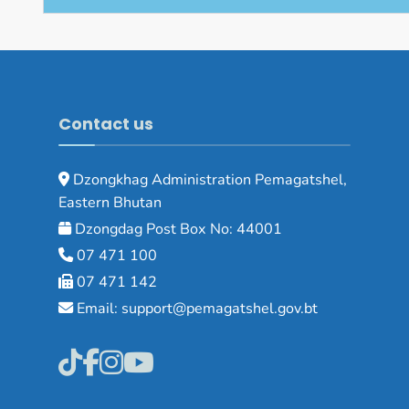
Contact us
Dzongkhag Administration Pemagatshel,
Eastern Bhutan
Dzongdag Post Box No: 44001
07 471 100
07 471 142
Email: support@pemagatshel.gov.bt