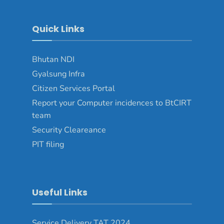
Quick Links
Bhutan NDI
Gyalsung Infra
Citizen Services Portal
Report your Computer incidences to BtCIRT
team
Security Cleareance
PIT filing
Useful Links
Service Delivery TAT 2024