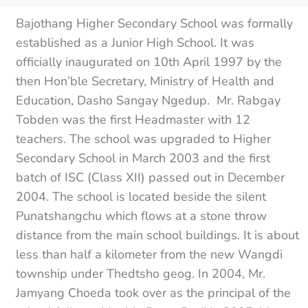
Bajothang Higher Secondary School was formally
established as a Junior High School. It was
officially inaugurated on 10th April 1997 by the
then Hon’ble Secretary, Ministry of Health and
Education, Dasho Sangay Ngedup. Mr. Rabgay
Tobden was the first Headmaster with 12
teachers. The school was upgraded to Higher
Secondary School in March 2003 and the first
batch of ISC (Class XII) passed out in December
2004. The school is located beside the silent
Punatshangchu which flows at a stone throw
distance from the main school buildings. It is about
less than half a kilometer from the new Wangdi
township under Thedtsho geog. In 2004, Mr.
Jamyang Choeda took over as the principal of the