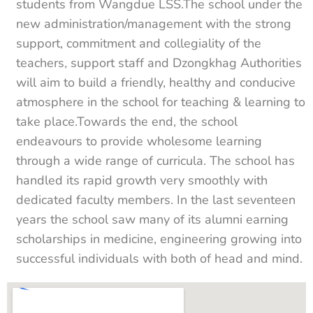
students from Wangdue LSS.The school under the
new administration/management with the strong
support, commitment and collegiality of the
teachers, support staff and Dzongkhag Authorities
will aim to build a friendly, healthy and conducive
atmosphere in the school for teaching & learning to
take place.Towards the end, the school
endeavours to provide wholesome learning
through a wide range of curricula. The school has
handled its rapid growth very smoothly with
dedicated faculty members. In the last seventeen
years the school saw many of its alumni earning
scholarships in medicine, engineering growing into
successful individuals with both of head and mind.