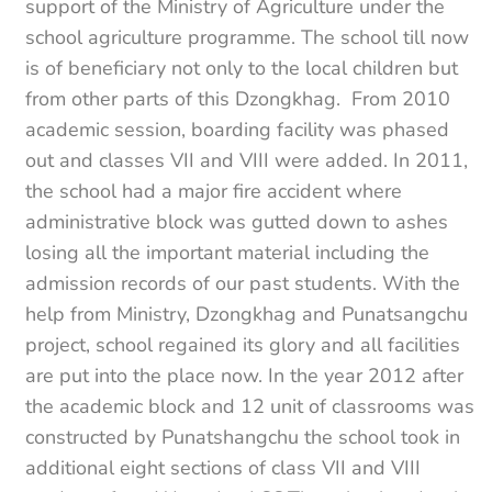
support of the Ministry of Agriculture under the
school agriculture programme. The school till now
is of beneficiary not only to the local children but
from other parts of this Dzongkhag. From 2010
academic session, boarding facility was phased
out and classes VII and VIII were added. In 2011,
the school had a major fire accident where
administrative block was gutted down to ashes
losing all the important material including the
admission records of our past students. With the
help from Ministry, Dzongkhag and Punatsangchu
project, school regained its glory and all facilities
are put into the place now. In the year 2012 after
the academic block and 12 unit of classrooms was
constructed by Punatshangchu the school took in
additional eight sections of class VII and VIII