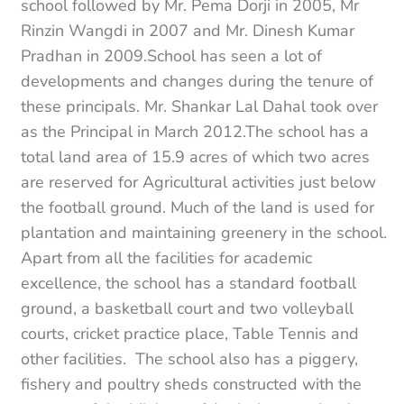
school followed by Mr. Pema Dorji in 2005, Mr
Rinzin Wangdi in 2007 and Mr. Dinesh Kumar
Pradhan in 2009.School has seen a lot of
developments and changes during the tenure of
these principals. Mr. Shankar Lal Dahal took over
as the Principal in March 2012.The school has a
total land area of 15.9 acres of which two acres
are reserved for Agricultural activities just below
the football ground. Much of the land is used for
plantation and maintaining greenery in the school.
Apart from all the facilities for academic
excellence, the school has a standard football
ground, a basketball court and two volleyball
courts, cricket practice place, Table Tennis and
other facilities. The school also has a piggery,
fishery and poultry sheds constructed with the