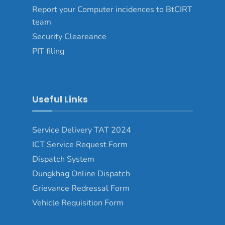
Report your Computer incidences to BtCIRT
team
Security Cleareance
PIT filing
Useful Links
Service Delivery TAT 2024
ICT Service Request Form
Dispatch System
Dungkhag Online Dispatch
Grievance Redressal Form
Vehicle Requisition Form