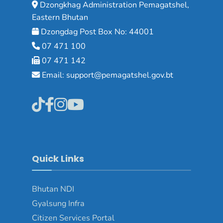
Dzongkhag Administration Pemagatshel,
Eastern Bhutan
Dzongdag Post Box No: 44001
07 471 100
07 471 142
Email: support@pemagatshel.gov.bt
Quick Links
Bhutan NDI
Gyalsung Infra
Citizen Services Portal