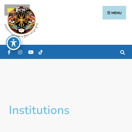
རྫོང་ཁ
MENU
Institutions