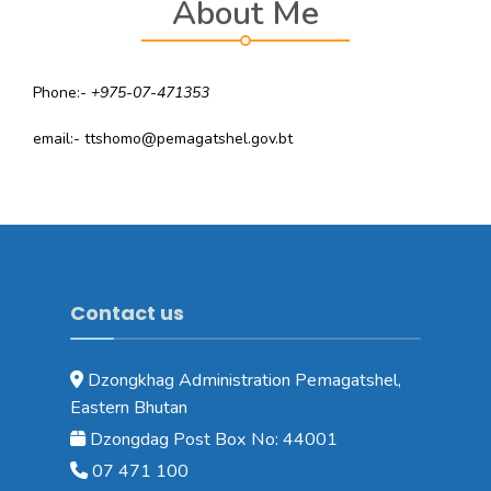
About Me
Phone:-
+975-07-471353
email:- ttshomo@pemagatshel.gov.bt
Contact us
Dzongkhag Administration Pemagatshel,
Eastern Bhutan
Dzongdag Post Box No: 44001
07 471 100