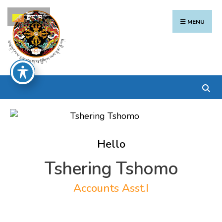
Search
Skip
རྫོང་ཁ
for:
to
MENU
content
Hello
Tshering Tshomo
Accounts Asst.I