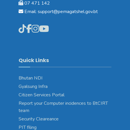
07 471 142
Email: support@pemagatshel.gov.bt
Quick Links
Bhutan NDI
Gyalsung Infra
Citizen Services Portal
Report your Computer incidences to BtCIRT
team
Security Cleareance
PIT filing