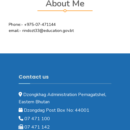
About Me
Phone:- +975-07-471144
email:- rindozt33@education.gov.bt
Contact us
Dzongkhag Administration Pemagatshel,
Eastern Bhutan
Dzongdag Post Box No: 44001
07 471 100
07 471 142