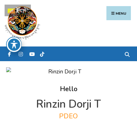
Search
Skip
རྫོང་ཁ
for:
to
MENU
content
Hello
Rinzin Dorji T
PDEO