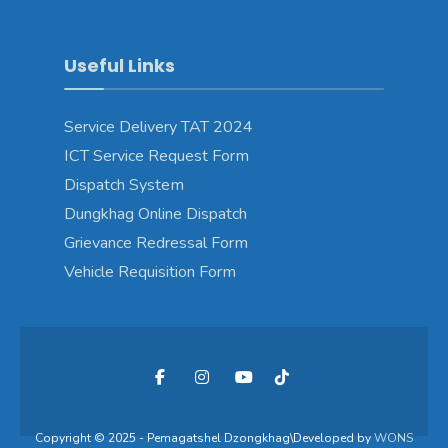
Useful Links
Service Delivery TAT 2024
ICT Service Request Form
Dispatch System
Dungkhag Online Dispatch
Grievance Redressal Form
Vehicle Requisition Form
Copyright © 2025 - Pemagatshel Dzongkhag\Developed by
WONS