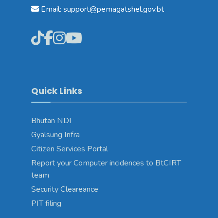
Email: support@pemagatshel.gov.bt
Quick Links
Bhutan NDI
Gyalsung Infra
Citizen Services Portal
Report your Computer incidences to BtCIRT
team
Security Cleareance
PIT filing