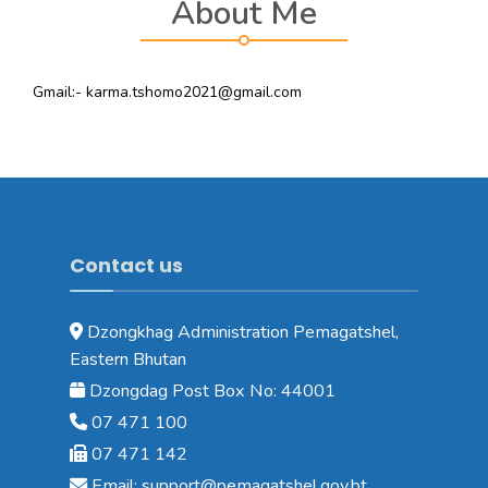
About Me
Gmail:- karma.tshomo2021@gmail.com
Contact us
Dzongkhag Administration Pemagatshel,
Eastern Bhutan
Dzongdag Post Box No: 44001
07 471 100
07 471 142
Email: support@pemagatshel.gov.bt