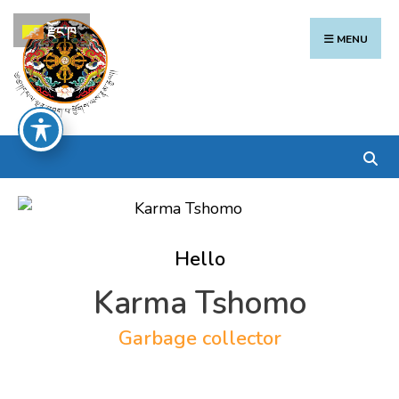
Search
Skip
རྫོང་ཁ
for:
to
MENU
content
Hello
Karma Tshomo
Garbage collector