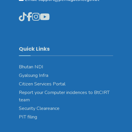
Quick Links
Bhutan NDI
Gyalsung Infra
Citizen Services Portal
Report your Computer incidences to BtCIRT
team
Security Cleareance
PIT filing