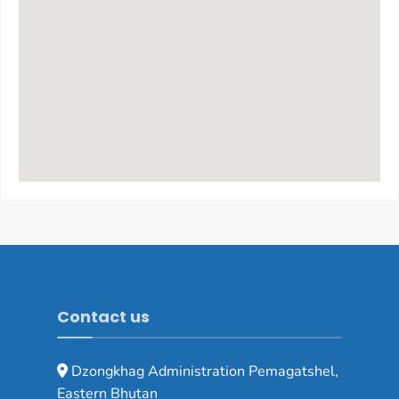
Contact us
Dzongkhag Administration Pemagatshel,
Eastern Bhutan