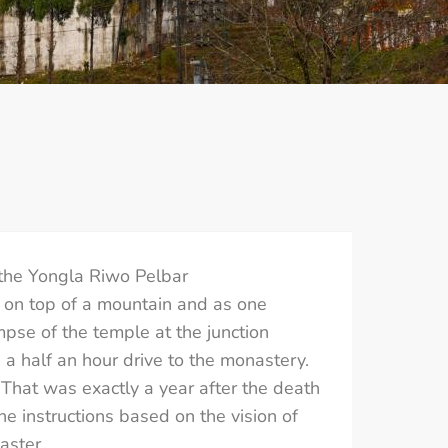
the Yongla Riwo Pelbar
 on top of a mountain and as one
pse of the temple at the junction
 a half an hour drive to the monastery.
That was exactly a year after the death
e instructions based on the vision of
aster.