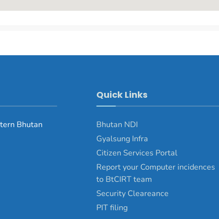
Quick Links
tern Bhutan
Bhutan NDI
Gyalsung Infra
Citizen Services Portal
Report your Computer incidences
to BtCIRT team
Security Cleareance
PIT filing