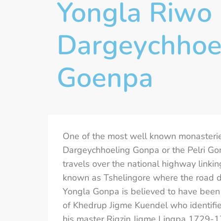
Yongla Riwo 
Dargeychhoe
Goenpa
One of the most well known monasteri
Dargeychhoeling Gonpa or the Pelri Gon
travels over the national highway linki
known as Tshelingore where the road div
Yongla Gonpa is believed to have been 
of Khedrup Jigme Kuendel who identified
his master Rigzin Jigme Lingpa 1729-17