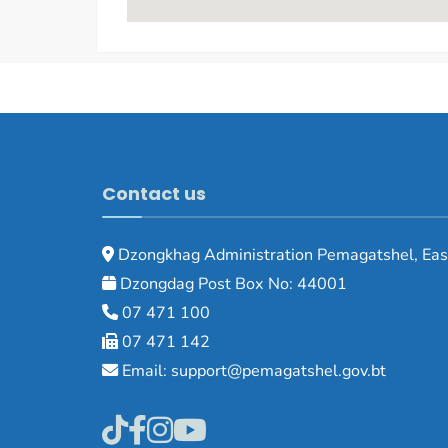
Contact us
Dzongkhag Administration Pemagatshel, Eas
Dzongdag Post Box No: 44001
07 471 100
07 471 142
Email: support@pemagatshel.gov.bt