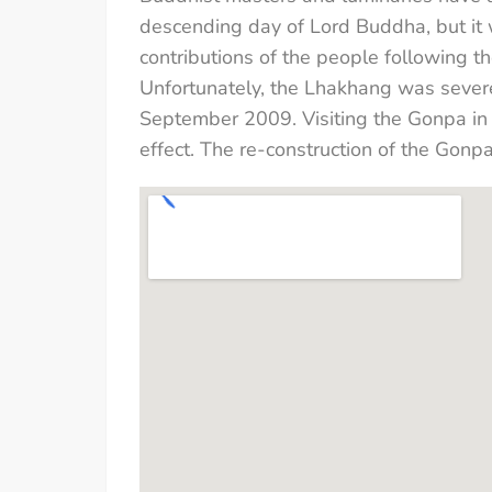
descending day of Lord Buddha, but it
contributions of the people following t
Unfortunately, the Lhakhang was severe
September 2009. Visiting the Gonpa in 
effect. The re-construction of the Gonp