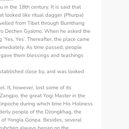
 the 18th century. It is said that
t looked like ritual dagger (Phurpa)
avelled from Tibet through Bumthang
ndro Dechen Gyalmo. When he asked the
 ‘Yes, Yes’. Thereafter, the place came
mmediately. As time passed, people
y gave them blessings and teachings
stablished close by, and was looked
. It, however, lost some of its
Zangpo, the great Yogi Master in the
Rinpoche during which time His Holiness
lderly people of the Dzongkhag, the
 of Yongla Gonpa. Besides, several
 Drubchen always began on the