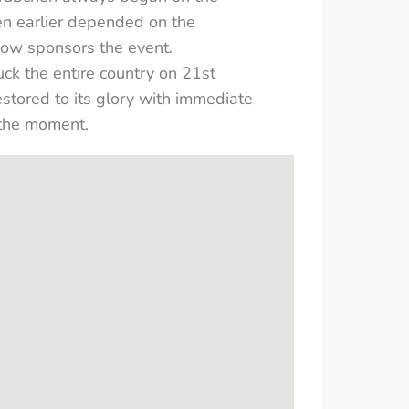
en earlier depended on the
 now sponsors the event.
k the entire country on 21st
stored to its glory with immediate
 the moment.