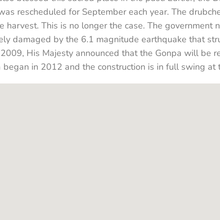
 was rescheduled for September each year. The drubch
he harvest. This is no longer the case. The government
ly damaged by the 6.1 magnitude earthquake that struc
2009, His Majesty announced that the Gonpa will be re
a began in 2012 and the construction is in full swing at