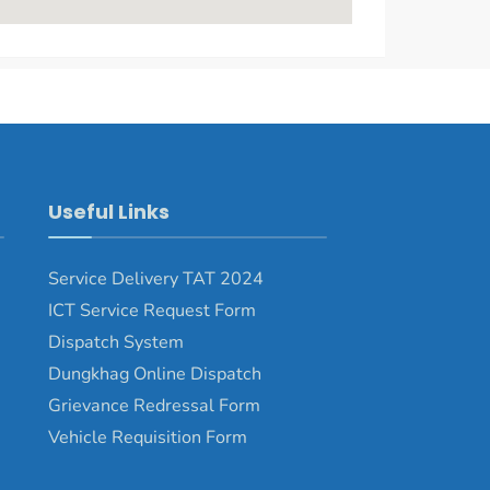
Useful Links
Service Delivery TAT 2024
ICT Service Request Form
Dispatch System
Dungkhag Online Dispatch
Grievance Redressal Form
Vehicle Requisition Form