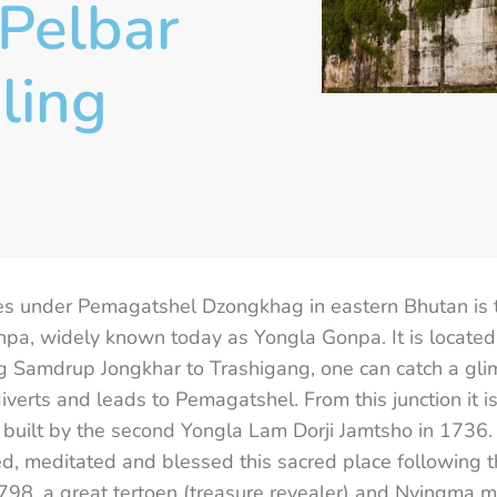
Pelbar
ling
es under Pemagatshel Dzongkhag in eastern Bhutan is 
pa, widely known today as Yongla Gonpa. It is located
ng Samdrup Jongkhar to Trashigang, one can catch a glim
erts and leads to Pemagatshel. From this junction it is
built by the second Yongla Lam Dorji Jamtsho in 1736. 
, meditated and blessed this sacred place following th
98, a great tertoen (treasure revealer) and Nyingma m