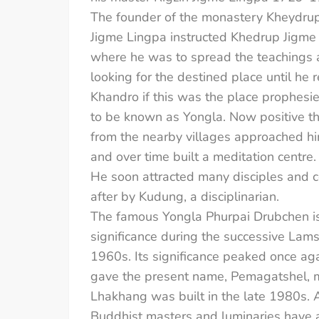
The founder of the monastery Kheydrup 
Jigme Lingpa instructed Khedrup Jigme K
where he was to spread the teachings a
looking for the destined place until 
Khandro if this was the place prophesie
to be known as Yongla. Now positive th
from the nearby villages approached hi
and over time built a meditation centre.
He soon attracted many disciples and c
after by Kudung, a disciplinarian.
The famous Yongla Phurpai Drubchen is s
significance during the successive Lam
1960s. Its significance peaked once ag
gave the present name, Pemagatshel, me
Lhakhang was built in the late 1980s. 
Buddhist masters and luminaries have a