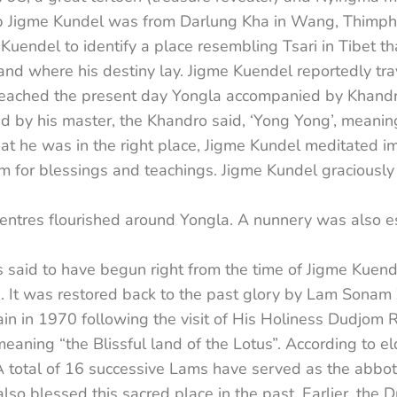
Jigme Kundel was from Darlung Kha in Wang, Thimphu in
uendel to identify a place resembling Tsari in Tibet tha
nd where his destiny lay. Jigme Kuendel reportedly tr
he reached the present day Yongla accompanied by Kha
d by his master, the Khandro said, ‘Yong Yong’, meaning
at he was in the right place, Jigme Kundel meditated i
m for blessings and teachings. Jigme Kundel graciousl
entres flourished around Yongla. A nunnery was also e
aid to have begun right from the time of Jigme Kuendel
s. It was restored back to the past glory by Lam Sonam 
ain in 1970 following the visit of His Holiness Dudjom 
aning “the Blissful land of the Lotus”. According to e
A total of 16 successive Lams have served as the abbot
lso blessed this sacred place in the past. Earlier, the