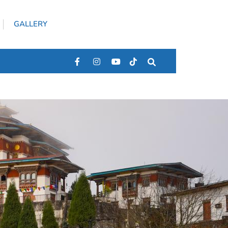
GALLERY