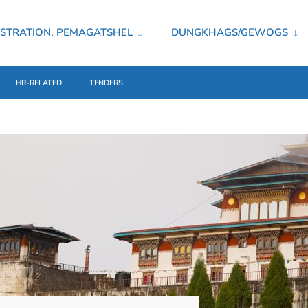
STRATION, PEMAGATSHEL
DUNGKHAGS/GEWOGS
HR-RELATED
TENDERS