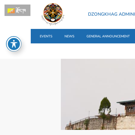
རྫོང་ཁ
DZONGKHAG ADMINI
EVENTS
NEWS
GENERAL ANNOUNCEMENT