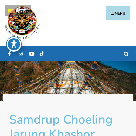
རྫོང་ཁ
MENU
Samdrup Choeling
Jarung Khashor