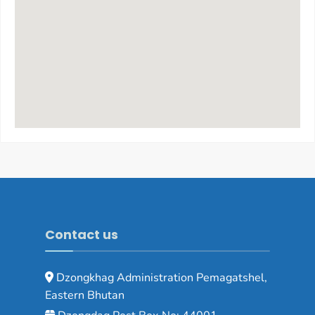
Contact us
Dzongkhag Administration Pemagatshel,
Eastern Bhutan