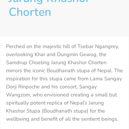
Chorten
Perched on the majestic hill of Tsebar Ngangrey,
overlooking Khar and Dungmin Gewog, the
Samdrup Choeling Jarung Khashor Chorten
mirrors the iconic Boudhanath stupa of Nepal. The
inspiration for this stupa came from Lama Sangay
Dorji Rinpoche and his consort, Sangay
Wangzom, who envisioned creating a small but
spiritually potent replica of Nepal’s Jarung
Khashor Stupa (Boudhanath stupa) for the
wellbeing and benefit of all the sentient beings.