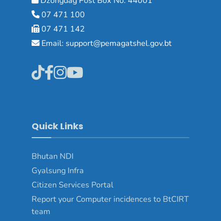
Dzongdag Post Box No: 44001
07 471 100
07 471 142
Email: support@pemagatshel.gov.bt
Quick Links
Bhutan NDI
Gyalsung Infra
Citizen Services Portal
Report your Computer incidences to BtCIRT
team