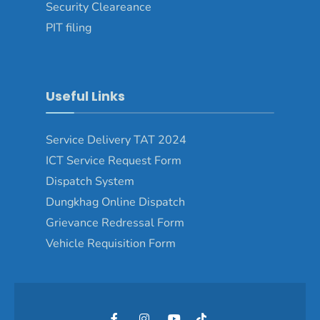
Security Cleareance
PIT filing
Useful Links
Service Delivery TAT 2024
ICT Service Request Form
Dispatch System
Dungkhag Online Dispatch
Grievance Redressal Form
Vehicle Requisition Form