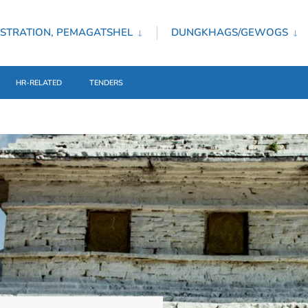
STRATION, PEMAGATSHEL
DUNGKHAGS/GEWOGS
HR-RELATED
TENDERS