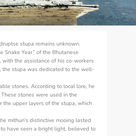
mdruptse stupa remains unknown.
ale Snake Year” of the Bhutanese
with the assistance of his co-workers
the stupa was dedicated to the well-
able stones. According to local lore, he
. These stones were used in the
r the upper layers of the stupa, which
the mithun’s distinctive mooing lasted
 to have seen a bright light, believed to