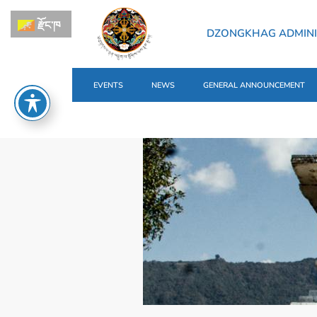
རྫོང་ཁ
DZONGKHAG ADMINI
EVENTS
NEWS
GENERAL ANNOUNCEMENT