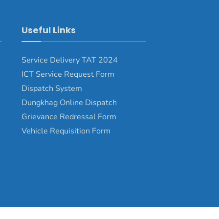
Useful Links
Service Delivery TAT 2024
ICT Service Request Form
Dispatch System
Dungkhag Online Dispatch
Grievance Redressal Form
Vehicle Requisition Form