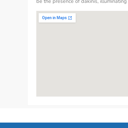
be the presence of dakinis, illuminating