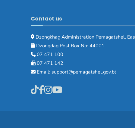
Contact us
Dzongkhag Administration Pemagatshel, Eas
Dzongdag Post Box No: 44001
07 471 100
07 471 142
Email: support@pemagatshel.gov.bt