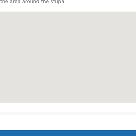
 the area around the stupa.