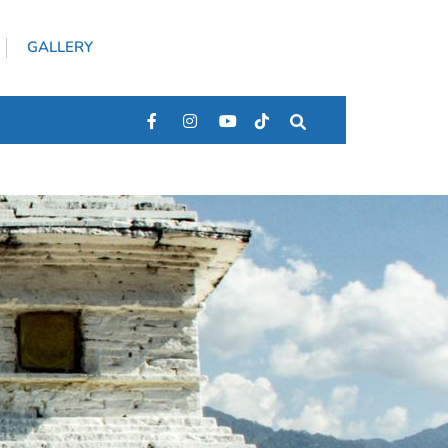
GALLERY