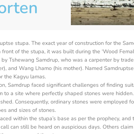
orten
tse stupa. The exact year of construction for the Sa
in front of the stupa, it was built during the ‘Wood Fem
ed by Tshewang Samdrup, who was a carpenter by trade, 
), and Wang Lhamo (his mother). Named Samdruptse, 
or the Kagyu lamas.
on, Samdrup faced significant challenges of finding suit
im to a site where perfectly shaped stones were hidden
nished. Consequently, ordinary stones were employed fo
es and sizes of stones.
laced within the stupa’s base as per the prophecy, and 
 call can still be heard on auspicious days. Others claim