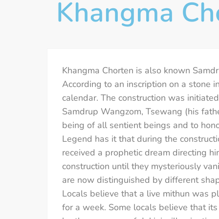
Khangma Ch
Khangma Chorten is also known Samdrup
According to an inscription on a stone 
calendar. The construction was initiat
Samdrup Wangzom, Tsewang (his father
being of all sentient beings and to hon
Legend has it that during the constructi
received a prophetic dream directing h
construction until they mysteriously va
are now distinguished by different shap
Locals believe that a live mithun was p
for a week. Some locals believe that its