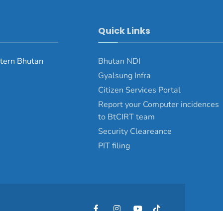
Quick Links
tern Bhutan
Bhutan NDI
Gyalsung Infra
Citizen Services Portal
Report your Computer incidences
to BtCIRT team
Security Cleareance
PIT filing