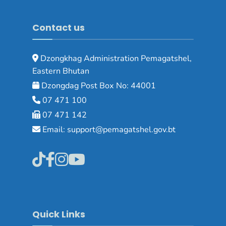
Contact us
Dzongkhag Administration Pemagatshel,
Eastern Bhutan
Dzongdag Post Box No: 44001
07 471 100
07 471 142
Email: support@pemagatshel.gov.bt
Quick Links