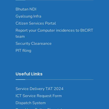
Bhutan NDI
Gyalsung Infra
Citizen Services Portal
Report your Computer incidences to BtCIRT
team
Security Cleareance
PIT filing
Useful Links
Service Delivery TAT 2024
ICT Service Request Form
Dispatch System