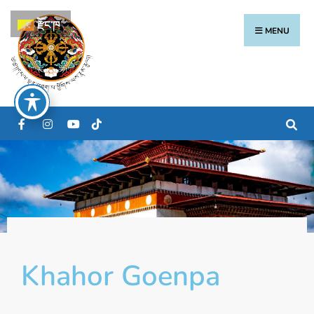
རྫོང་ཁ
MENU
Khahor Goenpa