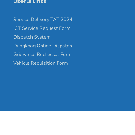
Useful Links
Service Delivery TAT 2024
ICT Service Request Form
Dispatch System
Dungkhag Online Dispatch
Grievance Redressal Form
Vehicle Requisition Form