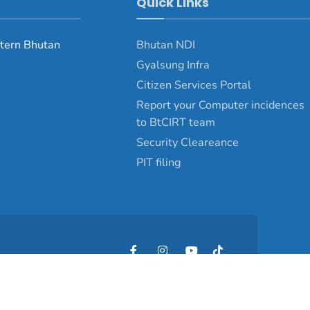
Quick Links
tern Bhutan
Bhutan NDI
Gyalsung Infra
Citizen Services Portal
Report your Computer incidences
to BtCIRT team
Security Cleareance
PIT filing
Copyright © 2025 - Pemagatshel Dzongkhag\Developed by
WONS