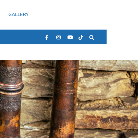
GALLERY