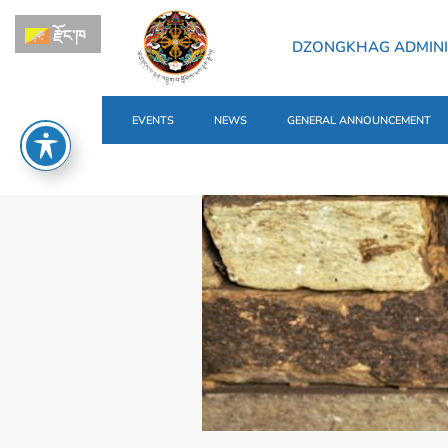
རྫོང་ཁ
DZONGKHAG ADMINI
EVENTS
NEWS
GENERAL ANNOUNCEMENT