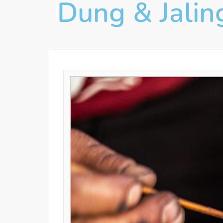
Dung & Jalin