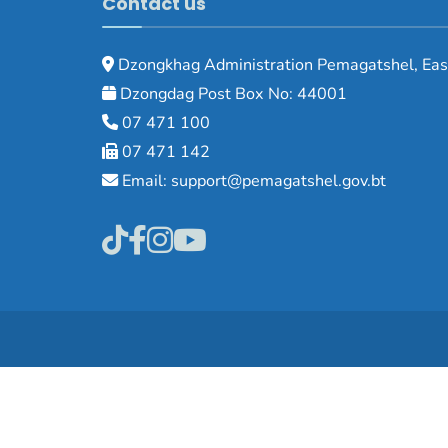
Contact us
Dzongkhag Administration Pemagatshel, Eas
Dzongdag Post Box No: 44001
07 471 100
07 471 142
Email: support@pemagatshel.gov.bt