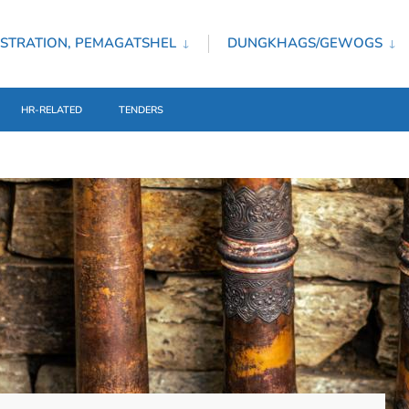
STRATION, PEMAGATSHEL
DUNGKHAGS/GEWOGS
HR-RELATED
TENDERS