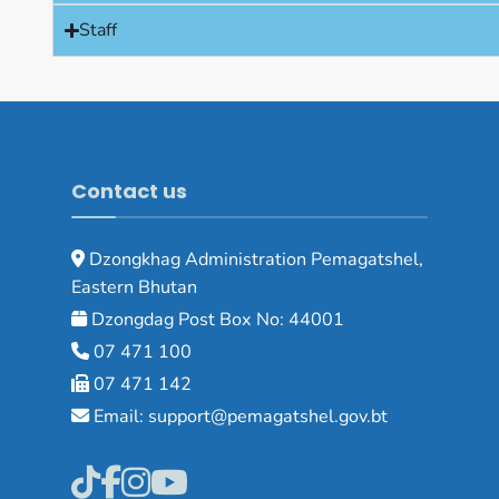
Staff
Contact us
Dzongkhag Administration Pemagatshel,
Eastern Bhutan
Dzongdag Post Box No: 44001
07 471 100
07 471 142
Email: support@pemagatshel.gov.bt