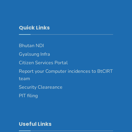
Quick Links
Bhutan NDI
Gyalsung Infra
Citizen Services Portal
Report your Computer incidences to BtCIRT
team
Security Cleareance
PIT filing
Useful Links