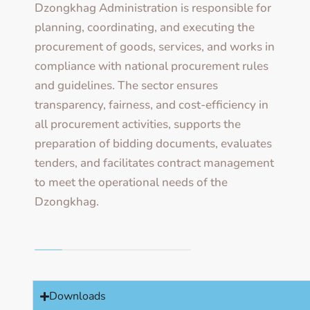
Dzongkhag Administration is responsible for
planning, coordinating, and executing the
procurement of goods, services, and works in
compliance with national procurement rules
and guidelines. The sector ensures
transparency, fairness, and cost-efficiency in
all procurement activities, supports the
preparation of bidding documents, evaluates
tenders, and facilitates contract management
to meet the operational needs of the
Dzongkhag.
Downloads