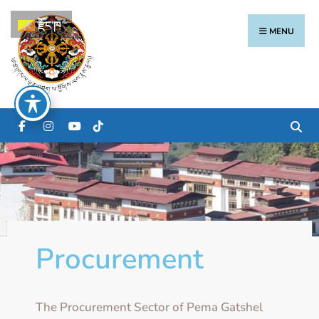
རྫོང་ཁ
MENU
Procurement
The Procurement Sector of Pema Gatshel