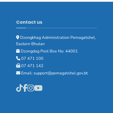
Contact us
Dzongkhag Administration Pemagatshel,
Eastern Bhutan
Dzongdag Post Box No: 44001
07 471 100
07 471 142
Email: support@pemagatshel.gov.bt