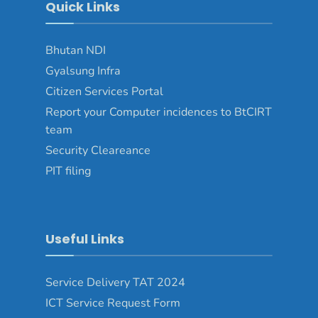
Quick Links
Bhutan NDI
Gyalsung Infra
Citizen Services Portal
Report your Computer incidences to BtCIRT
team
Security Cleareance
PIT filing
Useful Links
Service Delivery TAT 2024
ICT Service Request Form