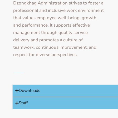
Dzongkhag Administration strives to foster a
professional and inclusive work environment
that values employee well-being, growth,
and performance. It supports effective
management through quality service
delivery and promotes a culture of
teamwork, continuous improvement, and
respect for diverse perspectives.
Downloads
Staff