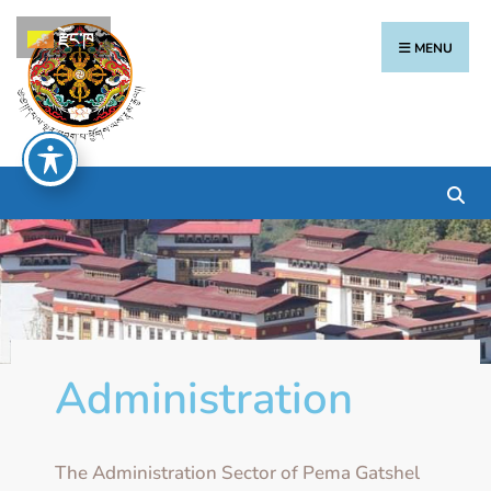
རྫོང་ཁ
MENU
Administration
The Administration Sector of Pema Gatshel