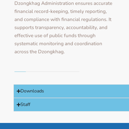
Dzongkhag Administration ensures accurate
financial record-keeping, timely reporting,
and compliance with financial regulations. It
supports transparency, accountability, and
effective use of public funds through
systematic monitoring and coordination
across the Dzongkhag.
Downloads
Staff