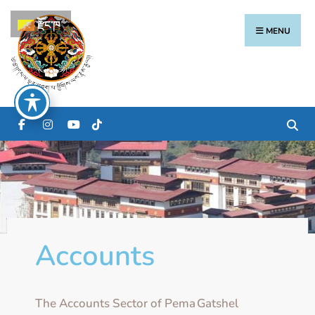
རྫོང་ཁ
MENU
Accounts
The Accounts Sector of Pema Gatshel