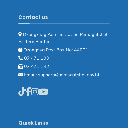
Contact us
Dzongkhag Administration Pemagatshel,
Eastern Bhutan
Dzongdag Post Box No: 44001
07 471 100
07 471 142
Email: support@pemagatshel.gov.bt
Quick Links