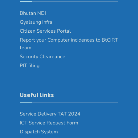
Bhutan NDI
Gyalsung Infra
Citizen Services Portal
Report your Computer incidences to BtCIRT
team
Security Cleareance
PIT filing
Useful Links
Service Delivery TAT 2024
ICT Service Request Form
Dispatch System