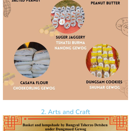
2. Arts and Craft