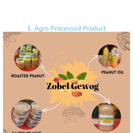
1. Agro Processed Product