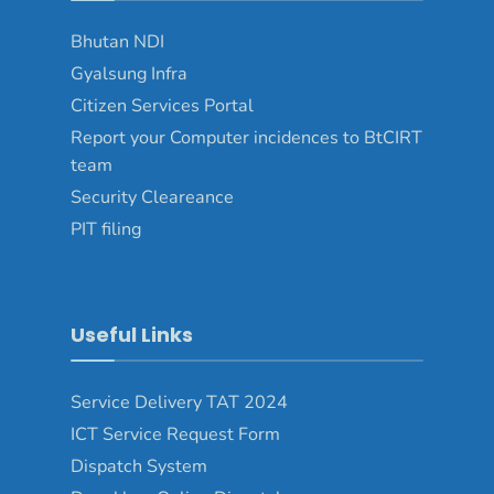
Bhutan NDI
Gyalsung Infra
Citizen Services Portal
Report your Computer incidences to BtCIRT
team
Security Cleareance
PIT filing
Useful Links
Service Delivery TAT 2024
ICT Service Request Form
Dispatch System