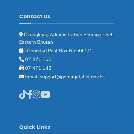
Contact us
Dzongkhag Administration Pemagatshel,
Eastern Bhutan
Dzongdag Post Box No: 44001
07 471 100
07 471 142
Email: support@pemagatshel.gov.bt
Quick Links