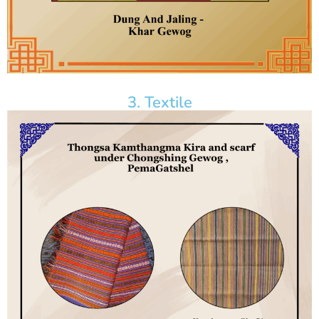
3. Textile