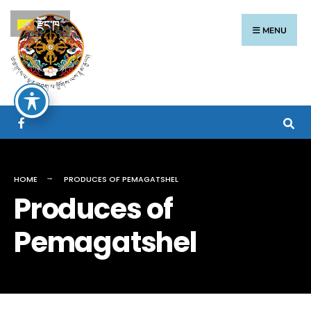
རྫོང་ཁ
MENU
HOME
PRODUCES OF PEMAGATSHEL
Produces of
Pemagatshel