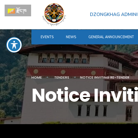
for:
Skip
རྫོང་ཁ
to
DZONGKHAG ADMINI
content
EVENTS
NEWS
GENERAL ANNOUNCEMENT
HOME
TENDERS
NOTICE INVITING RE-TENDER
Notice Invi