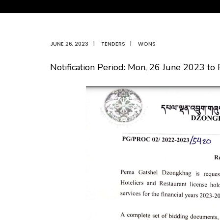
JUNE 26, 2023
|
TENDERS
|
WONS
Notification Period: Mon, 26 June 2023 to 