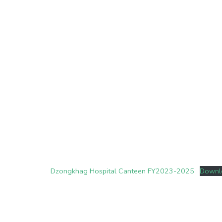
Dzongkhag Hospital Canteen FY2023-2025
Downl