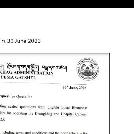
Fri, 30 June 2023