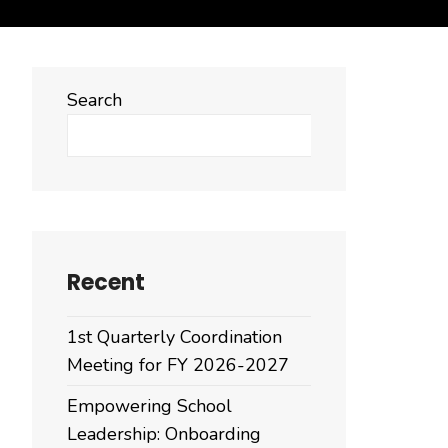
Search
Search
Recent
1st Quarterly Coordination
Meeting for FY 2026-2027
Empowering School
Leadership: Onboarding