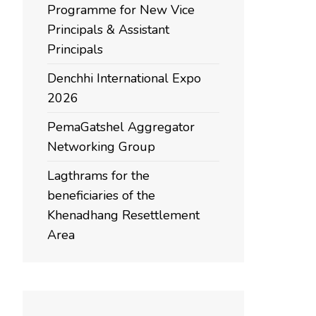
Programme for New Vice
Principals & Assistant
Principals
Denchhi International Expo
2026
PemaGatshel Aggregator
Networking Group
Lagthrams for the
beneficiaries of the
Khenadhang Resettlement
Area