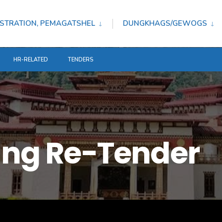
STRATION, PEMAGATSHEL
DUNGKHAGS/GEWOGS
HR-RELATED
TENDERS
ting Re-Tender