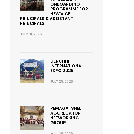
ONBOARDING
PROGRAMME FOR
NEW VICE
PRINCIPALS & ASSISTANT
PRINCIPALS
JULY 31, 2026
DENCHHI
INTERNATIONAL
EXPO 2026
JULY 29, 2026
PEMAGATSHEL
AGGREGATOR
NETWORKING
GROUP
JULY 28, 2026