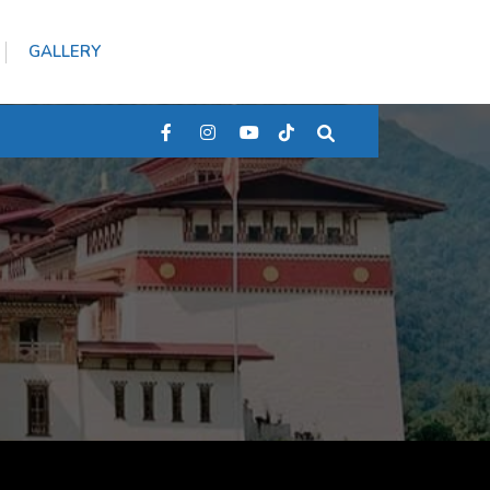
GALLERY