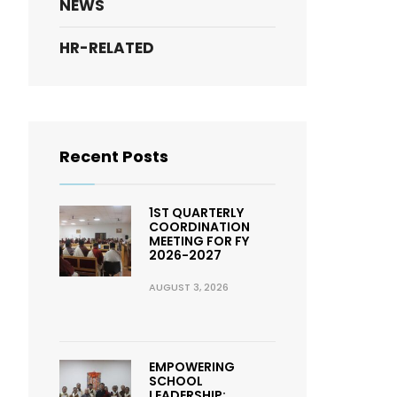
NEWS
HR-RELATED
Recent Posts
1ST QUARTERLY
COORDINATION
MEETING FOR FY
2026-2027
AUGUST 3, 2026
EMPOWERING
SCHOOL
LEADERSHIP: