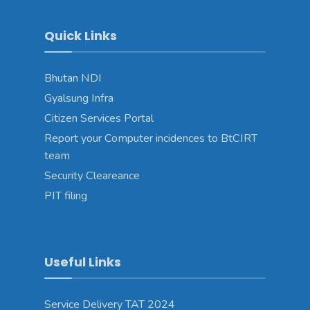
Quick Links
Bhutan NDI
Gyalsung Infra
Citizen Services Portal
Report your Computer incidences to BtCIRT
team
Security Cleareance
PIT filing
Useful Links
Service Delivery TAT 2024