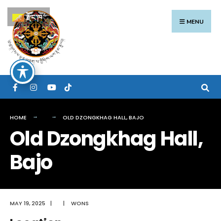
Search
Skip
རྫོང་ཁ
for:
to
MENU
content
HOME
OLD DZONGKHAG HALL, BAJO
Old Dzongkhag Hall,
Bajo
MAY 19, 2025
|
|
WONS