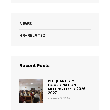
NEWS
HR-RELATED
Recent Posts
1ST QUARTERLY
COORDINATION
MEETING FOR FY 2026-
2027
AUGUST 3, 2026