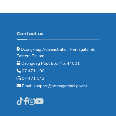
Contact us
Dzongkhag Administration Pemagatshel,
Eastern Bhutan
Dzongdag Post Box No: 44001
07 471 100
07 471 142
Email: support@pemagatshel.gov.bt