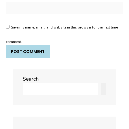
Save my name, email, and website in this browser for the next time I
comment.
Search
Search