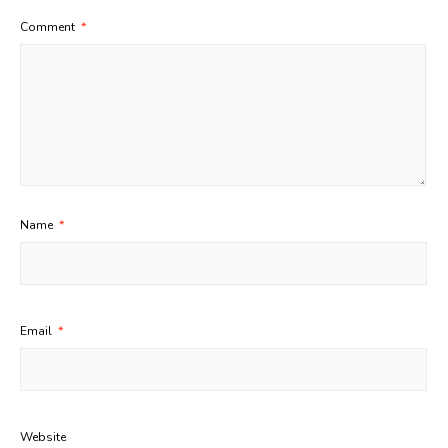
Comment
*
Name
*
Email
*
Website