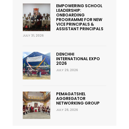
EMPOWERING SCHOOL
LEADERSHIP:
ONBOARDING
PROGRAMME FOR NEW
VICE PRINCIPALS &
ASSISTANT PRINCIPALS
JULY 31, 2026
DENCHHI
INTERNATIONAL EXPO
2026
JULY 29, 2026
PEMAGATSHEL
AGGREGATOR
NETWORKING GROUP
JULY 28, 2026