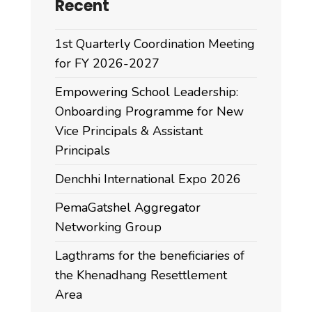
Recent
1st Quarterly Coordination Meeting
for FY 2026-2027
Empowering School Leadership:
Onboarding Programme for New
Vice Principals & Assistant
Principals
Denchhi International Expo 2026
PemaGatshel Aggregator
Networking Group
Lagthrams for the beneficiaries of
the Khenadhang Resettlement
Area