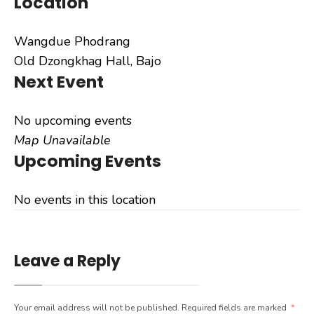
Location
Wangdue Phodrang
Old Dzongkhag Hall, Bajo
Next Event
No upcoming events
Map Unavailable
Upcoming Events
No events in this location
Leave a Reply
Your email address will not be published.
Required fields are marked
*